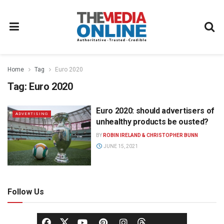
Home
Tag
Euro 2020
Tag:
Euro 2020
Euro 2020: should advertisers of
ADVERTISING
unhealthy products be ousted?
BY
ROBIN IRELAND & CHRISTOPHER BUNN
JUNE 15, 2021
Follow Us