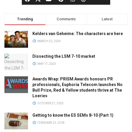
Trending
Comments
Latest
Kelders van Geheime: The characters are here
MARCH 22, 2024
Dissecting the LSM 7-10 market
MAY 17, 2023
Awards Wrap: PRISM Awards honours PR
professionals, Euphoria Telecom launches No
Bull Prize, Red & Yellow students thrive at The
Loeries
OCTOBER 21, 2025
Getting to know the ES SEMs 8-10 (Part 1)
FEBRUARY 22, 2018