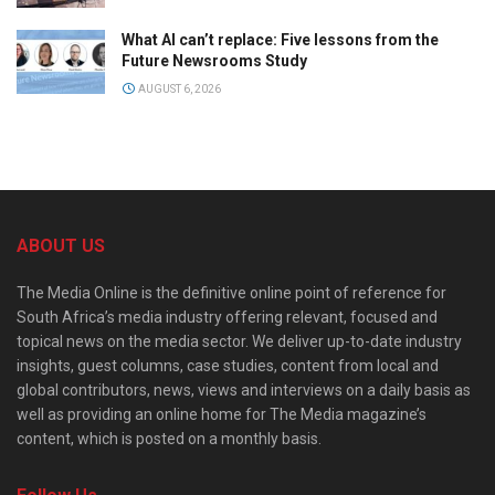
What AI can’t replace: Five lessons from the
Future Newsrooms Study
AUGUST 6, 2026
ABOUT US
The Media Online is the definitive online point of reference for
South Africa’s media industry offering relevant, focused and
topical news on the media sector. We deliver up-to-date industry
insights, guest columns, case studies, content from local and
global contributors, news, views and interviews on a daily basis as
well as providing an online home for The Media magazine’s
content, which is posted on a monthly basis.