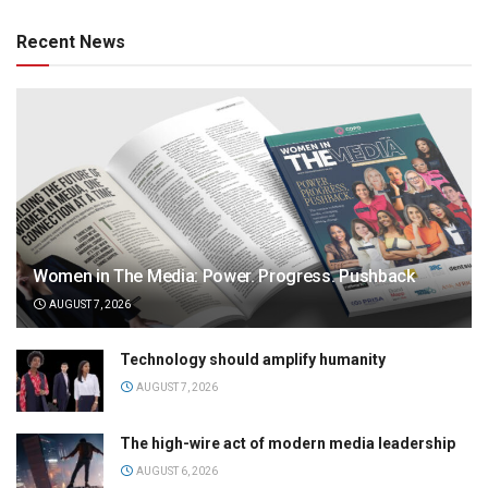
Recent News
Women in The Media: Power. Progress. Pushback
AUGUST 7, 2026
Technology should amplify humanity
AUGUST 7, 2026
The high-wire act of modern media leadership
AUGUST 6, 2026