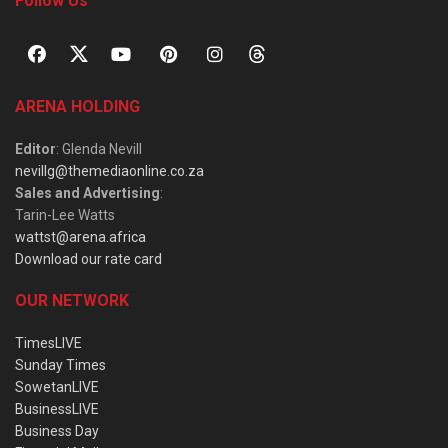
Follow Us
ARENA HOLDING
Editor
: Glenda Nevill
nevillg@themediaonline.co.za
Sales and Advertising
:
Tarin-Lee Watts
wattst@arena.africa
Download our rate card
OUR NETWORK
TimesLIVE
Sunday Times
SowetanLIVE
BusinessLIVE
Business Day