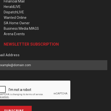
Financial Mail
HeraldLIVE
DispatchLIVE
Wanted Online
SA Home Owner
Business Media MAGS
Arena Events
NEWSLETTER SUBSCRIPTION
ail Address
SUBSCRIBE