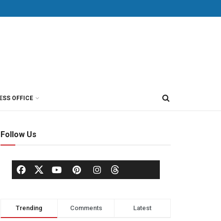
ESS OFFICE
Follow Us
Trending
Comments
Latest