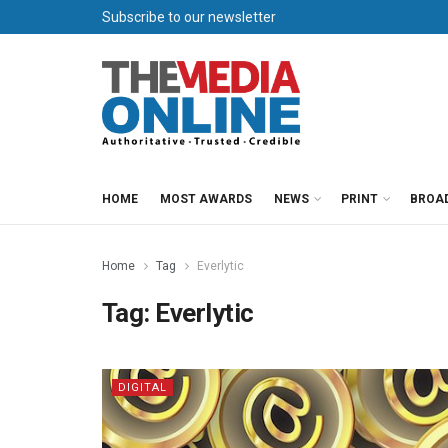
Subscribe to our newsletter
HOME
MOST AWARDS
NEWS
PRINT
BROA
Home
Tag
Everlytic
Tag:
Everlytic
DIGITAL