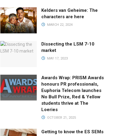
Kelders van Geheime: The
characters are here
MARCH 22, 2024
Dissecting the LSM 7-10
market
MAY 17, 2023
Awards Wrap: PRISM Awards
honours PR professionals,
Euphoria Telecom launches
No Bull Prize, Red & Yellow
students thrive at The
Loeries
OCTOBER 21, 2025
Getting to know the ES SEMs