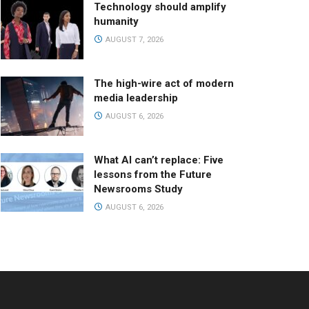
Technology should amplify
humanity
AUGUST 7, 2026
The high-wire act of modern
media leadership
AUGUST 6, 2026
What AI can’t replace: Five
lessons from the Future
Newsrooms Study
AUGUST 6, 2026