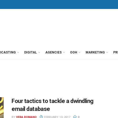
DCASTING
DIGITAL
AGENCIES
OOH
MARKETING
PR
Four tactics to tackle a dwindling
email database
BY
VERA ROMANO
FEBRUARY 13, 2017
0