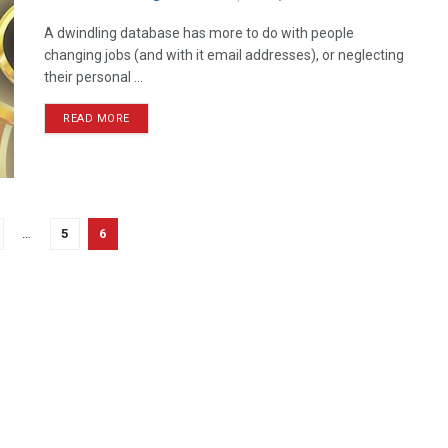
A dwindling database has more to do with people
changing jobs (and with it email addresses), or neglecting
their personal ...
READ MORE
…
5
6