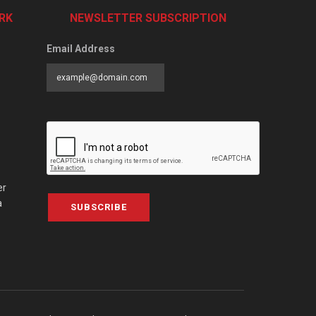
RK
NEWSLETTER SUBSCRIPTION
Email Address
er
a
SUBSCRIBE