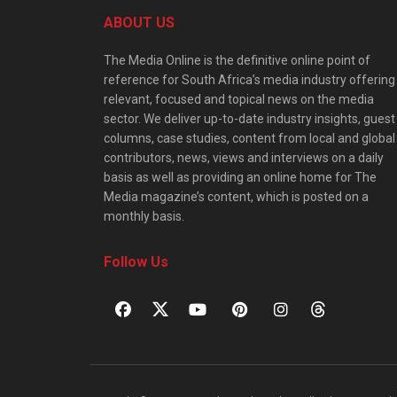
ABOUT US
The Media Online is the definitive online point of
reference for South Africa’s media industry offering
relevant, focused and topical news on the media
sector. We deliver up-to-date industry insights, guest
columns, case studies, content from local and global
contributors, news, views and interviews on a daily
basis as well as providing an online home for The
Media magazine’s content, which is posted on a
monthly basis.
Follow Us