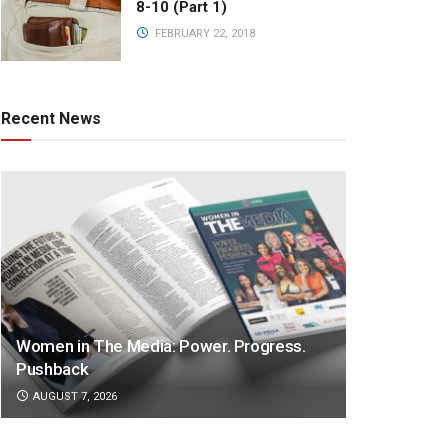
8-10 (Part 1)
FEBRUARY 22, 2018
Recent News
Women in The Media: Power. Progress.
Pushback
AUGUST 7, 2026