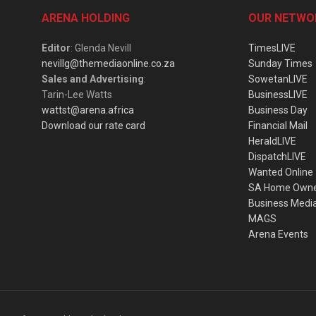
ARENA HOLDING
OUR NETWO
Editor
: Glenda Nevill
TimesLIVE
nevillg@themediaonline.co.za
Sunday Times
Sales and Advertising
:
SowetanLIVE
Tarin-Lee Watts
BusinessLIVE
wattst@arena.africa
Business Day
Download our rate card
Financial Mail
HeraldLIVE
DispatchLIVE
Wanted Online
SA Home Own
Business Medi
MAGS
Arena Events