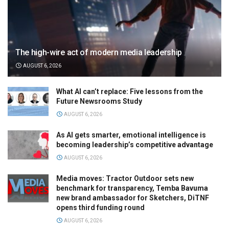
The high-wire act of modern media leadership
AUGUST 6, 2026
What AI can’t replace: Five lessons from the
Future Newsrooms Study
AUGUST 6, 2026
As AI gets smarter, emotional intelligence is
becoming leadership’s competitive advantage
AUGUST 6, 2026
Media moves: Tractor Outdoor sets new
benchmark for transparency, Temba Bavuma
new brand ambassador for Sketchers, DiTNF
opens third funding round
AUGUST 6, 2026