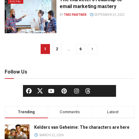
DIGITAL
email marketing mastery
BY
TMO PARTNER
SEPTEMBER 23, 2022
1
2
…
6
Follow Us
Trending
Comments
Latest
Kelders van Geheime: The characters are here
MARCH 22, 2024