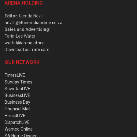
ARENA HOLDING
Editor
: Glenda Nevill
nevillg@themediaonline.co.za
Sales and Advertising
:
Tarin-Lee Watts
wattst@arena.africa
Download our rate card
OUR NETWORK
TimesLIVE
Sunday Times
SowetanLIVE
BusinessLIVE
Business Day
Financial Mail
HeraldLIVE
DispatchLIVE
Wanted Online
SA Home Owner