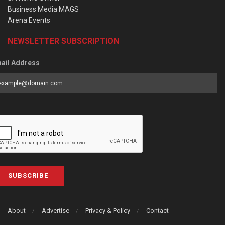
Business Media MAGS
Arena Events
NEWSLETTER SUBSCRIPTION
ail Address
SUBSCRIBE
About
Advertise
Privacy & Policy
Contact