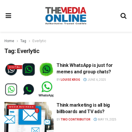
Home
Tag
Everlytic
Tag:
Everlytic
Think WhatsApp is just for
DIGITAL
memes and group chats?
BY
LOUISE KROG
JUNE 6, 2025
Think marketing is all big
MEDIA BUSINESS
billboards and TV ads?
BY
TMO CONTRIBUTOR
MAY 19, 2025