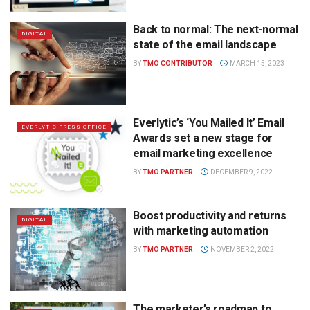
Back to normal: The next-normal
DIGITAL
state of the email landscape
BY
TMO CONTRIBUTOR
MARCH 15, 2023
Everlytic’s ‘You Mailed It’ Email
EVERLYTIC PRESS OFFICE
Awards set a new stage for
email marketing excellence
BY
TMO PARTNER
DECEMBER 9, 2022
Boost productivity and returns
DIGITAL
with marketing automation
BY
TMO PARTNER
NOVEMBER 2, 2022
The marketer’s roadmap to