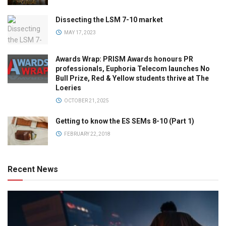
Dissecting the LSM 7-10 market
MAY 17, 2023
Awards Wrap: PRISM Awards honours PR
professionals, Euphoria Telecom launches No
Bull Prize, Red & Yellow students thrive at The
Loeries
OCTOBER 21, 2025
Getting to know the ES SEMs 8-10 (Part 1)
FEBRUARY 22, 2018
Recent News