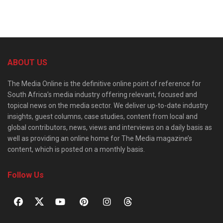
ABOUT US
The Media Online is the definitive online point of reference for
South Africa’s media industry offering relevant, focused and
topical news on the media sector. We deliver up-to-date industry
insights, guest columns, case studies, content from local and
global contributors, news, views and interviews on a daily basis as
well as providing an online home for The Media magazine’s
content, which is posted on a monthly basis.
Follow Us