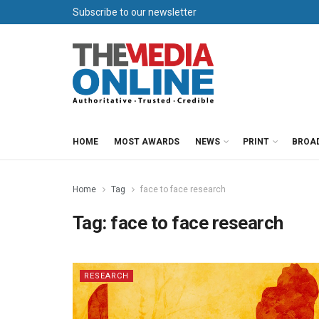
Subscribe to our newsletter
HOME
MOST AWARDS
NEWS
PRINT
BROA
Home
Tag
face to face research
Tag:
face to face research
RESEARCH