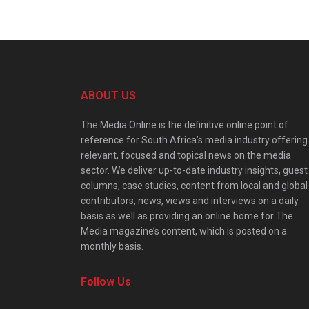
ABOUT US
The Media Online is the definitive online point of
reference for South Africa’s media industry offering
relevant, focused and topical news on the media
sector. We deliver up-to-date industry insights, guest
columns, case studies, content from local and global
contributors, news, views and interviews on a daily
basis as well as providing an online home for The
Media magazine’s content, which is posted on a
monthly basis.
Follow Us