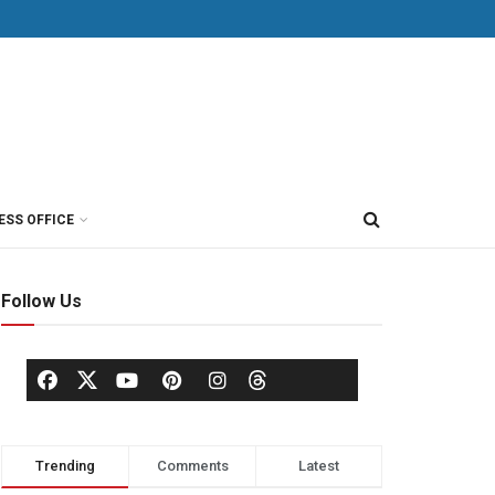
ESS OFFICE
Follow Us
Trending
Comments
Latest