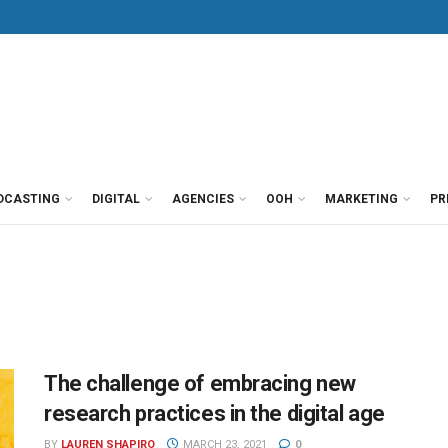
DCASTING
DIGITAL
AGENCIES
OOH
MARKETING
PR
The challenge of embracing new
research practices in the digital age
BY
LAUREN SHAPIRO
MARCH 23, 2021
0