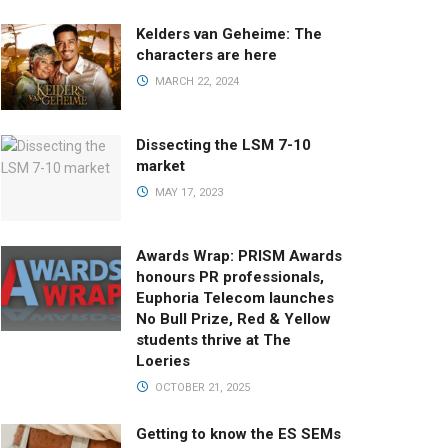
Kelders van Geheime: The
characters are here
MARCH 22, 2024
Dissecting the LSM 7-10
market
MAY 17, 2023
Awards Wrap: PRISM Awards
honours PR professionals,
Euphoria Telecom launches
No Bull Prize, Red & Yellow
students thrive at The
Loeries
OCTOBER 21, 2025
Getting to know the ES SEMs