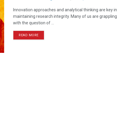
Innovation approaches and analytical thinking are key in
maintaining research integrity. Many of us are grappling
with the question of ...
READ MORE