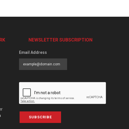
RK
NEWSLETTER SUBSCRIPTION
Email Address
er
a
SUBSCRIBE