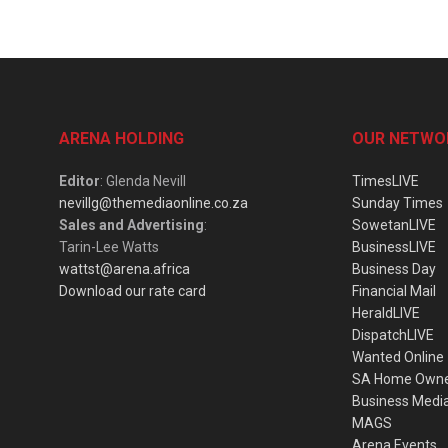
ARENA HOLDING
OUR NETWO
Editor
: Glenda Nevill
TimesLIVE
nevillg@themediaonline.co.za
Sunday Times
Sales and Advertising
:
SowetanLIVE
Tarin-Lee Watts
BusinessLIVE
wattst@arena.africa
Business Day
Download our rate card
Financial Mail
HeraldLIVE
DispatchLIVE
Wanted Online
SA Home Own
Business Medi
MAGS
Arena Events