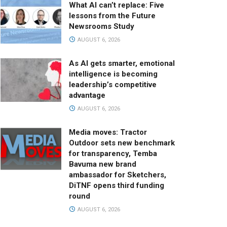
What AI can’t replace: Five
lessons from the Future
Newsrooms Study
AUGUST 6, 2026
As AI gets smarter, emotional
intelligence is becoming
leadership’s competitive
advantage
AUGUST 6, 2026
Media moves: Tractor
Outdoor sets new benchmark
for transparency, Temba
Bavuma new brand
ambassador for Sketchers,
DiTNF opens third funding
round
AUGUST 6, 2026