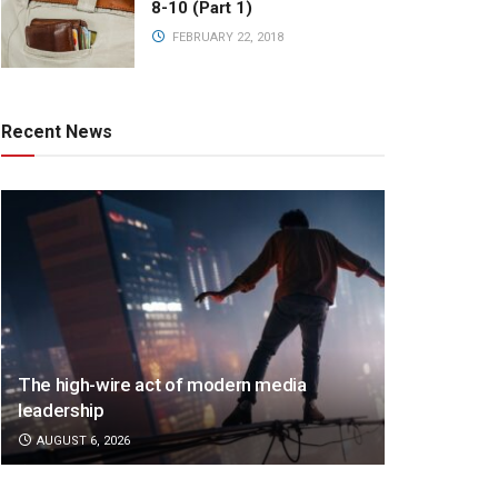
8-10 (Part 1)
FEBRUARY 22, 2018
Recent News
The high-wire act of modern media
leadership
AUGUST 6, 2026