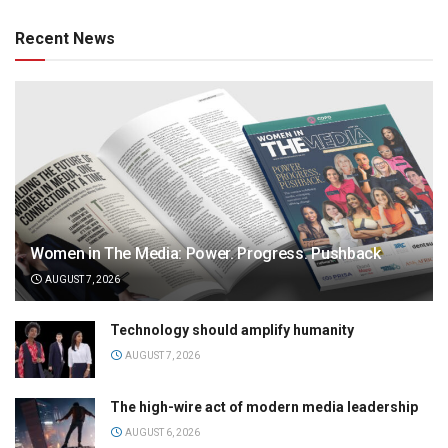
Recent News
Women in The Media: Power. Progress. Pushback
AUGUST 7, 2026
Technology should amplify humanity
AUGUST 7, 2026
The high-wire act of modern media leadership
AUGUST 6, 2026