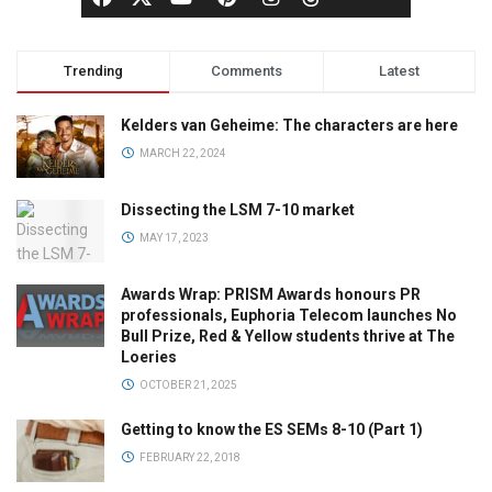
Trending
Comments
Latest
Kelders van Geheime: The characters are here
MARCH 22, 2024
Dissecting the LSM 7-10 market
MAY 17, 2023
Awards Wrap: PRISM Awards honours PR
professionals, Euphoria Telecom launches No
Bull Prize, Red & Yellow students thrive at The
Loeries
OCTOBER 21, 2025
Getting to know the ES SEMs 8-10 (Part 1)
FEBRUARY 22, 2018