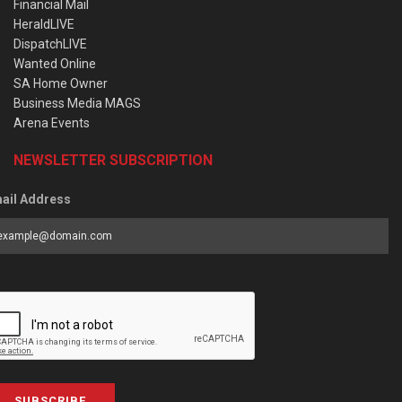
Financial Mail
HeraldLIVE
DispatchLIVE
Wanted Online
SA Home Owner
Business Media MAGS
Arena Events
NEWSLETTER SUBSCRIPTION
ail Address
SUBSCRIBE