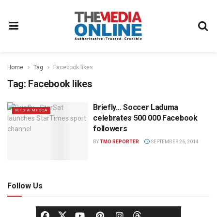
Home
Tag
Facebook likes
Tag:
Facebook likes
Briefly… Soccer Laduma
MEDIA MECCA
celebrates 500 000 Facebook
followers
BY
TMO REPORTER
SEPTEMBER 26, 2014
Follow Us