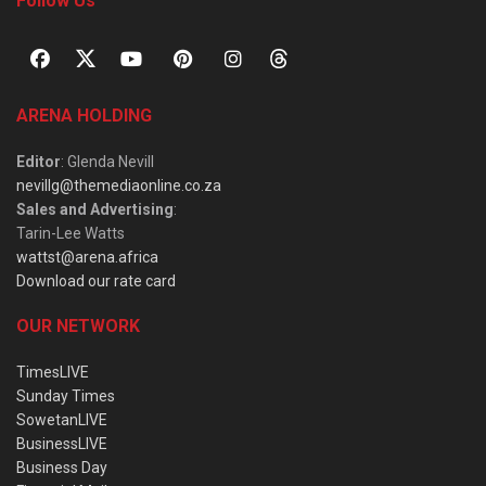
Follow Us
ARENA HOLDING
Editor
: Glenda Nevill
nevillg@themediaonline.co.za
Sales and Advertising
:
Tarin-Lee Watts
wattst@arena.africa
Download our rate card
OUR NETWORK
TimesLIVE
Sunday Times
SowetanLIVE
BusinessLIVE
Business Day