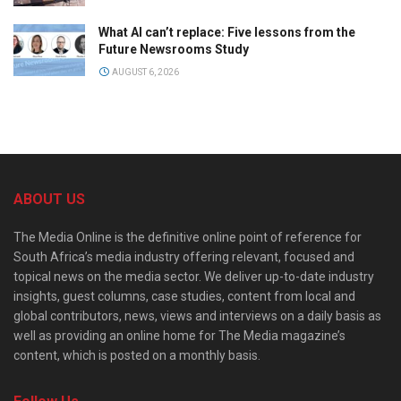
What AI can’t replace: Five lessons from the
Future Newsrooms Study
AUGUST 6, 2026
ABOUT US
The Media Online is the definitive online point of reference for
South Africa’s media industry offering relevant, focused and
topical news on the media sector. We deliver up-to-date industry
insights, guest columns, case studies, content from local and
global contributors, news, views and interviews on a daily basis as
well as providing an online home for The Media magazine’s
content, which is posted on a monthly basis.