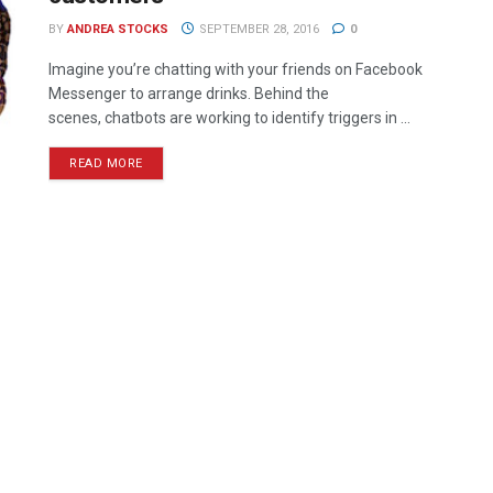
BY
ANDREA STOCKS
SEPTEMBER 28, 2016
0
Imagine you’re chatting with your friends on Facebook
Messenger to arrange drinks. Behind the
scenes, chatbots are working to identify triggers in ...
READ MORE