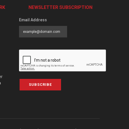
RK
NEWSLETTER SUBSCRIPTION
Email Address
er
a
SUBSCRIBE