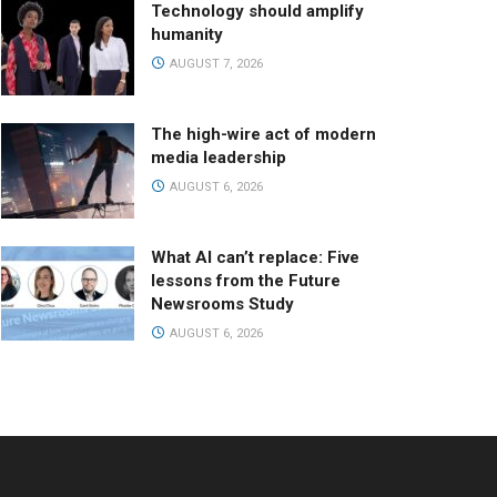
Technology should amplify
humanity
AUGUST 7, 2026
The high-wire act of modern
media leadership
AUGUST 6, 2026
What AI can’t replace: Five
lessons from the Future
Newsrooms Study
AUGUST 6, 2026