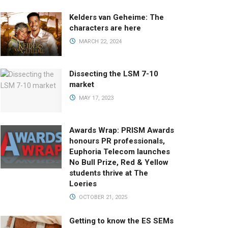
Kelders van Geheime: The
characters are here
MARCH 22, 2024
Dissecting the LSM 7-10
market
MAY 17, 2023
Awards Wrap: PRISM Awards
honours PR professionals,
Euphoria Telecom launches
No Bull Prize, Red & Yellow
students thrive at The
Loeries
OCTOBER 21, 2025
Getting to know the ES SEMs