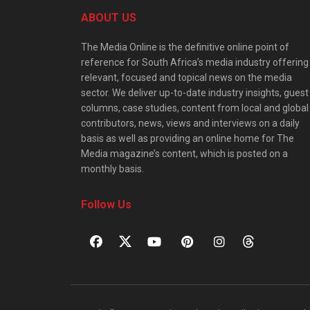
ABOUT US
The Media Online is the definitive online point of
reference for South Africa’s media industry offering
relevant, focused and topical news on the media
sector. We deliver up-to-date industry insights, guest
columns, case studies, content from local and global
contributors, news, views and interviews on a daily
basis as well as providing an online home for The
Media magazine’s content, which is posted on a
monthly basis.
Follow Us