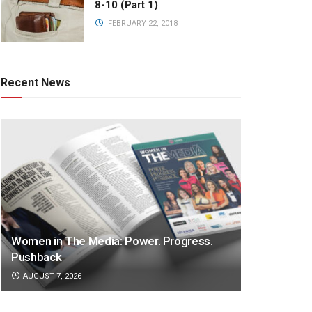
8-10 (Part 1)
FEBRUARY 22, 2018
Recent News
Women in The Media: Power. Progress.
Pushback
AUGUST 7, 2026