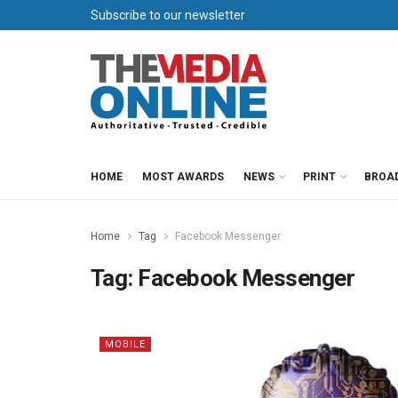
Subscribe to our newsletter
HOME
MOST AWARDS
NEWS
PRINT
BROA
Home
Tag
Facebook Messenger
Tag:
Facebook Messenger
MOBILE