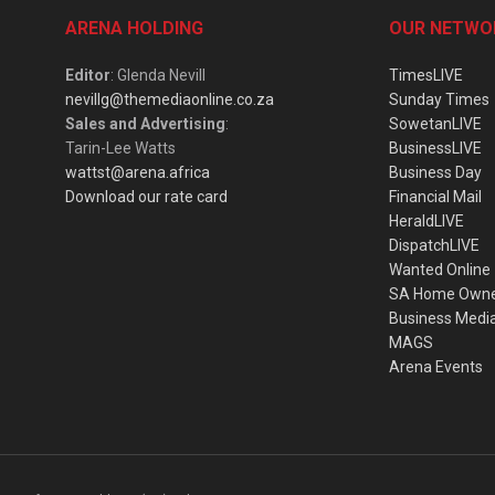
ARENA HOLDING
OUR NETWO
Editor
: Glenda Nevill
TimesLIVE
nevillg@themediaonline.co.za
Sunday Times
Sales and Advertising
:
SowetanLIVE
Tarin-Lee Watts
BusinessLIVE
wattst@arena.africa
Business Day
Download our rate card
Financial Mail
HeraldLIVE
DispatchLIVE
Wanted Online
SA Home Own
Business Medi
MAGS
Arena Events