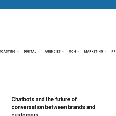
DCASTING
DIGITAL
AGENCIES
OOH
MARKETING
PR
Chatbots and the future of
conversation between brands and
customers