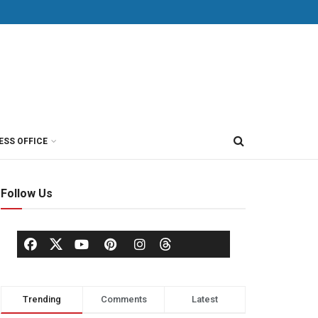
ESS OFFICE
Follow Us
Trending
Comments
Latest