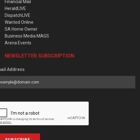
Financial Mail
HeraldLIVE
DispatchLIVE
Wanted Online
SA Home Owner
Business Media MAGS
Arena Events
NEWSLETTER SUBSCRIPTION
ail Address
SUBSCRIBE