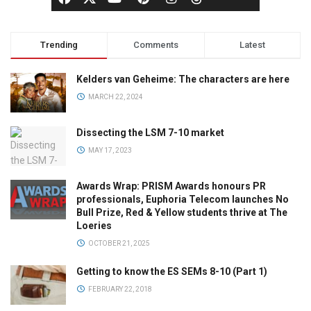
Trending
Comments
Latest
Kelders van Geheime: The characters are here
MARCH 22, 2024
Dissecting the LSM 7-10 market
MAY 17, 2023
Awards Wrap: PRISM Awards honours PR
professionals, Euphoria Telecom launches No
Bull Prize, Red & Yellow students thrive at The
Loeries
OCTOBER 21, 2025
Getting to know the ES SEMs 8-10 (Part 1)
FEBRUARY 22, 2018