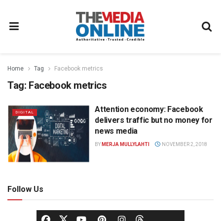
Home
Tag
Facebook metrics
Tag:
Facebook metrics
Attention economy: Facebook
DIGITAL
delivers traffic but no money for
news media
BY
MERJA MULLYLAHTI
NOVEMBER 2, 2018
Follow Us