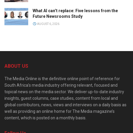
What AI can’t replace: Five lessons from the
Future Newsrooms Study
AUGUST 6, 2026
ABOUT US
The Media Online is the definitive online point of reference for
South Africa’s media industry offering relevant, focused and
topical news on the media sector. We deliver up-to-date industry
insights, guest columns, case studies, content from local and
global contributors, news, views and interviews on a daily basis as
well as providing an online home for The Media magazine’s
content, which is posted on a monthly basis.