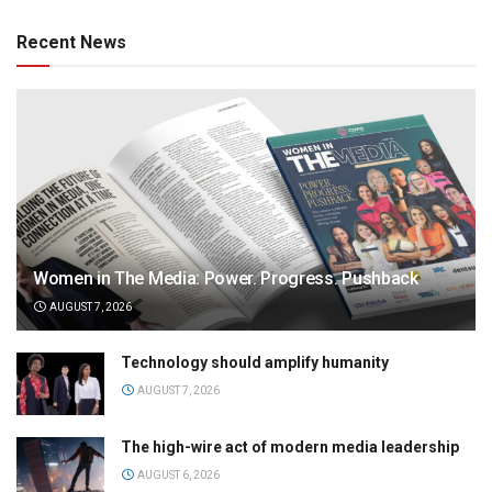
Recent News
Women in The Media: Power. Progress. Pushback
AUGUST 7, 2026
Technology should amplify humanity
AUGUST 7, 2026
The high-wire act of modern media leadership
AUGUST 6, 2026