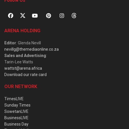
Follow Us
ARENA HOLDING
Editor
: Glenda Nevill
nevillg@themediaonline.co.za
Sales and Advertising
:
Tarin-Lee Watts
wattst@arena.africa
Download our rate card
OUR NETWORK
TimesLIVE
Sunday Times
SowetanLIVE
BusinessLIVE
Business Day