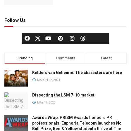
Follow Us
Trending
Comments
Latest
Kelders van Geheime: The characters are here
MARCH 22, 2024
Dissecting the LSM 7-10 market
MAY 17, 2023
Awards Wrap: PRISM Awards honours PR
professionals, Euphoria Telecom launches No
Bull Prize, Red & Yellow students thrive at The