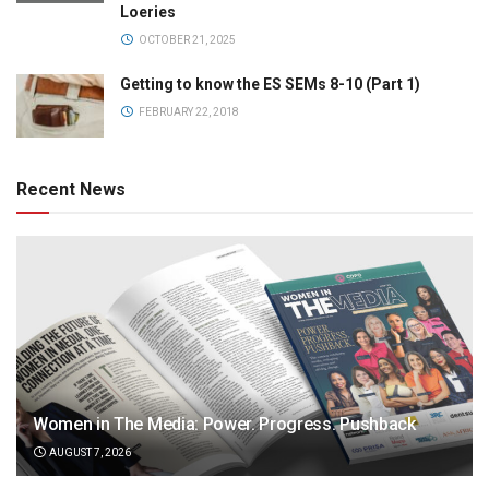
Loeries
OCTOBER 21, 2025
Getting to know the ES SEMs 8-10 (Part 1)
FEBRUARY 22, 2018
Recent News
Women in The Media: Power. Progress. Pushback
AUGUST 7, 2026