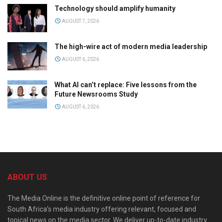
Technology should amplify humanity
AUGUST 7, 2026
The high-wire act of modern media leadership
AUGUST 6, 2026
What AI can’t replace: Five lessons from the
Future Newsrooms Study
AUGUST 6, 2026
ABOUT US
The Media Online is the definitive online point of reference for
South Africa’s media industry offering relevant, focused and
topical news on the media sector. We deliver up-to-date industry