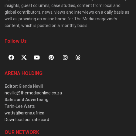
insights, guest columns, case studies, content from local and
global contributors, news, views and interviews on a daily basis as
well as providing an online home for The Media magazine’s
content, which is posted on a monthly basis.
Follow Us
ARENA HOLDING
Editor
: Glenda Nevill
nevillg@themediaonline.co.za
Sales and Advertising
:
Tarin-Lee Watts
wattst@arena.africa
Download our rate card
OUR NETWORK