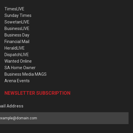
TimesLIVE
Sunday Times
SowetanLIVE
BusinessLIVE
Business Day
Financial Mail
HeraldLIVE
DispatchLIVE
Wanted Online
SA Home Owner
Business Media MAGS
Arena Events
NEWSLETTER SUBSCRIPTION
ail Address