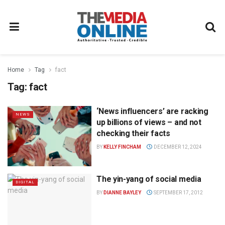
Home
Tag
fact
Tag:
fact
‘News influencers’ are racking
NEWS
up billions of views – and not
checking their facts
BY
KELLY FINCHAM
DECEMBER 12, 2024
The yin-yang of social media
DIGITAL
BY
DIANNE BAYLEY
SEPTEMBER 17, 2012