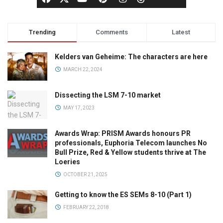
Trending
Comments
Latest
Kelders van Geheime: The characters are here
MARCH 22, 2024
Dissecting the LSM 7-10 market
MAY 17, 2023
Awards Wrap: PRISM Awards honours PR
professionals, Euphoria Telecom launches No
Bull Prize, Red & Yellow students thrive at The
Loeries
OCTOBER 21, 2025
Getting to know the ES SEMs 8-10 (Part 1)
FEBRUARY 22, 2018