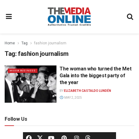
Home
Tag
fashion journalism
Tag:
fashion journalism
The woman who turned the Met
MEDIA BUSINESS
Gala into the biggest party of
the year
BY
ELIZABETH CASTALDO LUNDÉN
MAY 2, 2025
Follow Us