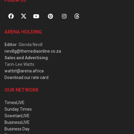
Follow Us
ARENA HOLDING
Editor
: Glenda Nevill
nevillg@themediaonline.co.za
Sales and Advertising
:
Tarin-Lee Watts
wattst@arena.africa
Download our rate card
OUR NETWORK
TimesLIVE
Sunday Times
SowetanLIVE
BusinessLIVE
Business Day