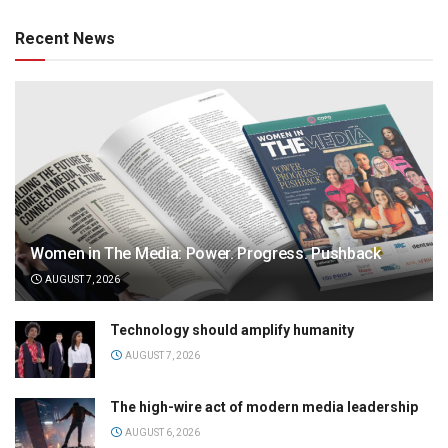
Recent News
Women in The Media: Power. Progress. Pushback
AUGUST 7, 2026
Technology should amplify humanity
AUGUST 7, 2026
The high-wire act of modern media leadership
AUGUST 6, 2026