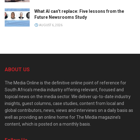
What AI can’t replace: Five lessons from the
Future Newsrooms Study
AUGUST 6, 2026
ABOUT US
The Media Online is the definitive online point of reference for
South Africa’s media industry offering relevant, focused and
topical news on the media sector. We deliver up-to-date industry
insights, guest columns, case studies, content from local and
global contributors, news, views and interviews on a daily basis as
well as providing an online home for The Media magazine’s
content, which is posted on a monthly basis.