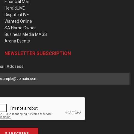
Financial Mail
HeraldLIVE
DispatchLIVE
Wanted Online
SA Home Owner
Business Media MAGS
Arena Events
NEWSLETTER SUBSCRIPTION
ail Address
SUBSCRIBE