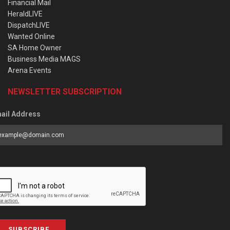
Financial Mail
HeraldLIVE
DispatchLIVE
Wanted Online
SA Home Owner
Business Media MAGS
Arena Events
NEWSLETTER SUBSCRIPTION
ail Address
SUBSCRIBE