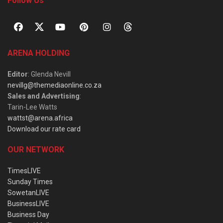
Follow Us
ARENA HOLDING
Editor
: Glenda Nevill
nevillg@themediaonline.co.za
Sales and Advertising
:
Tarin-Lee Watts
wattst@arena.africa
Download our rate card
OUR NETWORK
TimesLIVE
Sunday Times
SowetanLIVE
BusinessLIVE
Business Day