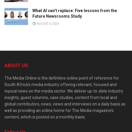
What AI can’t replace: Five lessons from the
Future Newsrooms Study
AUGUST 6, 2026
ABOUT US
The Media Online is the definitive online point of reference for
South Africa’s media industry offering relevant, focused and
topical news on the media sector. We deliver up-to-date industry
insights, guest columns, case studies, content from local and
global contributors, news, views and interviews on a daily basis as
well as providing an online home for The Media magazine’s
content, which is posted on a monthly basis.