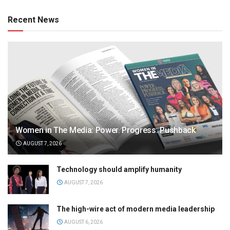
Recent News
Women in The Media: Power. Progress. Pushback
AUGUST 7, 2026
Technology should amplify humanity
AUGUST 7, 2026
The high-wire act of modern media leadership
AUGUST 6, 2026