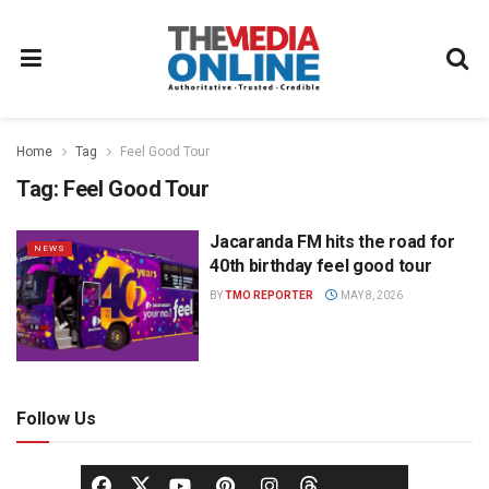
Home
Tag
Feel Good Tour
Tag:
Feel Good Tour
Jacaranda FM hits the road for
NEWS
40th birthday feel good tour
BY
TMO REPORTER
MAY 8, 2026
Follow Us