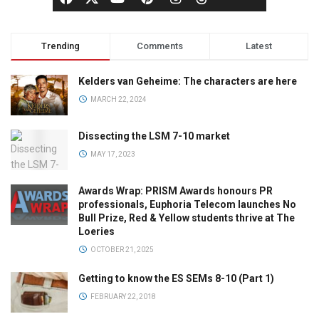
Trending
Comments
Latest
Kelders van Geheime: The characters are here
MARCH 22, 2024
Dissecting the LSM 7-10 market
MAY 17, 2023
Awards Wrap: PRISM Awards honours PR
professionals, Euphoria Telecom launches No
Bull Prize, Red & Yellow students thrive at The
Loeries
OCTOBER 21, 2025
Getting to know the ES SEMs 8-10 (Part 1)
FEBRUARY 22, 2018