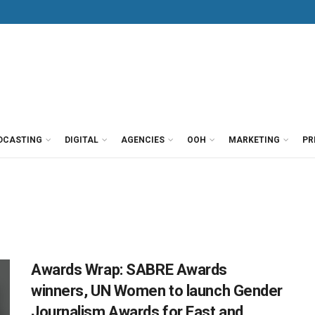
DCASTING
DIGITAL
AGENCIES
OOH
MARKETING
PR
Awards Wrap: SABRE Awards
winners, UN Women to launch Gender
Journalism Awards for East and