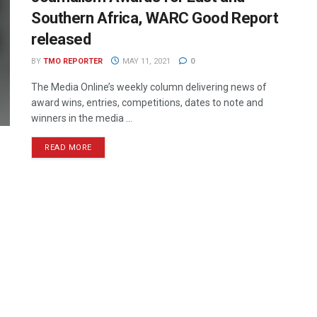
Southern Africa, WARC Good Report
released
BY
TMO REPORTER
MAY 11, 2021
0
The Media Online’s weekly column delivering news of
award wins, entries, competitions, dates to note and
winners in the media ...
READ MORE