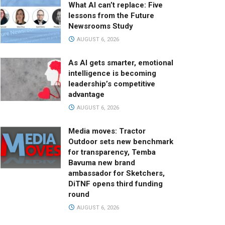
What AI can’t replace: Five
lessons from the Future
Newsrooms Study
AUGUST 6, 2026
As AI gets smarter, emotional
intelligence is becoming
leadership’s competitive
advantage
AUGUST 6, 2026
Media moves: Tractor
Outdoor sets new benchmark
for transparency, Temba
Bavuma new brand
ambassador for Sketchers,
DiTNF opens third funding
round
AUGUST 6, 2026