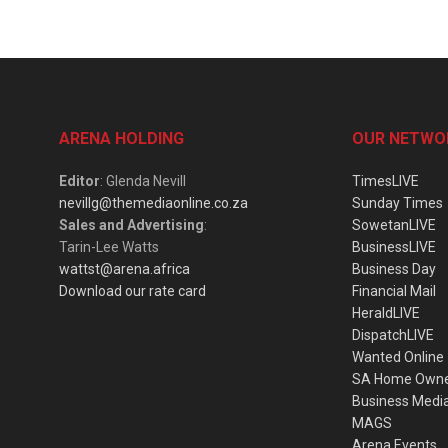
ARENA HOLDING
OUR NETWO
Editor
: Glenda Nevill
TimesLIVE
nevillg@themediaonline.co.za
Sunday Times
Sales and Advertising
:
SowetanLIVE
Tarin-Lee Watts
BusinessLIVE
wattst@arena.africa
Business Day
Download our rate card
Financial Mail
HeraldLIVE
DispatchLIVE
Wanted Online
SA Home Own
Business Medi
MAGS
Arena Events