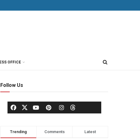
ESS OFFICE
Follow Us
Trending
Comments
Latest