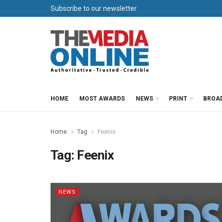
Subscribe to our newsletter
HOME
MOST AWARDS
NEWS
PRINT
BROA
Home
Tag
Feenix
Tag:
Feenix
NEWS