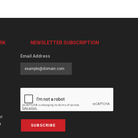
RK
NEWSLETTER SUBSCRIPTION
Email Address
er
a
SUBSCRIBE