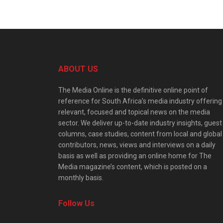
ABOUT US
The Media Online is the definitive online point of
reference for South Africa’s media industry offering
relevant, focused and topical news on the media
sector. We deliver up-to-date industry insights, guest
columns, case studies, content from local and global
contributors, news, views and interviews on a daily
basis as well as providing an online home for The
Media magazine’s content, which is posted on a
monthly basis.
Follow Us