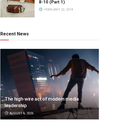
8-10 (Part 1)
FEBRUARY 22, 2018
Recent News
The high-wire act of modern media
leadership
AUGUST 6, 2026