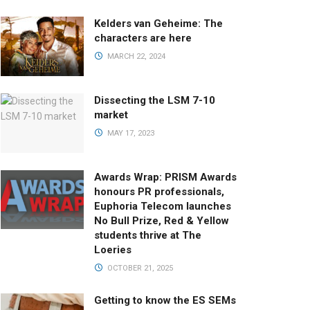
Kelders van Geheime: The
characters are here
MARCH 22, 2024
Dissecting the LSM 7-10
market
MAY 17, 2023
Awards Wrap: PRISM Awards
honours PR professionals,
Euphoria Telecom launches
No Bull Prize, Red & Yellow
students thrive at The
Loeries
OCTOBER 21, 2025
Getting to know the ES SEMs