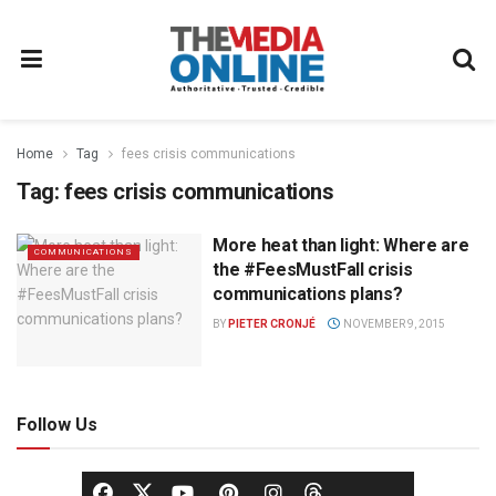
Home
Tag
fees crisis communications
Tag:
fees crisis communications
More heat than light: Where are
COMMUNICATIONS
the #FeesMustFall crisis
communications plans?
BY
PIETER CRONJÉ
NOVEMBER 9, 2015
Follow Us