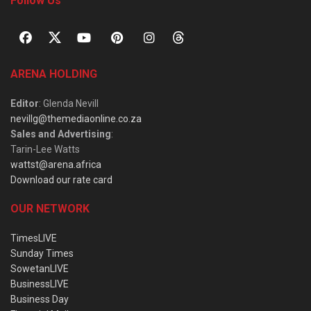
Follow Us
ARENA HOLDING
Editor
: Glenda Nevill
nevillg@themediaonline.co.za
Sales and Advertising
:
Tarin-Lee Watts
wattst@arena.africa
Download our rate card
OUR NETWORK
TimesLIVE
Sunday Times
SowetanLIVE
BusinessLIVE
Business Day