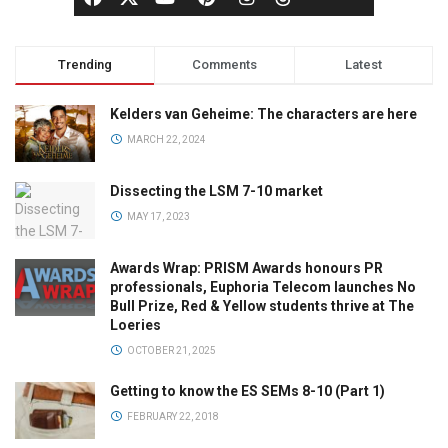
Trending
Comments
Latest
Kelders van Geheime: The characters are here
MARCH 22, 2024
Dissecting the LSM 7-10 market
MAY 17, 2023
Awards Wrap: PRISM Awards honours PR
professionals, Euphoria Telecom launches No
Bull Prize, Red & Yellow students thrive at The
Loeries
OCTOBER 21, 2025
Getting to know the ES SEMs 8-10 (Part 1)
FEBRUARY 22, 2018