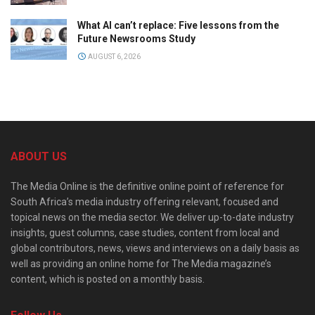
What AI can’t replace: Five lessons from the
Future Newsrooms Study
AUGUST 6, 2026
ABOUT US
The Media Online is the definitive online point of reference for
South Africa’s media industry offering relevant, focused and
topical news on the media sector. We deliver up-to-date industry
insights, guest columns, case studies, content from local and
global contributors, news, views and interviews on a daily basis as
well as providing an online home for The Media magazine’s
content, which is posted on a monthly basis.