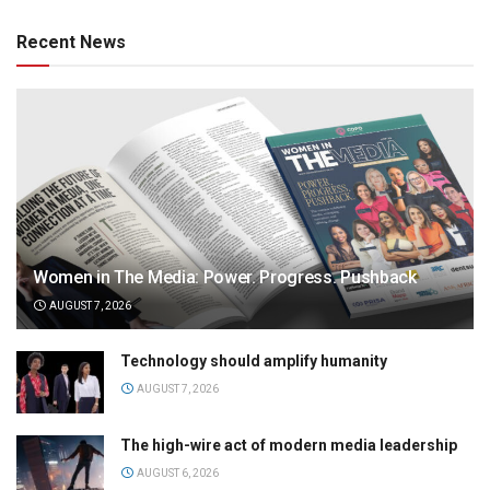
Recent News
Women in The Media: Power. Progress. Pushback
AUGUST 7, 2026
Technology should amplify humanity
AUGUST 7, 2026
The high-wire act of modern media leadership
AUGUST 6, 2026