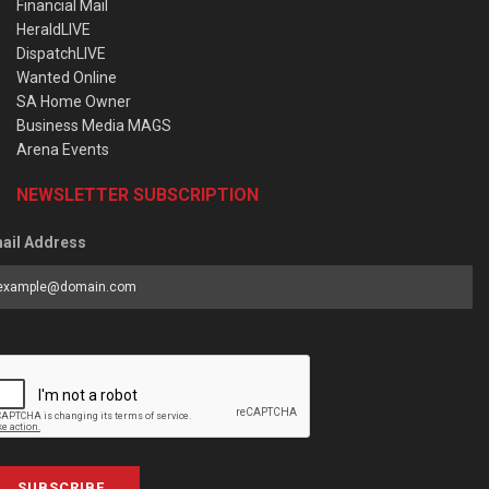
Financial Mail
HeraldLIVE
DispatchLIVE
Wanted Online
SA Home Owner
Business Media MAGS
Arena Events
NEWSLETTER SUBSCRIPTION
ail Address
SUBSCRIBE