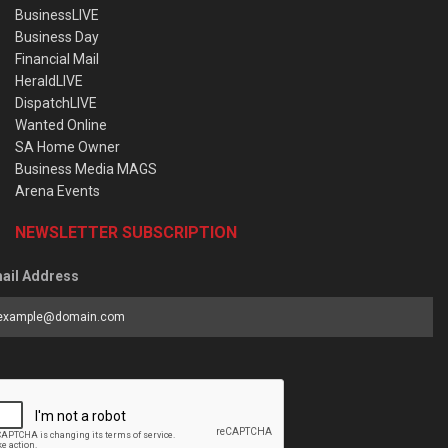
BusinessLIVE
Business Day
Financial Mail
HeraldLIVE
DispatchLIVE
Wanted Online
SA Home Owner
Business Media MAGS
Arena Events
NEWSLETTER SUBSCRIPTION
ail Address