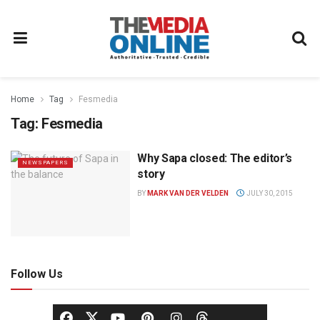
Home
Tag
Fesmedia
Tag:
Fesmedia
Why Sapa closed: The editor’s
NEWSPAPERS
story
BY
MARK VAN DER VELDEN
JULY 30, 2015
Follow Us