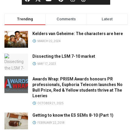
Trending
Comments
Latest
Kelders van Geheime: The characters are here
MARCH 22, 2024
Dissecting the LSM 7-10 market
MAY 17, 2023
Awards Wrap: PRISM Awards honours PR
professionals, Euphoria Telecom launches No
Bull Prize, Red & Yellow students thrive at The
Loeries
OCTOBER 21, 2025
Getting to know the ES SEMs 8-10 (Part 1)
FEBRUARY 22, 2018