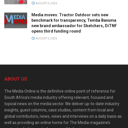
AUGUST 6, 2026
Media moves: Tractor Outdoor sets new
benchmark for transparency, Temba Bavuma
new brand ambassador for Sketchers, DiTNF
opens third funding round
AUGUST 6, 2026
ABOUT US
The Media Online is the definitive online point of reference for
South Africa’s media industry offering relevant, focused and
topical news on the media sector. We deliver up-to-date industry
insights, guest columns, case studies, content from local and
global contributors, news, views and interviews on a daily basis as
well as providing an online home for The Media magazine’s