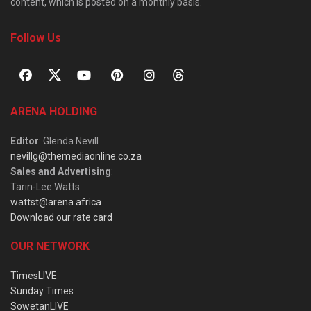
content, which is posted on a monthly basis.
Follow Us
ARENA HOLDING
Editor
: Glenda Nevill
nevillg@themediaonline.co.za
Sales and Advertising
:
Tarin-Lee Watts
wattst@arena.africa
Download our rate card
OUR NETWORK
TimesLIVE
Sunday Times
SowetanLIVE