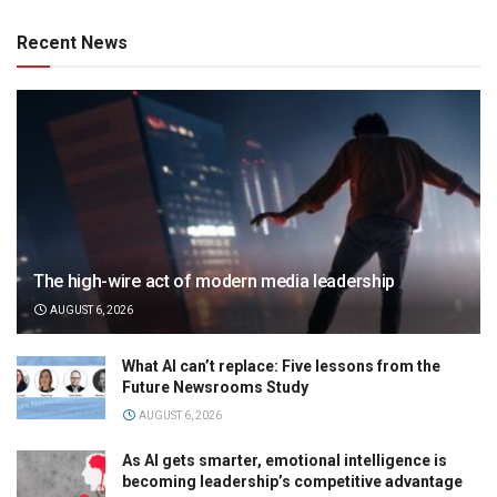
Recent News
The high-wire act of modern media leadership
AUGUST 6, 2026
What AI can’t replace: Five lessons from the
Future Newsrooms Study
AUGUST 6, 2026
As AI gets smarter, emotional intelligence is
becoming leadership’s competitive advantage