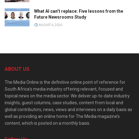
What AI can’t replace: Five lessons from the
Future Newsrooms Study
AUGUST 6, 2026
ABOUT US
The Media Online is the definitive online point of reference for
South Africa’s media industry offering relevant, focused and
topical news on the media sector. We deliver up-to-date industry
insights, guest columns, case studies, content from local and
global contributors, news, views and interviews on a daily basis as
well as providing an online home for The Media magazine’s
content, which is posted on a monthly basis.