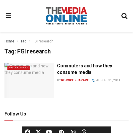
Home
Tag
FGI research
Tag:
FGI research
Commuters and how they
ADVERTISING
consume media
BY
REJOICE ZHARARE
AUGUST 31, 2011
Follow Us