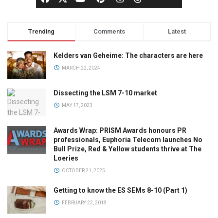
Trending
Comments
Latest
Kelders van Geheime: The characters are here
MARCH 22, 2024
Dissecting the LSM 7-10 market
MAY 17, 2023
Awards Wrap: PRISM Awards honours PR
professionals, Euphoria Telecom launches No
Bull Prize, Red & Yellow students thrive at The
Loeries
OCTOBER 21, 2025
Getting to know the ES SEMs 8-10 (Part 1)
FEBRUARY 22, 2018