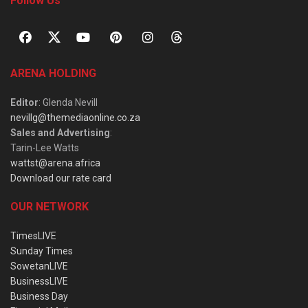
Follow Us
ARENA HOLDING
Editor
: Glenda Nevill
nevillg@themediaonline.co.za
Sales and Advertising
:
Tarin-Lee Watts
wattst@arena.africa
Download our rate card
OUR NETWORK
TimesLIVE
Sunday Times
SowetanLIVE
BusinessLIVE
Business Day