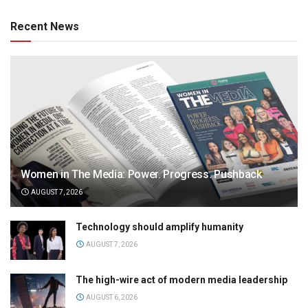
Recent News
Women in The Media: Power. Progress. Pushback
AUGUST 7, 2026
Technology should amplify humanity
AUGUST 7, 2026
The high-wire act of modern media leadership
AUGUST 6, 2026