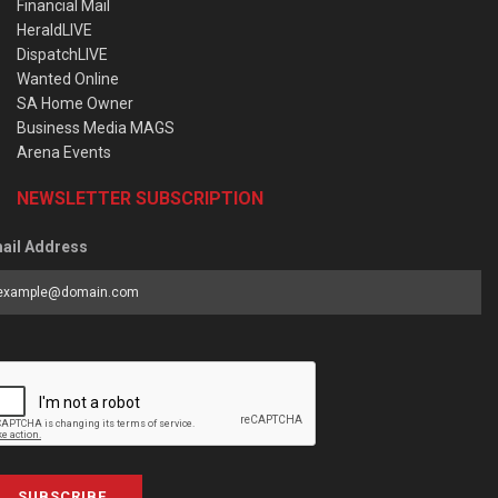
Financial Mail
HeraldLIVE
DispatchLIVE
Wanted Online
SA Home Owner
Business Media MAGS
Arena Events
NEWSLETTER SUBSCRIPTION
ail Address
SUBSCRIBE