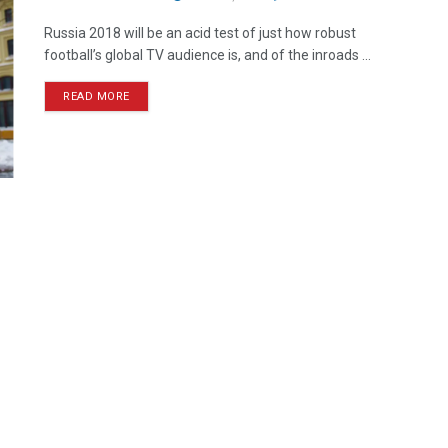
Russia 2018 will be an acid test of just how robust
football’s global TV audience is, and of the inroads ...
READ MORE