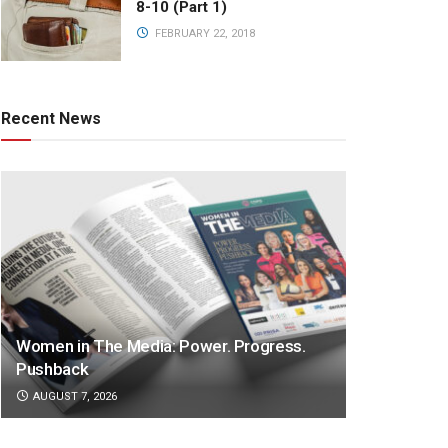
8-10 (Part 1)
FEBRUARY 22, 2018
Recent News
Women in The Media: Power. Progress.
Pushback
AUGUST 7, 2026