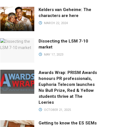
Kelders van Geheime: The
characters are here
MARCH 22, 2024
Dissecting the LSM 7-10
market
MAY 17, 2023
Awards Wrap: PRISM Awards
honours PR professionals,
Euphoria Telecom launches
No Bull Prize, Red & Yellow
students thrive at The
Loeries
OCTOBER 21, 2025
Getting to know the ES SEMs