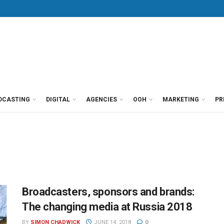
DCASTING
DIGITAL
AGENCIES
OOH
MARKETING
PR
Broadcasters, sponsors and brands:
The changing media at Russia 2018
BY
SIMON CHADWICK
JUNE 14, 2018
0