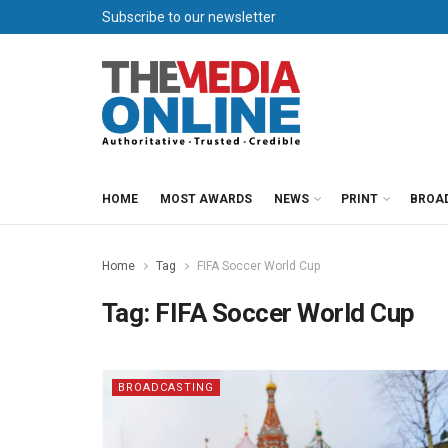
Subscribe to our newsletter
HOME
MOST AWARDS
NEWS
PRINT
BROA
Home
Tag
FIFA Soccer World Cup
Tag:
FIFA Soccer World Cup
BROADCASTING