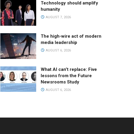
Technology should amplify
humanity
AUGUST 7, 2026
The high-wire act of modern
media leadership
AUGUST 6, 2026
What AI can’t replace: Five
lessons from the Future
Newsrooms Study
AUGUST 6, 2026