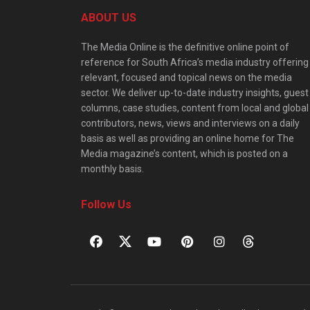
ABOUT US
The Media Online is the definitive online point of
reference for South Africa’s media industry offering
relevant, focused and topical news on the media
sector. We deliver up-to-date industry insights, guest
columns, case studies, content from local and global
contributors, news, views and interviews on a daily
basis as well as providing an online home for The
Media magazine’s content, which is posted on a
monthly basis.
Follow Us