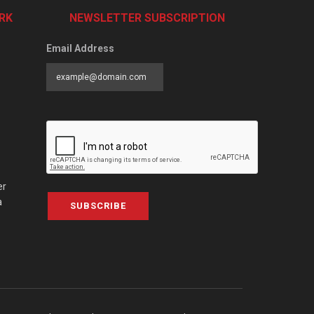
RK
NEWSLETTER SUBSCRIPTION
Email Address
er
a
SUBSCRIBE