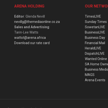
ARENA HOLDING
OUR NETWO
Editor
: Glenda Nevill
TimesLIVE
nevillg@themediaonline.co.za
Sunday Times
Sales and Advertising
:
SowetanLIVE
Tarin-Lee Watts
BusinessLIVE
wattst@arena.africa
Business Day
Download our rate card
Financial Mail
HeraldLIVE
DispatchLIVE
Wanted Online
SA Home Own
Business Medi
MAGS
Arena Events