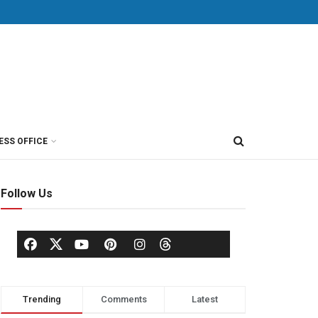
ESS OFFICE
Follow Us
Trending
Comments
Latest