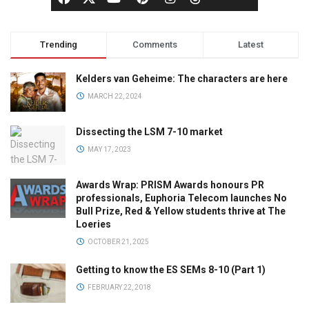
Trending
Comments
Latest
Kelders van Geheime: The characters are here
MARCH 22, 2024
Dissecting the LSM 7-10 market
MAY 17, 2023
Awards Wrap: PRISM Awards honours PR
professionals, Euphoria Telecom launches No
Bull Prize, Red & Yellow students thrive at The
Loeries
OCTOBER 21, 2025
Getting to know the ES SEMs 8-10 (Part 1)
FEBRUARY 22, 2018