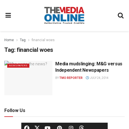
Home
Tag
financial woes
Tag:
financial woes
Media mudslinging: M&G versus
NEWSPAPERS
Independent Newspapers
BY
TMO REPORTER
JULY 24, 2014
Follow Us