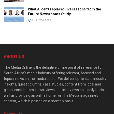
What AI can’t replace: Five lessons from the
Future Newsrooms Study
AUGUST 6, 2026
ABOUT US
The Media Online is the definitive online point of reference for
South Africa’s media industry offering relevant, focused and
topical news on the media sector. We deliver up-to-date industry
insights, guest columns, case studies, content from local and
global contributors, news, views and interviews on a daily basis as
well as providing an online home for The Media magazine’s
content, which is posted on a monthly basis.