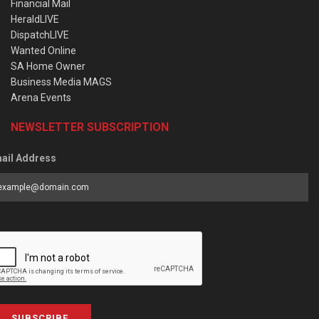
Financial Mail
HeraldLIVE
DispatchLIVE
Wanted Online
SA Home Owner
Business Media MAGS
Arena Events
NEWSLETTER SUBSCRIPTION
ail Address
SUBSCRIBE