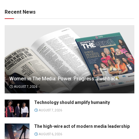
Recent News
Women in The Media: Power. Progress. Pushback
AUGUST 7, 2026
Technology should amplify humanity
AUGUST 7, 2026
The high-wire act of modern media leadership
AUGUST 6, 2026