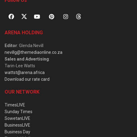
Follow Us
ARENA HOLDING
Editor
: Glenda Nevill
nevillg@themediaonline.co.za
Sales and Advertising
:
Tarin-Lee Watts
wattst@arena.africa
Download our rate card
OUR NETWORK
TimesLIVE
Sunday Times
SowetanLIVE
BusinessLIVE
Business Day