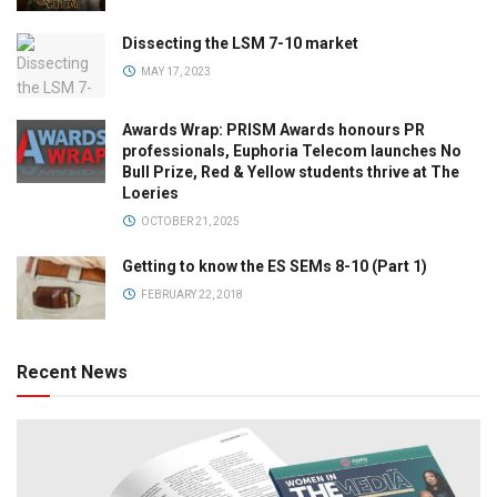
Dissecting the LSM 7-10 market
MAY 17, 2023
Awards Wrap: PRISM Awards honours PR
professionals, Euphoria Telecom launches No
Bull Prize, Red & Yellow students thrive at The
Loeries
OCTOBER 21, 2025
Getting to know the ES SEMs 8-10 (Part 1)
FEBRUARY 22, 2018
Recent News