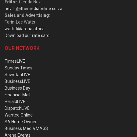
Editor
: Glenda Nevill
nevillg@themediaonline.co.za
Sales and Advertising
:
Tarin-Lee Watts
wattst@arena.africa
Download our rate card
OUR NETWORK
TimesLIVE
Sunday Times
SowetanLIVE
BusinessLIVE
Business Day
Financial Mail
HeraldLIVE
DispatchLIVE
Wanted Online
SA Home Owner
Business Media MAGS
Arena Events