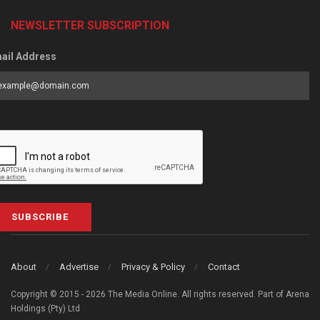
NEWSLETTER SUBSCRIPTION
ail Address
SUBSCRIBE
About
Advertise
Privacy & Policy
Contact
Copyright © 2015 - 2026 The Media Online. All rights reserved. Part of Arena
Holdings (Pty) Ltd