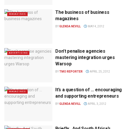
The business of business
MAGAZINES
magazines
BY
GLENDA NEVILL
MAY 4, 2012
Don’t penalise agencies
ADVERTISING
mastering integration urges
Warsop
BY
TMO REPORTER
APRIL 25, 2012
It’s a question of … encouraging
MAGAZINES
and supporting entrepreneurs
BY
GLENDA NEVILL
APRIL 3, 2012
Briefly…And South Africa’s