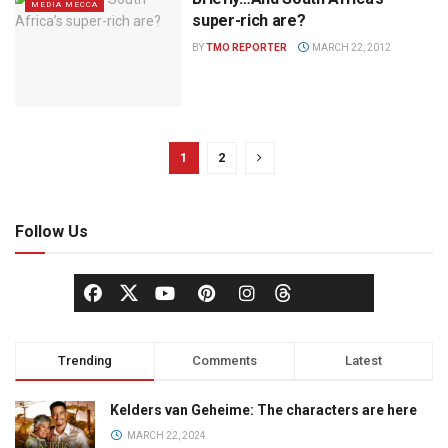
MEDIA MECCA
super-rich are?
BY
TMO REPORTER
MARCH 22, 2012
1
2
Follow Us
Trending
Comments
Latest
Kelders van Geheime: The characters are here
MARCH 22, 2024