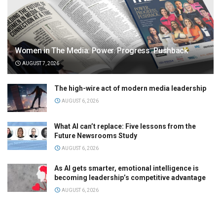
Women in The Media: Power. Progress. Pushback
AUGUST 7, 2026
The high-wire act of modern media leadership
AUGUST 6, 2026
What AI can’t replace: Five lessons from the
Future Newsrooms Study
AUGUST 6, 2026
As AI gets smarter, emotional intelligence is
becoming leadership’s competitive advantage
AUGUST 6, 2026