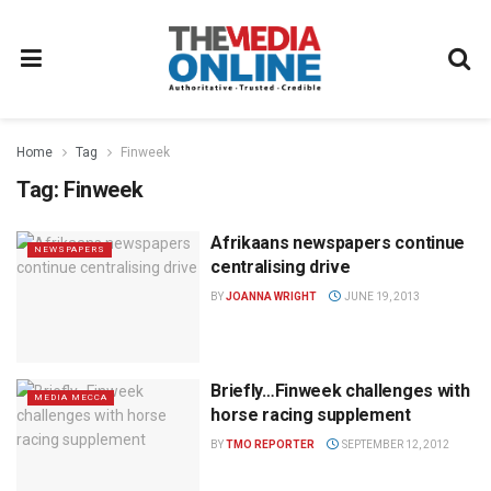
Home
Tag
Finweek
Tag:
Finweek
Afrikaans newspapers continue
NEWSPAPERS
centralising drive
BY
JOANNA WRIGHT
JUNE 19, 2013
Briefly…Finweek challenges with
MEDIA MECCA
horse racing supplement
BY
TMO REPORTER
SEPTEMBER 12, 2012