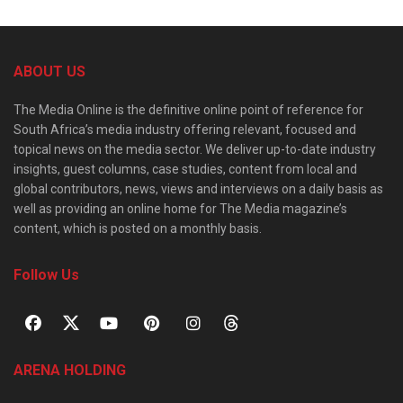
ABOUT US
The Media Online is the definitive online point of reference for
South Africa’s media industry offering relevant, focused and
topical news on the media sector. We deliver up-to-date industry
insights, guest columns, case studies, content from local and
global contributors, news, views and interviews on a daily basis as
well as providing an online home for The Media magazine’s
content, which is posted on a monthly basis.
Follow Us
ARENA HOLDING