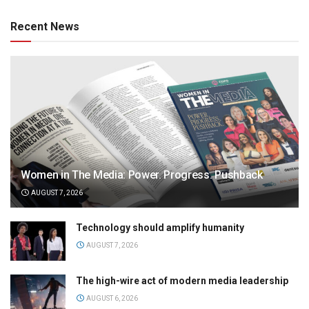
Recent News
Women in The Media: Power. Progress. Pushback
AUGUST 7, 2026
Technology should amplify humanity
AUGUST 7, 2026
The high-wire act of modern media leadership
AUGUST 6, 2026