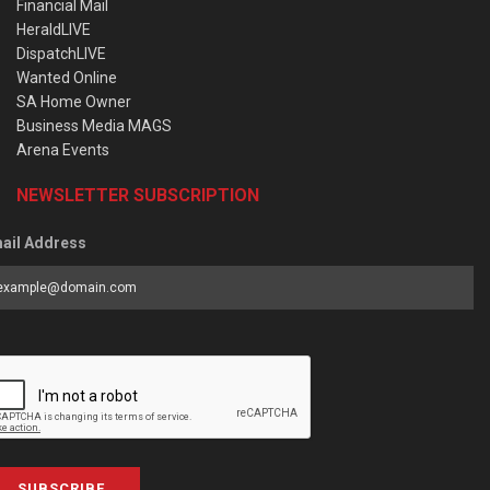
Financial Mail
HeraldLIVE
DispatchLIVE
Wanted Online
SA Home Owner
Business Media MAGS
Arena Events
NEWSLETTER SUBSCRIPTION
ail Address
SUBSCRIBE