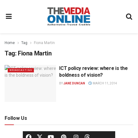
Home
Tag
Fiona Martin
Tag:
Fiona Martin
ICT policy review: where is the
BROADCASTING
boldness of vision?
BY
JANE DUNCAN
MARCH 11, 2014
Follow Us