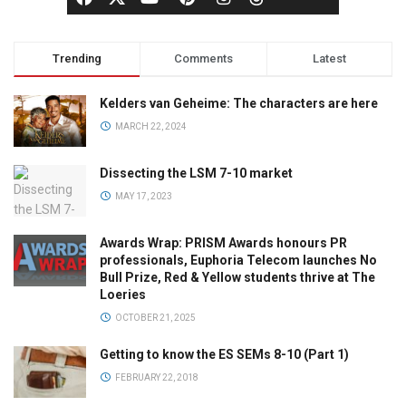
Trending
Comments
Latest
Kelders van Geheime: The characters are here
MARCH 22, 2024
Dissecting the LSM 7-10 market
MAY 17, 2023
Awards Wrap: PRISM Awards honours PR
professionals, Euphoria Telecom launches No
Bull Prize, Red & Yellow students thrive at The
Loeries
OCTOBER 21, 2025
Getting to know the ES SEMs 8-10 (Part 1)
FEBRUARY 22, 2018