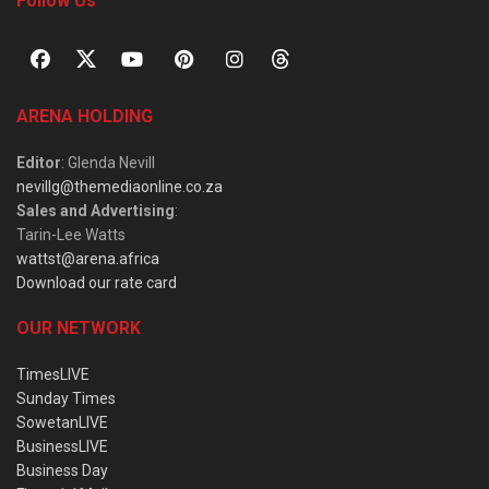
Follow Us
ARENA HOLDING
Editor
: Glenda Nevill
nevillg@themediaonline.co.za
Sales and Advertising
:
Tarin-Lee Watts
wattst@arena.africa
Download our rate card
OUR NETWORK
TimesLIVE
Sunday Times
SowetanLIVE
BusinessLIVE
Business Day