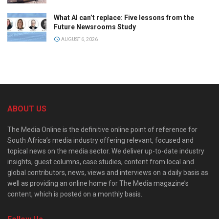
What AI can’t replace: Five lessons from the
Future Newsrooms Study
AUGUST 6, 2026
ABOUT US
The Media Online is the definitive online point of reference for
South Africa’s media industry offering relevant, focused and
topical news on the media sector. We deliver up-to-date industry
insights, guest columns, case studies, content from local and
global contributors, news, views and interviews on a daily basis as
well as providing an online home for The Media magazine’s
content, which is posted on a monthly basis.