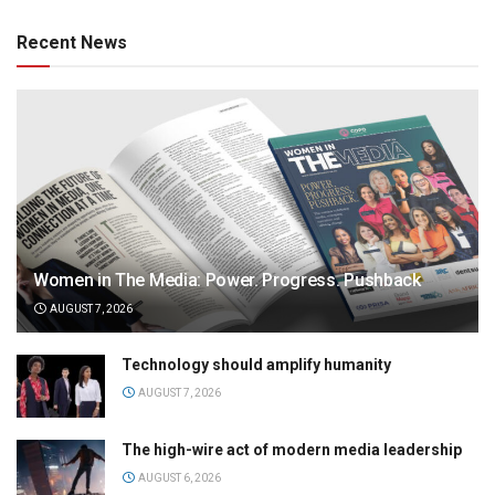
Recent News
Women in The Media: Power. Progress. Pushback
AUGUST 7, 2026
Technology should amplify humanity
AUGUST 7, 2026
The high-wire act of modern media leadership
AUGUST 6, 2026