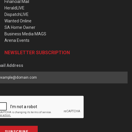
Financial Mail
HeraldLIVE
DispatchLIVE
Wanted Online
SA Home Owner
Business Media MAGS
Arena Events
NEWSLETTER SUBSCRIPTION
ail Address
SUBSCRIBE