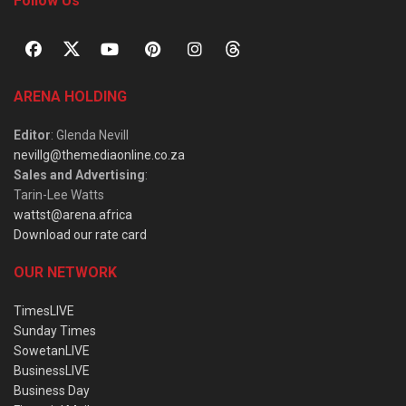
Follow Us
ARENA HOLDING
Editor
: Glenda Nevill
nevillg@themediaonline.co.za
Sales and Advertising
:
Tarin-Lee Watts
wattst@arena.africa
Download our rate card
OUR NETWORK
TimesLIVE
Sunday Times
SowetanLIVE
BusinessLIVE
Business Day