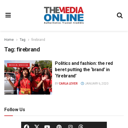
Home
Tag
firebrand
Tag:
firebrand
Politics and fashion: the red
MEDIA MECCA
beret putting the ‘brand’ in
‘firebrand’
BY
CARLA LEVER
JANUARY 6, 2020
Follow Us