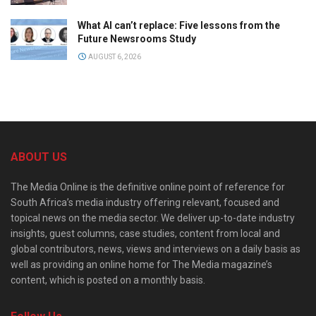
What AI can’t replace: Five lessons from the
Future Newsrooms Study
AUGUST 6, 2026
ABOUT US
The Media Online is the definitive online point of reference for
South Africa’s media industry offering relevant, focused and
topical news on the media sector. We deliver up-to-date industry
insights, guest columns, case studies, content from local and
global contributors, news, views and interviews on a daily basis as
well as providing an online home for The Media magazine’s
content, which is posted on a monthly basis.