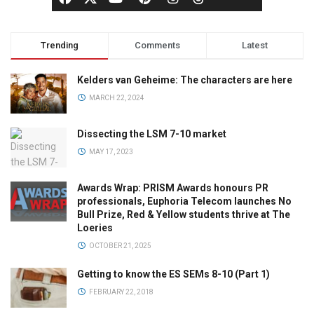
Trending
Comments
Latest
Kelders van Geheime: The characters are here
MARCH 22, 2024
Dissecting the LSM 7-10 market
MAY 17, 2023
Awards Wrap: PRISM Awards honours PR
professionals, Euphoria Telecom launches No
Bull Prize, Red & Yellow students thrive at The
Loeries
OCTOBER 21, 2025
Getting to know the ES SEMs 8-10 (Part 1)
FEBRUARY 22, 2018