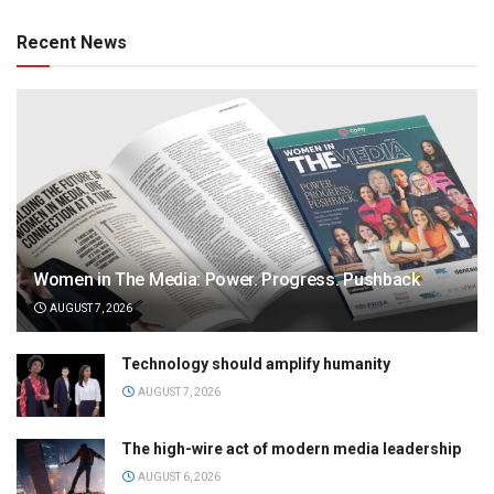
Recent News
Women in The Media: Power. Progress. Pushback
AUGUST 7, 2026
Technology should amplify humanity
AUGUST 7, 2026
The high-wire act of modern media leadership
AUGUST 6, 2026