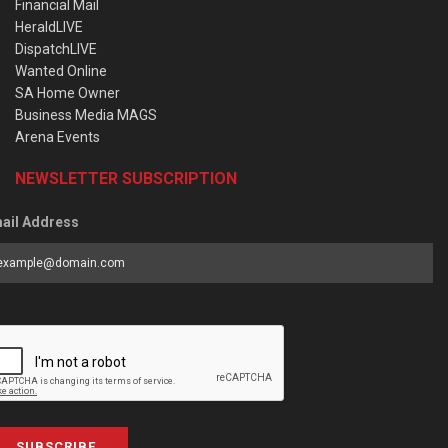
Financial Mail
HeraldLIVE
DispatchLIVE
Wanted Online
SA Home Owner
Business Media MAGS
Arena Events
NEWSLETTER SUBSCRIPTION
ail Address
SUBSCRIBE