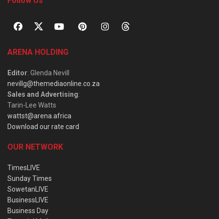
Follow Us
ARENA HOLDING
Editor
: Glenda Nevill
nevillg@themediaonline.co.za
Sales and Advertising
:
Tarin-Lee Watts
wattst@arena.africa
Download our rate card
OUR NETWORK
TimesLIVE
Sunday Times
SowetanLIVE
BusinessLIVE
Business Day