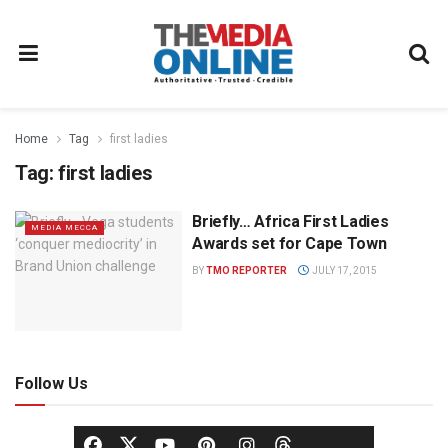
Home
Tag
first ladies
Tag:
first ladies
Briefly… Africa First Ladies
MEDIA MECCA
Awards set for Cape Town
BY
TMO REPORTER
JULY 17, 2015
Follow Us