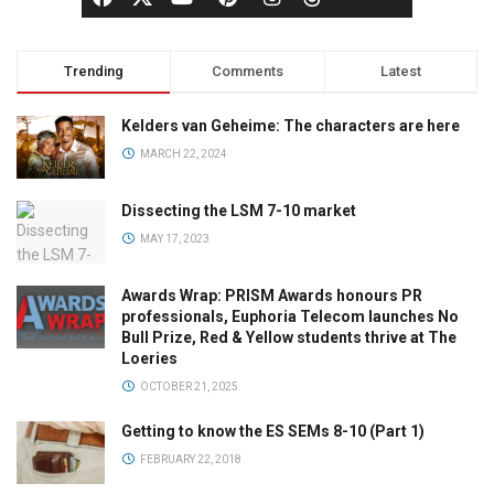
Trending
Comments
Latest
Kelders van Geheime: The characters are here
MARCH 22, 2024
Dissecting the LSM 7-10 market
MAY 17, 2023
Awards Wrap: PRISM Awards honours PR
professionals, Euphoria Telecom launches No
Bull Prize, Red & Yellow students thrive at The
Loeries
OCTOBER 21, 2025
Getting to know the ES SEMs 8-10 (Part 1)
FEBRUARY 22, 2018