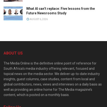
What AI can’t replace: Five lessons from the
Future Newsrooms Study
AUGUST 6, 2026
ABOUT US
The Media Online is the definitive online point of reference for
South Africa’s media industry offering relevant, focused and
topical news on the media sector. We deliver up-to-date industry
insights, guest columns, case studies, content from local and
global contributors, news, views and interviews on a daily basis as
well as providing an online home for The Media magazine’s
content, which is posted on a monthly basis.