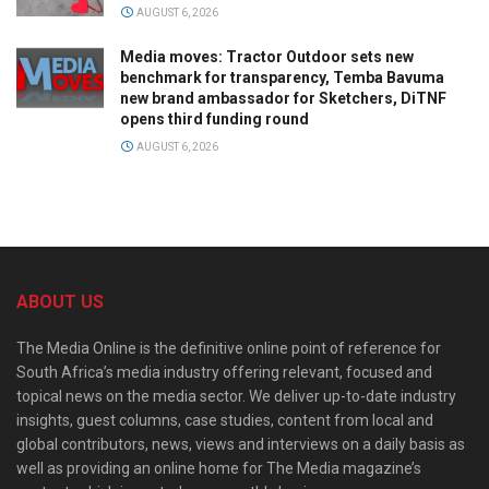
AUGUST 6, 2026
Media moves: Tractor Outdoor sets new
benchmark for transparency, Temba Bavuma
new brand ambassador for Sketchers, DiTNF
opens third funding round
AUGUST 6, 2026
ABOUT US
The Media Online is the definitive online point of reference for
South Africa’s media industry offering relevant, focused and
topical news on the media sector. We deliver up-to-date industry
insights, guest columns, case studies, content from local and
global contributors, news, views and interviews on a daily basis as
well as providing an online home for The Media magazine’s