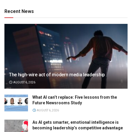
Recent News
The high-wire act of modern media leadership
AUGUST 6, 2026
What AI can’t replace: Five lessons from the
Future Newsrooms Study
AUGUST 6, 2026
As AI gets smarter, emotional intelligence is
becoming leadership’s competitive advantage