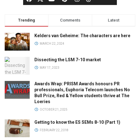
Trending
Comments
Latest
Kelders van Geheime: The characters are here
MARCH 22, 2024
Dissecting the LSM 7-10 market
MAY 17, 2023
Awards Wrap: PRISM Awards honours PR
professionals, Euphoria Telecom launches No
Bull Prize, Red & Yellow students thrive at The
Loeries
OCTOBER 21, 2025
Getting to know the ES SEMs 8-10 (Part 1)
FEBRUARY 22, 2018