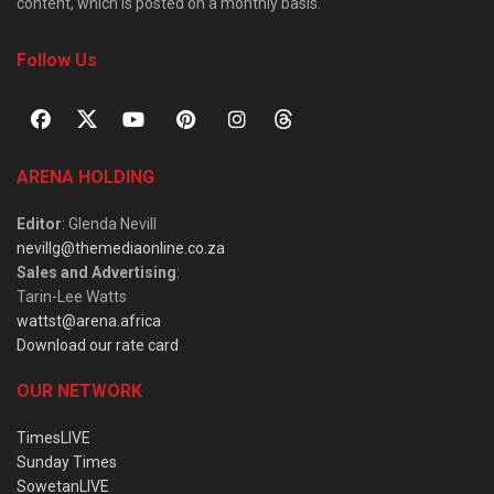
content, which is posted on a monthly basis.
Follow Us
ARENA HOLDING
Editor
: Glenda Nevill
nevillg@themediaonline.co.za
Sales and Advertising
:
Tarin-Lee Watts
wattst@arena.africa
Download our rate card
OUR NETWORK
TimesLIVE
Sunday Times
SowetanLIVE