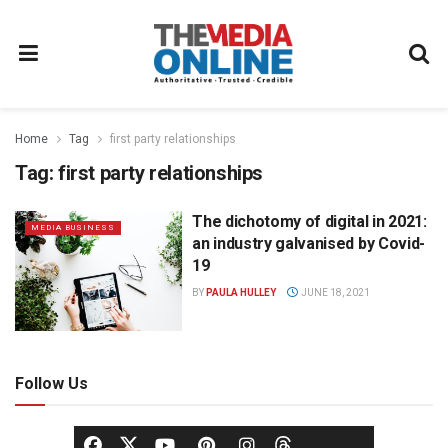
Home
Tag
first party relationships
Tag:
first party relationships
The dichotomy of digital in 2021:
MEDIA BUSINESS
an industry galvanised by Covid-
19
BY
PAULA HULLEY
JUNE 18, 2021
Follow Us