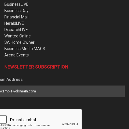
BusinessLIVE
Business Day
Financial Mail
HeraldLIVE
DispatchLIVE
Wanted Online
SA Home Owner
Business Media MAGS
Arena Events
NEWSLETTER SUBSCRIPTION
ail Address