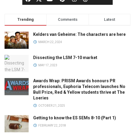
Trending
Comments
Latest
Kelders van Geheime: The characters are here
MARCH 22, 2024
Dissecting the LSM 7-10 market
MAY 17, 2023
Awards Wrap: PRISM Awards honours PR
professionals, Euphoria Telecom launches No
Bull Prize, Red & Yellow students thrive at The
Loeries
OCTOBER 21, 2025
Getting to know the ES SEMs 8-10 (Part 1)
FEBRUARY 22, 2018