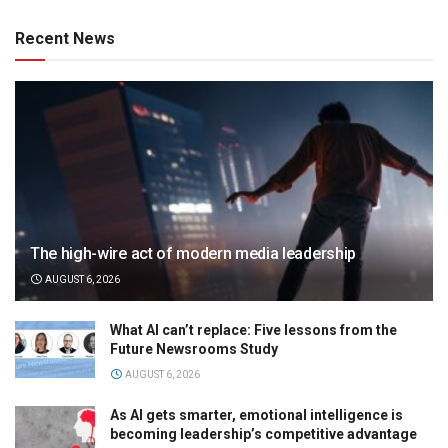
Recent News
The high-wire act of modern media leadership
AUGUST 6, 2026
What AI can’t replace: Five lessons from the
Future Newsrooms Study
AUGUST 6, 2026
As AI gets smarter, emotional intelligence is
becoming leadership’s competitive advantage