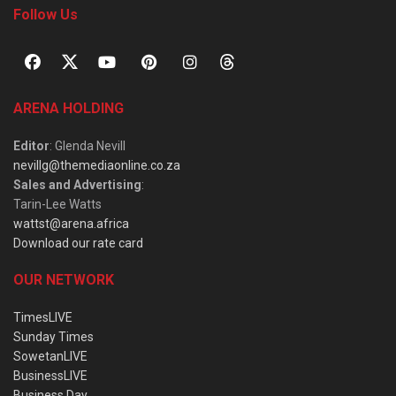
Follow Us
ARENA HOLDING
Editor
: Glenda Nevill
nevillg@themediaonline.co.za
Sales and Advertising
:
Tarin-Lee Watts
wattst@arena.africa
Download our rate card
OUR NETWORK
TimesLIVE
Sunday Times
SowetanLIVE
BusinessLIVE
Business Day