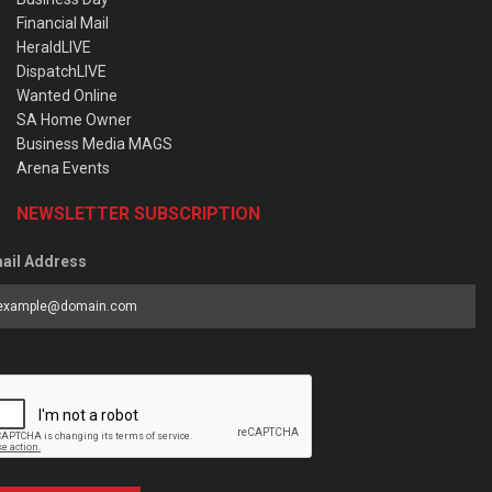
Financial Mail
HeraldLIVE
DispatchLIVE
Wanted Online
SA Home Owner
Business Media MAGS
Arena Events
NEWSLETTER SUBSCRIPTION
ail Address