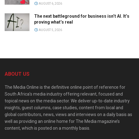
AUGUST 6, 2026
The next battleground for business isn’t AI. It’s
proving what’s real
AUGUST 5, 2026
ABOUT US
The Media Online is the definitive online point of reference for
South Africa’s media industry offering relevant, focused and
topical news on the media sector. We deliver up-to-date industry
insights, guest columns, case studies, content from local and
global contributors, news, views and interviews on a daily basis as
well as providing an online home for The Media magazine’s
content, which is posted on a monthly basis.