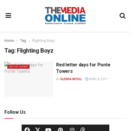
Home
Tag
Flighting Boyz
Tag:
Flighting Boyz
Red letter days for Ponte
OUT OF HOME
Towers
BY
GLENDA NEVILL
APRIL 8, 2011
Follow Us