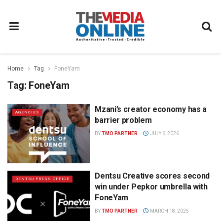
Home
Tag
FoneYam
Tag:
FoneYam
Mzani’s creator economy has a
AGENCIES
barrier problem
BY
TMO PARTNER
JULY 6, 2026
Dentsu Creative scores second
DENTSU PRESS OFFICE
win under Pepkor umbrella with
FoneYam
BY
TMO PARTNER
MARCH 18, 2025