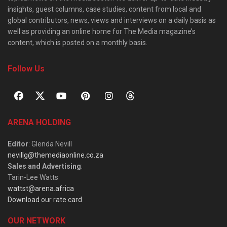
insights, guest columns, case studies, content from local and
global contributors, news, views and interviews on a daily basis as
well as providing an online home for The Media magazine’s
content, which is posted on a monthly basis.
Follow Us
ARENA HOLDING
Editor
: Glenda Nevill
nevillg@themediaonline.co.za
Sales and Advertising
:
Tarin-Lee Watts
wattst@arena.africa
Download our rate card
OUR NETWORK