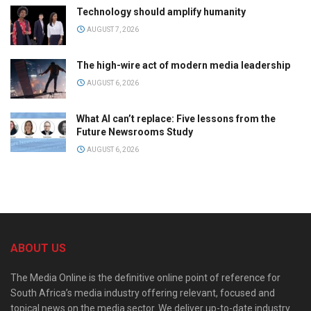
Technology should amplify humanity
AUGUST 7, 2026
The high-wire act of modern media leadership
AUGUST 6, 2026
What AI can’t replace: Five lessons from the
Future Newsrooms Study
AUGUST 6, 2026
ABOUT US
The Media Online is the definitive online point of reference for
South Africa’s media industry offering relevant, focused and
topical news on the media sector. We deliver up-to-date industry