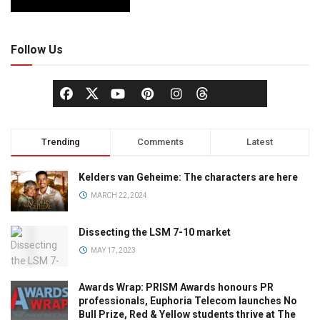
Follow Us
Trending
Comments
Latest
Kelders van Geheime: The characters are here
MARCH 22, 2024
Dissecting the LSM 7-10 market
MAY 17, 2023
Awards Wrap: PRISM Awards honours PR
professionals, Euphoria Telecom launches No
Bull Prize, Red & Yellow students thrive at The