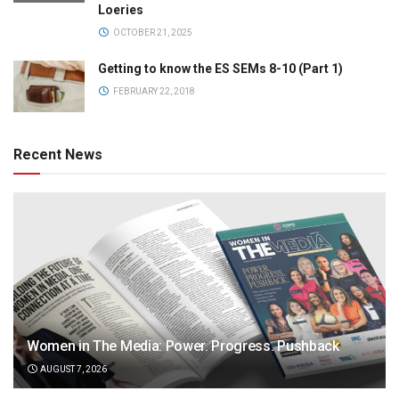
Loeries
OCTOBER 21, 2025
Getting to know the ES SEMs 8-10 (Part 1)
FEBRUARY 22, 2018
Recent News
Women in The Media: Power. Progress. Pushback
AUGUST 7, 2026