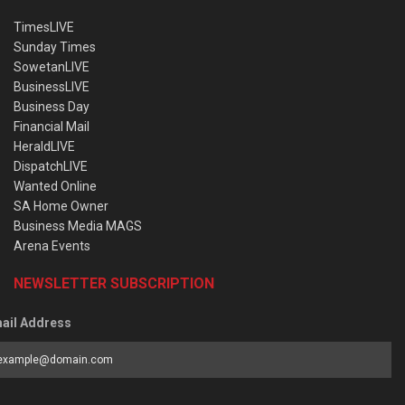
TimesLIVE
Sunday Times
SowetanLIVE
BusinessLIVE
Business Day
Financial Mail
HeraldLIVE
DispatchLIVE
Wanted Online
SA Home Owner
Business Media MAGS
Arena Events
NEWSLETTER SUBSCRIPTION
ail Address