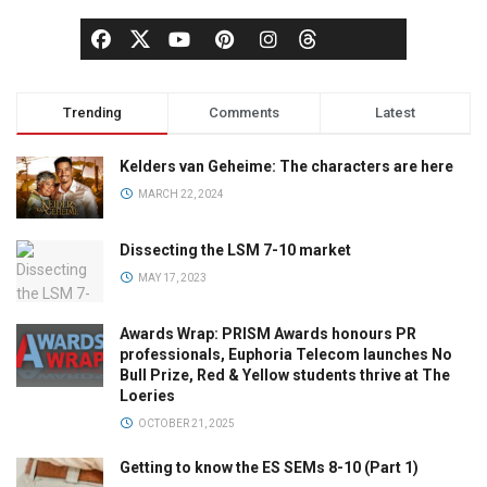
Trending
Comments
Latest
Kelders van Geheime: The characters are here
MARCH 22, 2024
Dissecting the LSM 7-10 market
MAY 17, 2023
Awards Wrap: PRISM Awards honours PR
professionals, Euphoria Telecom launches No
Bull Prize, Red & Yellow students thrive at The
Loeries
OCTOBER 21, 2025
Getting to know the ES SEMs 8-10 (Part 1)