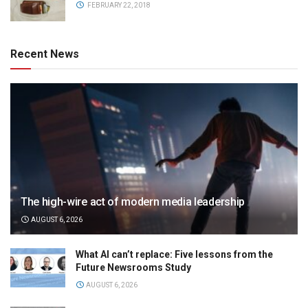
FEBRUARY 22, 2018
Recent News
The high-wire act of modern media leadership
AUGUST 6, 2026
What AI can’t replace: Five lessons from the
Future Newsrooms Study
AUGUST 6, 2026