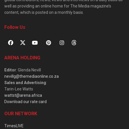
well as providing an online home for The Media magazine’s
content, which is posted on a monthly basis.
Follow Us
ARENA HOLDING
Editor
: Glenda Nevill
nevillg@themediaonline.co.za
Sales and Advertising
:
Tarin-Lee Watts
wattst@arena.africa
Download our rate card
OUR NETWORK
TimesLIVE