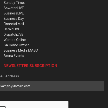
Sunday Times
SowetanLIVE
BusinessLIVE
Business Day
Financial Mail
HeraldLIVE
DispatchLIVE
Wanted Online
SA Home Owner
Business Media MAGS
Arena Events
NEWSLETTER SUBSCRIPTION
ail Address