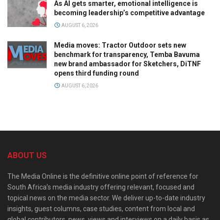
As AI gets smarter, emotional intelligence is
becoming leadership’s competitive advantage
AUGUST 6, 2026
Media moves: Tractor Outdoor sets new
benchmark for transparency, Temba Bavuma
new brand ambassador for Sketchers, DiTNF
opens third funding round
AUGUST 6, 2026
ABOUT US
The Media Online is the definitive online point of reference for
South Africa’s media industry offering relevant, focused and
topical news on the media sector. We deliver up-to-date industry
insights, guest columns, case studies, content from local and
global contributors, news, views and interviews on a daily basis as