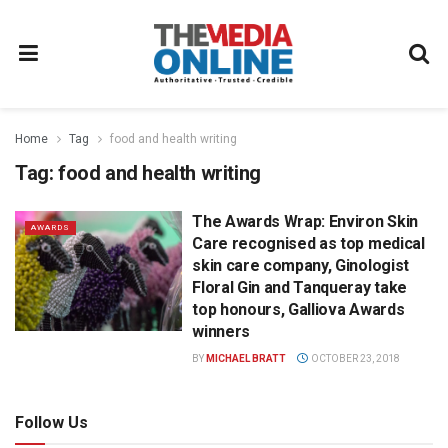
Home
Tag
food and health writing
Tag:
food and health writing
The Awards Wrap: Environ Skin
AWARDS
Care recognised as top medical
skin care company, Ginologist
Floral Gin and Tanqueray take
top honours, Galliova Awards
winners
BY
MICHAEL BRATT
OCTOBER 23, 2018
Follow Us