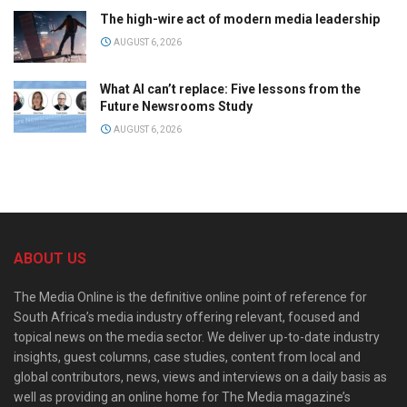
The high-wire act of modern media leadership
AUGUST 6, 2026
What AI can’t replace: Five lessons from the
Future Newsrooms Study
AUGUST 6, 2026
ABOUT US
The Media Online is the definitive online point of reference for
South Africa’s media industry offering relevant, focused and
topical news on the media sector. We deliver up-to-date industry
insights, guest columns, case studies, content from local and
global contributors, news, views and interviews on a daily basis as
well as providing an online home for The Media magazine’s