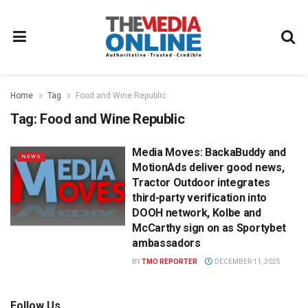
Home
Tag
Food and Wine Republic
Tag:
Food and Wine Republic
Media Moves: BackaBuddy and
NEWS
MotionAds deliver good news,
Tractor Outdoor integrates
third-party verification into
DOOH network, Kolbe and
McCarthy sign on as Sportybet
ambassadors
BY
TMO REPORTER
DECEMBER 11, 2025
Follow Us