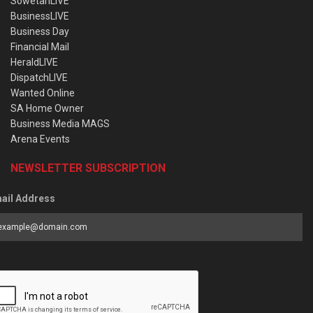
SowetanLIVE
BusinessLIVE
Business Day
Financial Mail
HeraldLIVE
DispatchLIVE
Wanted Online
SA Home Owner
Business Media MAGS
Arena Events
NEWSLETTER SUBSCRIPTION
ail Address