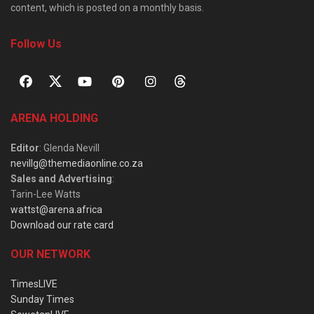
content, which is posted on a monthly basis.
Follow Us
ARENA HOLDING
Editor
: Glenda Nevill
nevillg@themediaonline.co.za
Sales and Advertising
:
Tarin-Lee Watts
wattst@arena.africa
Download our rate card
OUR NETWORK
TimesLIVE
Sunday Times