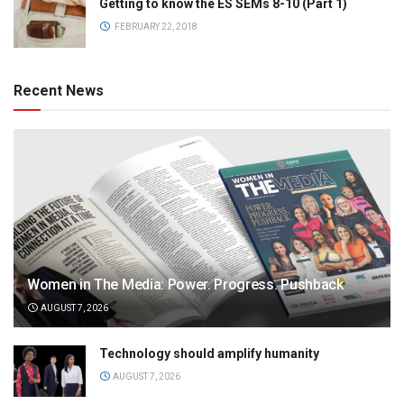
Getting to know the ES SEMs 8-10 (Part 1)
FEBRUARY 22, 2018
Recent News
Women in The Media: Power. Progress. Pushback
AUGUST 7, 2026
Technology should amplify humanity
AUGUST 7, 2026