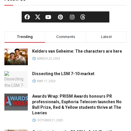
Trending
Comments
Latest
Kelders van Geheime: The characters are here
MARCH 22, 2024
Dissecting the LSM 7-10 market
MAY 17, 2023
Awards Wrap: PRISM Awards honours PR
professionals, Euphoria Telecom launches No
Bull Prize, Red & Yellow students thrive at The
Loeries
OCTOBER 21, 2025