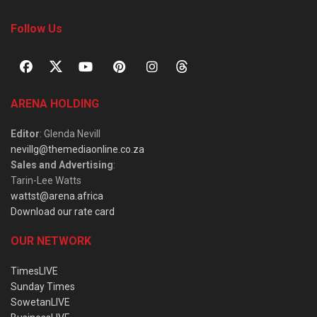
Follow Us
ARENA HOLDING
Editor
: Glenda Nevill
nevillg@themediaonline.co.za
Sales and Advertising
:
Tarin-Lee Watts
wattst@arena.africa
Download our rate card
OUR NETWORK
TimesLIVE
Sunday Times
SowetanLIVE