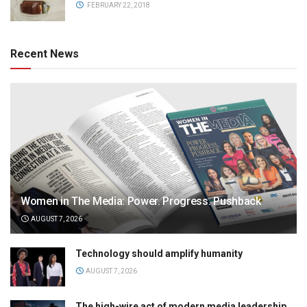
FEBRUARY 22, 2018
Recent News
Women in The Media: Power. Progress. Pushback
AUGUST 7, 2026
Technology should amplify humanity
AUGUST 7, 2026
The high-wire act of modern media leadership