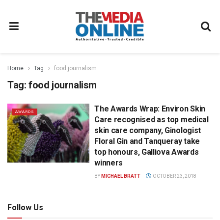
Home
Tag
food journalism
Tag:
food journalism
The Awards Wrap: Environ Skin
AWARDS
Care recognised as top medical
skin care company, Ginologist
Floral Gin and Tanqueray take
top honours, Galliova Awards
winners
BY
MICHAEL BRATT
OCTOBER 23, 2018
Follow Us