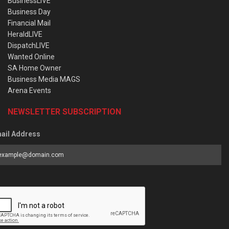
BusinessLIVE
Business Day
Financial Mail
HeraldLIVE
DispatchLIVE
Wanted Online
SA Home Owner
Business Media MAGS
Arena Events
NEWSLETTER SUBSCRIPTION
ail Address