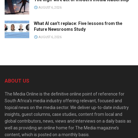
AUGUST 6, 2026
What AI can’t replace: Five lessons from the
Future Newsrooms Study
AUGUST 6, 2026
ABOUT US
The Media Online is the definitive online point of reference for
South Africa’s media industry offering relevant, focused and
topical news on the media sector. We deliver up-to-date industry
insights, guest columns, case studies, content from local and
global contributors, news, views and interviews on a daily basis as
well as providing an online home for The Media magazine’s
content, which is posted on a monthly basis.