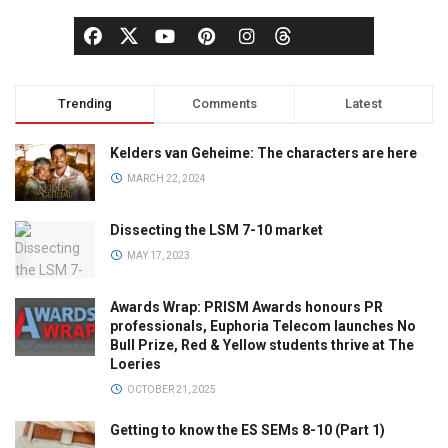
Trending
Comments
Latest
Kelders van Geheime: The characters are here
MARCH 22, 2024
Dissecting the LSM 7-10 market
MAY 17, 2023
Awards Wrap: PRISM Awards honours PR
professionals, Euphoria Telecom launches No
Bull Prize, Red & Yellow students thrive at The
Loeries
OCTOBER 21, 2025
Getting to know the ES SEMs 8-10 (Part 1)