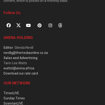
content, which is posted on a monthly basis.
Follow Us
ARENA HOLDING
Editor
: Glenda Nevill
nevillg@themediaonline.co.za
Sales and Advertising
:
Tarin-Lee Watts
wattst@arena.africa
Download our rate card
OUR NETWORK
TimesLIVE
Sunday Times
SowetanLIVE