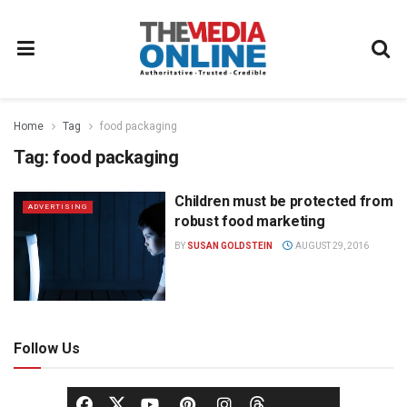
Home
Tag
food packaging
Tag:
food packaging
Children must be protected from
ADVERTISING
robust food marketing
BY
SUSAN GOLDSTEIN
AUGUST 29, 2016
Follow Us