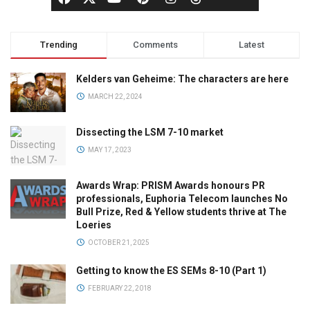
Trending
Comments
Latest
Kelders van Geheime: The characters are here
MARCH 22, 2024
Dissecting the LSM 7-10 market
MAY 17, 2023
Awards Wrap: PRISM Awards honours PR
professionals, Euphoria Telecom launches No
Bull Prize, Red & Yellow students thrive at The
Loeries
OCTOBER 21, 2025
Getting to know the ES SEMs 8-10 (Part 1)
FEBRUARY 22, 2018