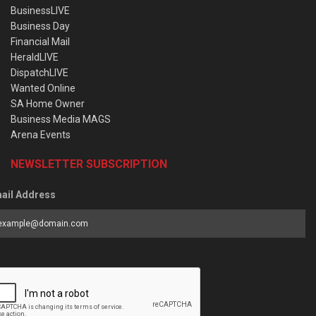
BusinessLIVE
Business Day
Financial Mail
HeraldLIVE
DispatchLIVE
Wanted Online
SA Home Owner
Business Media MAGS
Arena Events
NEWSLETTER SUBSCRIPTION
ail Address