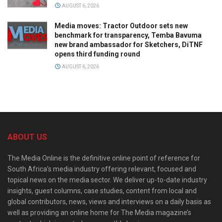
AUGUST 6, 2026
Media moves: Tractor Outdoor sets new
benchmark for transparency, Temba Bavuma
new brand ambassador for Sketchers, DiTNF
opens third funding round
AUGUST 6, 2026
ABOUT US
The Media Online is the definitive online point of reference for
South Africa’s media industry offering relevant, focused and
topical news on the media sector. We deliver up-to-date industry
insights, guest columns, case studies, content from local and
global contributors, news, views and interviews on a daily basis as
well as providing an online home for The Media magazine’s