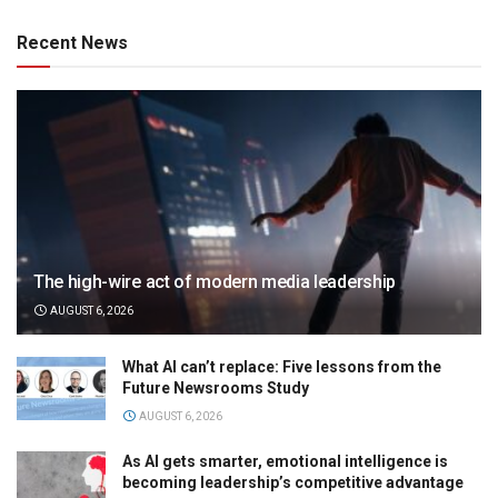
Recent News
The high-wire act of modern media leadership
AUGUST 6, 2026
What AI can’t replace: Five lessons from the
Future Newsrooms Study
AUGUST 6, 2026
As AI gets smarter, emotional intelligence is
becoming leadership’s competitive advantage