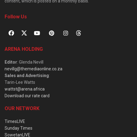
content, which is posted on a monthly basis.
Follow Us
ARENA HOLDING
Editor
: Glenda Nevill
nevillg@themediaonline.co.za
Sales and Advertising
:
Tarin-Lee Watts
wattst@arena.africa
Download our rate card
OUR NETWORK
TimesLIVE
Sunday Times
SowetanLIVE