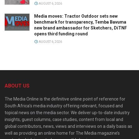
AUGUST 6, 2026
Media moves: Tractor Outdoor sets new
benchmark for transparency, Temba Bavuma
new brand ambassador for Sketchers, DiTNF
opens third funding round
AUGUST 6, 2026
ABOUT US
The Media Online is the definitive online point of reference for
South Africa’s media industry offering relevant, focused and
topical news on the media sector. We deliver up-to-date industry
insights, guest columns, case studies, content from local and
global contributors, news, views and interviews on a daily basis as
well as providing an online home for The Media magazine’s