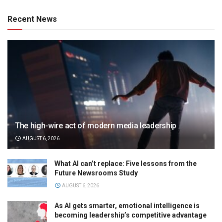
Recent News
The high-wire act of modern media leadership
AUGUST 6, 2026
What AI can’t replace: Five lessons from the
Future Newsrooms Study
AUGUST 6, 2026
As AI gets smarter, emotional intelligence is
becoming leadership’s competitive advantage