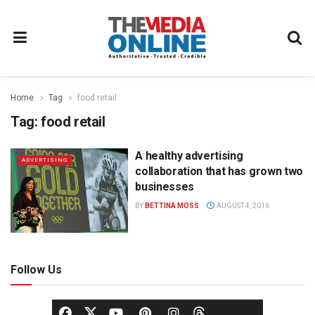
Home
Tag
food retail
Tag:
food retail
A healthy advertising
ADVERTISING
collaboration that has grown two
businesses
BY
BETTINA MOSS
AUGUST 4, 2016
Follow Us