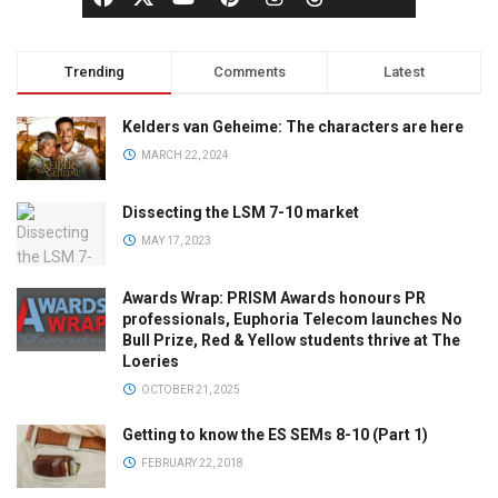
Trending
Comments
Latest
Kelders van Geheime: The characters are here
MARCH 22, 2024
Dissecting the LSM 7-10 market
MAY 17, 2023
Awards Wrap: PRISM Awards honours PR
professionals, Euphoria Telecom launches No
Bull Prize, Red & Yellow students thrive at The
Loeries
OCTOBER 21, 2025
Getting to know the ES SEMs 8-10 (Part 1)
FEBRUARY 22, 2018