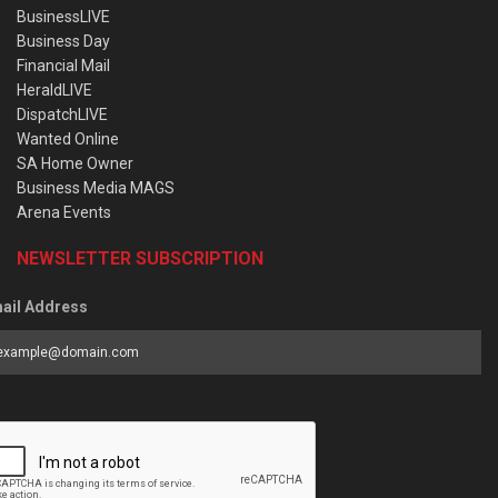
BusinessLIVE
Business Day
Financial Mail
HeraldLIVE
DispatchLIVE
Wanted Online
SA Home Owner
Business Media MAGS
Arena Events
NEWSLETTER SUBSCRIPTION
ail Address