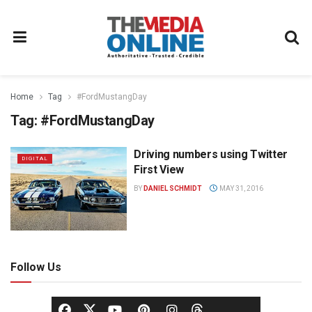
Home
Tag
#FordMustangDay
Tag:
#FordMustangDay
Driving numbers using Twitter
DIGITAL
First View
BY
DANIEL SCHMIDT
MAY 31, 2016
Follow Us