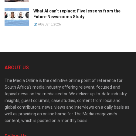
What AI can’t replace: Five lessons from the
Future Newsrooms Study
AUGUST 6, 2026
ABOUT US
The Media Online is the definitive online point of reference for
South Africa’s media industry offering relevant, focused and
topical news on the media sector. We deliver up-to-date industry
insights, guest columns, case studies, content from local and
global contributors, news, views and interviews on a daily basis as
well as providing an online home for The Media magazine’s
content, which is posted on a monthly basis.