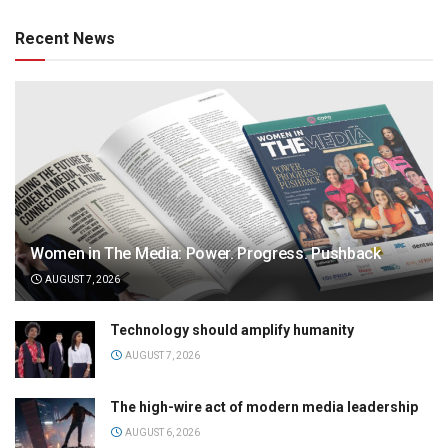
Recent News
Women in The Media: Power. Progress. Pushback
AUGUST 7, 2026
Technology should amplify humanity
AUGUST 7, 2026
The high-wire act of modern media leadership
AUGUST 6, 2026