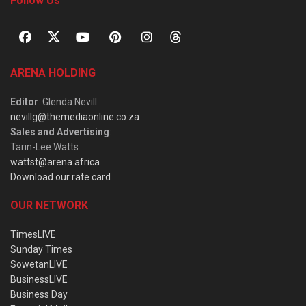
Follow Us
ARENA HOLDING
Editor
: Glenda Nevill
nevillg@themediaonline.co.za
Sales and Advertising
:
Tarin-Lee Watts
wattst@arena.africa
Download our rate card
OUR NETWORK
TimesLIVE
Sunday Times
SowetanLIVE
BusinessLIVE
Business Day