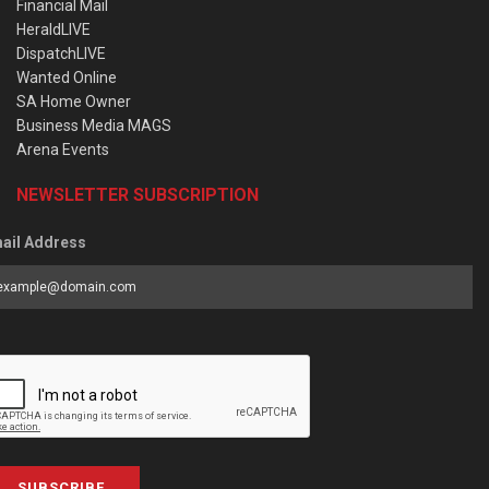
Financial Mail
HeraldLIVE
DispatchLIVE
Wanted Online
SA Home Owner
Business Media MAGS
Arena Events
NEWSLETTER SUBSCRIPTION
ail Address
SUBSCRIBE