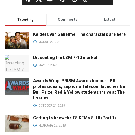
Trending
Comments
Latest
Kelders van Geheime: The characters are here
MARCH 22, 2024
Dissecting the LSM 7-10 market
MAY 17, 2023
Awards Wrap: PRISM Awards honours PR
professionals, Euphoria Telecom launches No
Bull Prize, Red & Yellow students thrive at The
Loeries
OCTOBER 21, 2025
Getting to know the ES SEMs 8-10 (Part 1)
FEBRUARY 22, 2018