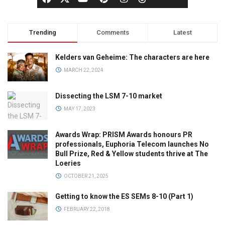
Trending
Comments
Latest
Kelders van Geheime: The characters are here
MARCH 22, 2024
Dissecting the LSM 7-10 market
MAY 17, 2023
Awards Wrap: PRISM Awards honours PR
professionals, Euphoria Telecom launches No
Bull Prize, Red & Yellow students thrive at The
Loeries
OCTOBER 21, 2025
Getting to know the ES SEMs 8-10 (Part 1)
FEBRUARY 22, 2018