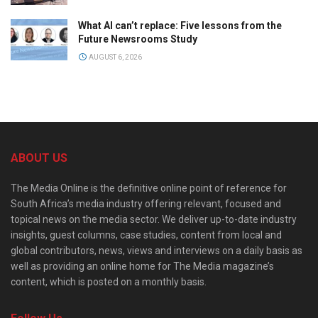
What AI can’t replace: Five lessons from the
Future Newsrooms Study
AUGUST 6, 2026
ABOUT US
The Media Online is the definitive online point of reference for
South Africa’s media industry offering relevant, focused and
topical news on the media sector. We deliver up-to-date industry
insights, guest columns, case studies, content from local and
global contributors, news, views and interviews on a daily basis as
well as providing an online home for The Media magazine’s
content, which is posted on a monthly basis.