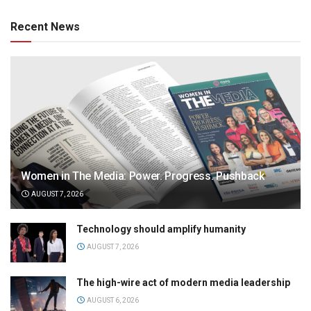
Recent News
Women in The Media: Power. Progress. Pushback
AUGUST 7, 2026
Technology should amplify humanity
AUGUST 7, 2026
The high-wire act of modern media leadership
AUGUST 6, 2026