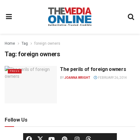
Home
Tag
foreign owners
Tag:
foreign owners
The perils of foreign owners
PRESS
BY
JOANNA WRIGHT
FEBRUARY 26, 2014
Follow Us