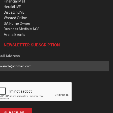
Financial Mail
HeraldLIVE
DispatchLIVE
Wanted Online
SA Home Owner
Business Media MAGS
Arena Events
NEWSLETTER SUBSCRIPTION
ail Address
SUBSCRIBE