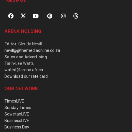
Follow Us
ARENA HOLDING
Editor
: Glenda Nevill
nevillg@themediaonline.co.za
Sales and Advertising
:
Tarin-Lee Watts
wattst@arena.africa
Download our rate card
OUR NETWORK
TimesLIVE
Sunday Times
SowetanLIVE
BusinessLIVE
Business Day