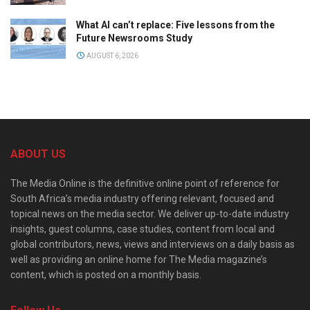
What AI can’t replace: Five lessons from the
Future Newsrooms Study
AUGUST 6, 2026
ABOUT US
The Media Online is the definitive online point of reference for
South Africa’s media industry offering relevant, focused and
topical news on the media sector. We deliver up-to-date industry
insights, guest columns, case studies, content from local and
global contributors, news, views and interviews on a daily basis as
well as providing an online home for The Media magazine’s
content, which is posted on a monthly basis.