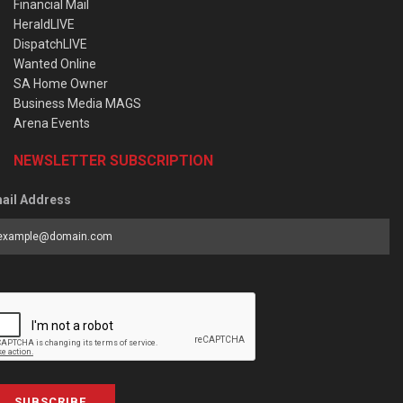
Financial Mail
HeraldLIVE
DispatchLIVE
Wanted Online
SA Home Owner
Business Media MAGS
Arena Events
NEWSLETTER SUBSCRIPTION
ail Address
SUBSCRIBE