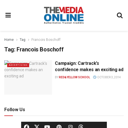
Home
Tag
Francois Boschoff
Tag:
Francois Boschoff
Campaign: Cartrack’s
ADVERTISING
confidence makes an exciting ad
BY
RED&YELLOW SCHOOL
OCTOBER 3, 2014
Follow Us