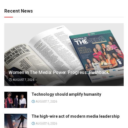
Recent News
Women in The Media: Power. Progress. Pushback
AUGUST 7, 2026
Technology should amplify humanity
AUGUST 7, 2026
The high-wire act of modern media leadership
AUGUST 6, 2026