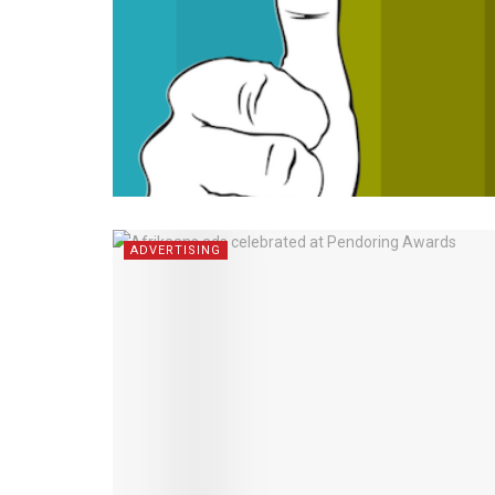
ADVERTISING