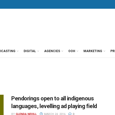
DCASTING
DIGITAL
AGENCIES
OOH
MARKETING
PR
Pendorings open to all indigenous
languages, levelling ad playing field
BY
GLENDA NEVILL
MARCH 24, 2016
0