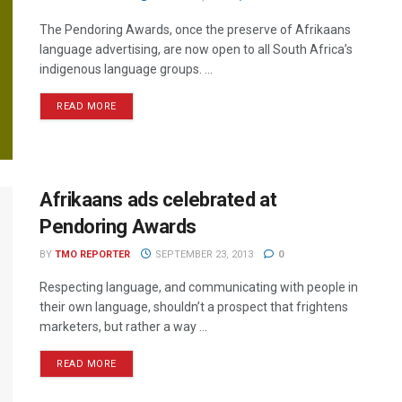
The Pendoring Awards, once the preserve of Afrikaans
language advertising, are now open to all South Africa’s
indigenous language groups. ...
READ MORE
Afrikaans ads celebrated at
Pendoring Awards
BY
TMO REPORTER
SEPTEMBER 23, 2013
0
Respecting language, and communicating with people in
their own language, shouldn’t a prospect that frightens
marketers, but rather a way ...
READ MORE