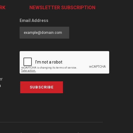
RK
NEWSLETTER SUBSCRIPTION
Email Address
er
a
SUBSCRIBE