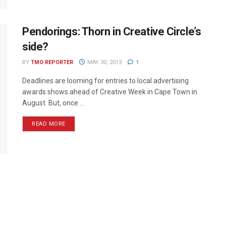
Pendorings: Thorn in Creative Circle’s
side?
BY
TMO REPORTER
MAY 30, 2013
1
Deadlines are looming for entries to local advertising
awards shows ahead of Creative Week in Cape Town in
August. But, once ...
READ MORE