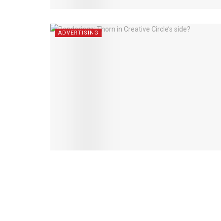
ADVERTISING