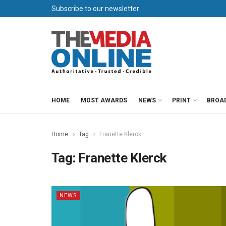
Subscribe to our newsletter
HOME
MOST AWARDS
NEWS
PRINT
BROA
Home
Tag
Franette Klerck
Tag:
Franette Klerck
NEWS