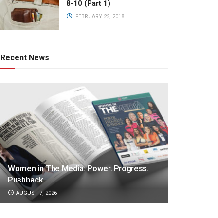
8-10 (Part 1)
FEBRUARY 22, 2018
Recent News
Women in The Media: Power. Progress.
Pushback
AUGUST 7, 2026