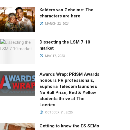
Kelders van Geheime: The
characters are here
MARCH 22, 2024
Dissecting the LSM 7-10
market
MAY 17, 2023
Awards Wrap: PRISM Awards
honours PR professionals,
Euphoria Telecom launches
No Bull Prize, Red & Yellow
students thrive at The
Loeries
OCTOBER 21, 2025
Getting to know the ES SEMs