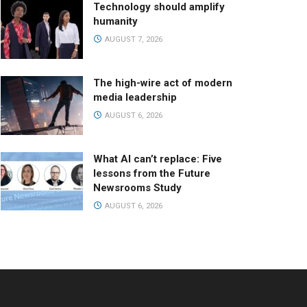
Technology should amplify
humanity
AUGUST 7, 2026
The high-wire act of modern
media leadership
AUGUST 6, 2026
What AI can’t replace: Five
lessons from the Future
Newsrooms Study
AUGUST 6, 2026