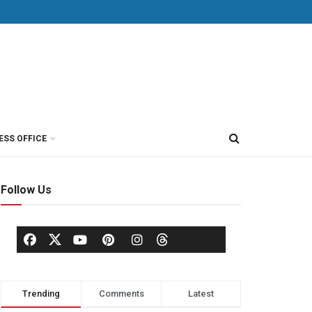
ESS OFFICE
Follow Us
Trending
Comments
Latest