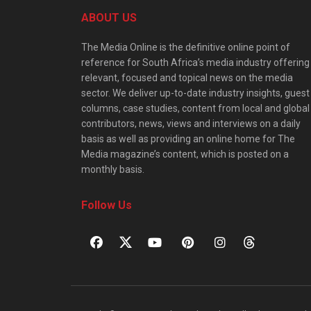
ABOUT US
The Media Online is the definitive online point of
reference for South Africa’s media industry offering
relevant, focused and topical news on the media
sector. We deliver up-to-date industry insights, guest
columns, case studies, content from local and global
contributors, news, views and interviews on a daily
basis as well as providing an online home for The
Media magazine’s content, which is posted on a
monthly basis.
Follow Us