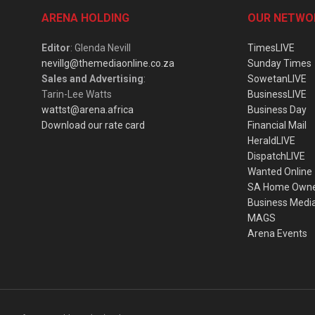
ARENA HOLDING
OUR NETWO
Editor
: Glenda Nevill
TimesLIVE
nevillg@themediaonline.co.za
Sunday Times
Sales and Advertising
:
SowetanLIVE
Tarin-Lee Watts
BusinessLIVE
wattst@arena.africa
Business Day
Download our rate card
Financial Mail
HeraldLIVE
DispatchLIVE
Wanted Online
SA Home Own
Business Medi
MAGS
Arena Events