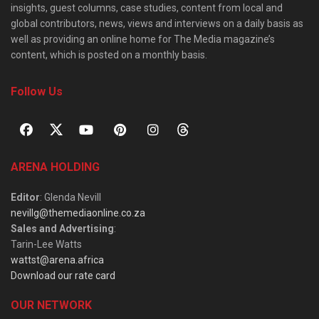
insights, guest columns, case studies, content from local and
global contributors, news, views and interviews on a daily basis as
well as providing an online home for The Media magazine’s
content, which is posted on a monthly basis.
Follow Us
ARENA HOLDING
Editor
: Glenda Nevill
nevillg@themediaonline.co.za
Sales and Advertising
:
Tarin-Lee Watts
wattst@arena.africa
Download our rate card
OUR NETWORK