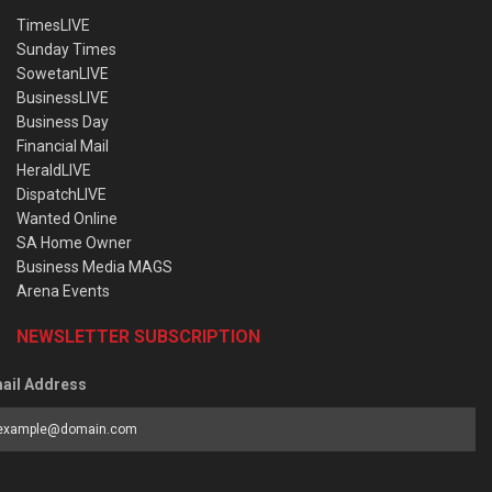
TimesLIVE
Sunday Times
SowetanLIVE
BusinessLIVE
Business Day
Financial Mail
HeraldLIVE
DispatchLIVE
Wanted Online
SA Home Owner
Business Media MAGS
Arena Events
NEWSLETTER SUBSCRIPTION
ail Address