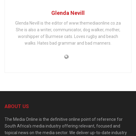
Glenda Nevill
Glenda Nevill is the editor of www.themediaonline.co.za
She is also a writer, communicator, dog walker, mother,
worshipper of Burmese cats. Loves rugby and beach
walks. Hates bad grammar and bad manners.
ABOUT US
The Media Online is the definitive online point of reference for
South Africa’s media industry offering relevant, focused and
topical news on the media sector. We deliver up-to-date industry