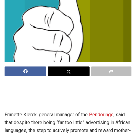
The Pendoring Awards, once the preserve of Afrikaans
language advertising, are now open to all South Africa’s
indigenous language groups.
Franette Klerck, general manager of the
Pendorings
, said
that despite there being “far too little” advertising in African
languages, the step to actively promote and reward mother-