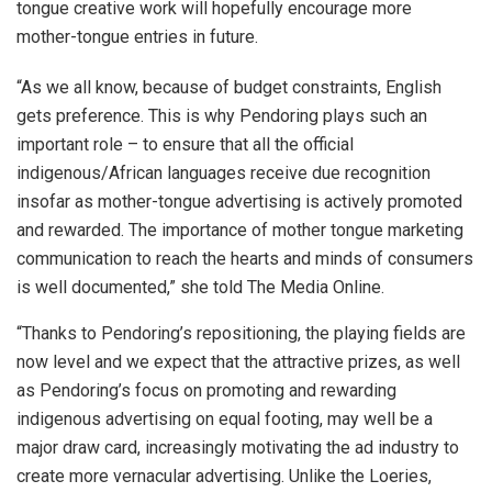
tongue creative work will hopefully encourage more
mother-tongue entries in future.
“As we all know, because of budget constraints, English
gets preference. This is why Pendoring plays such an
important role – to ensure that all the official
indigenous/African languages receive due recognition
insofar as mother-tongue advertising is actively promoted
and rewarded. The importance of mother tongue marketing
communication to reach the hearts and minds of consumers
is well documented,” she told The Media Online.
“Thanks to Pendoring’s repositioning, the playing fields are
now level and we expect that the attractive prizes, as well
as Pendoring’s focus on promoting and rewarding
indigenous advertising on equal footing, may well be a
major draw card, increasingly motivating the ad industry to
create more vernacular advertising. Unlike the Loeries,