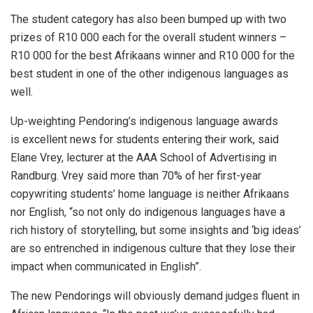
The student category has also been bumped up with two
prizes of R10 000 each for the overall student winners –
R10 000 for the best Afrikaans winner and R10 000 for the
best student in one of the other indigenous languages as
well.
Up-weighting Pendoring’s indigenous language awards
is excellent news for students entering their work, said
Elane Vrey, lecturer at the AAA School of Advertising in
Randburg. Vrey said more than 70% of her first-year
copywriting students’ home language is neither Afrikaans
nor English, “so not only do indigenous languages have a
rich history of storytelling, but some insights and ‘big ideas’
are so entrenched in indigenous culture that they lose their
impact when communicated in English”.
The new Pendorings will obviously demand judges fluent in