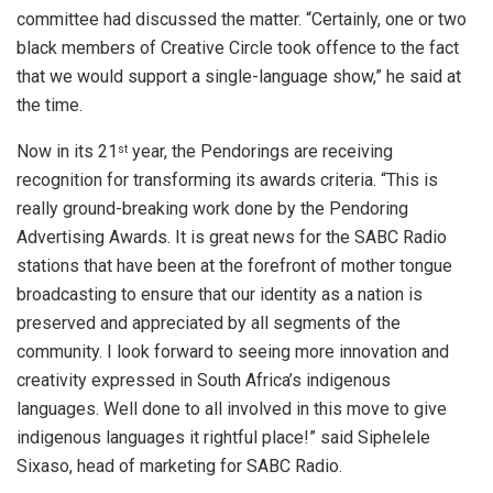
committee had discussed the matter. “Certainly, one or two
black members of Creative Circle took offence to the fact
that we would support a single-language show,” he said at
the time.
Now in its 21
year, the Pendorings are receiving
st
recognition for transforming its awards criteria. “This is
really ground-breaking work done by the Pendoring
Advertising Awards. It is great news for the SABC Radio
stations that have been at the forefront of mother tongue
broadcasting to ensure that our identity as a nation is
preserved and appreciated by all segments of the
community. I look forward to seeing more innovation and
creativity expressed in South Africa’s indigenous
languages. Well done to all involved in this move to give
indigenous languages it rightful place!” said Siphelele
Sixaso, head of marketing for SABC Radio.