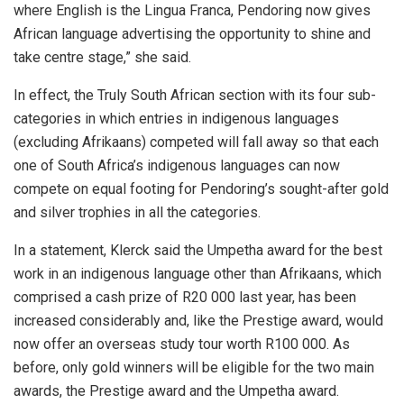
where English is the Lingua Franca, Pendoring now gives
African language advertising the opportunity to shine and
take centre stage,” she said.
In effect, the Truly South African section with its four sub-
categories in which entries in indigenous languages
(excluding Afrikaans) competed will fall away so that each
one of South Africa’s indigenous languages can now
compete on equal footing for Pendoring’s sought-after gold
and silver trophies in all the categories.
In a statement, Klerck said the Umpetha award for the best
work in an indigenous language other than Afrikaans, which
comprised a cash prize of R20 000 last year, has been
increased considerably and, like the Prestige award, would
now offer an overseas study tour worth R100 000. As
before, only gold winners will be eligible for the two main
awards, the Prestige award and the Umpetha award.