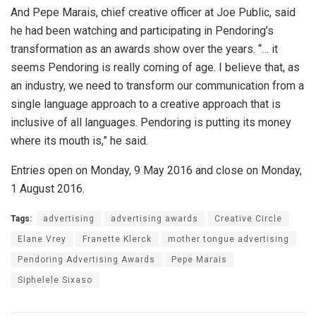
And Pepe Marais, chief creative officer at Joe Public, said
he had been watching and participating in Pendoring’s
transformation as an awards show over the years. “… it
seems Pendoring is really coming of age. I believe that, as
an industry, we need to transform our communication from a
single language approach to a creative approach that is
inclusive of all languages. Pendoring is putting its money
where its mouth is,” he said.
Entries open on Monday, 9 May 2016 and close on Monday,
1 August 2016.
Tags:
advertising
advertising awards
Creative Circle
Elane Vrey
Franette Klerck
mother tongue advertising
Pendoring Advertising Awards
Pepe Marais
Siphelele Sixaso