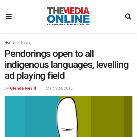
Home
News
Pendorings open to all
indigenous languages, levelling
ad playing field
by
Glenda Nevill
March 24, 2016