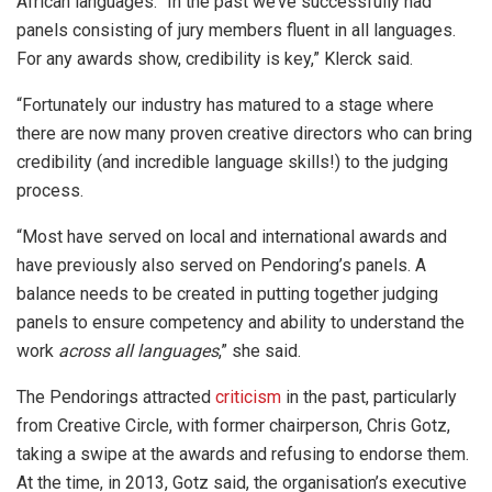
African languages. “In the past we’ve successfully had
panels consisting of jury members fluent in all languages.
For any awards show, credibility is key,” Klerck said.
“Fortunately our industry has matured to a stage where
there are now many proven creative directors who can bring
credibility (and incredible language skills!) to the judging
process.
“Most have served on local and international awards and
have previously also served on Pendoring’s panels. A
balance needs to be created in putting together judging
panels to ensure competency and ability to understand the
work
across all languages
,” she said.
The Pendorings attracted
criticism
in the past, particularly
from Creative Circle, with former chairperson, Chris Gotz,
taking a swipe at the awards and refusing to endorse them.
At the time, in 2013, Gotz said, the organisation’s executive