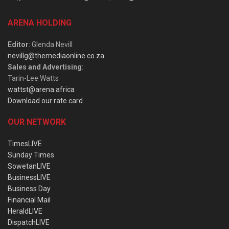
ARENA HOLDING
Editor
: Glenda Nevill
nevillg@themediaonline.co.za
Sales and Advertising
:
Tarin-Lee Watts
wattst@arena.africa
Download our rate card
OUR NETWORK
TimesLIVE
Sunday Times
SowetanLIVE
BusinessLIVE
Business Day
Financial Mail
HeraldLIVE
DispatchLIVE