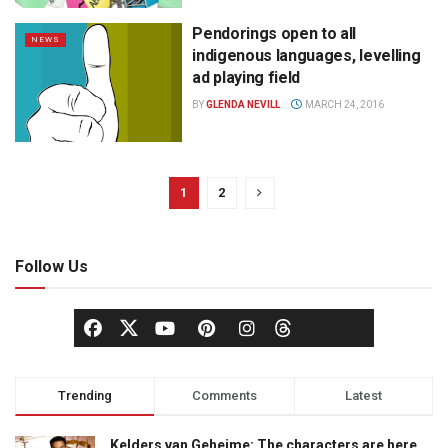
Pendorings open to all
NEWS
indigenous languages, levelling
ad playing field
BY
GLENDA NEVILL
MARCH 24, 2016
1
2
Follow Us
Trending
Comments
Latest
Kelders van Geheime: The characters are here