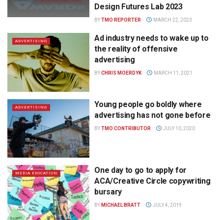
Design Futures Lab 2023
BY
TMO REPORTER
MARCH 22, 2023
Ad industry needs to wake up to
ADVERTISING
the reality of offensive
advertising
BY
CHRIS MOERDYK
MARCH 11, 2021
Young people go boldly where
ADVERTISING
advertising has not gone before
BY
TMO CONTRIBUTOR
JULY 10, 2020
One day to go to apply for
MEDIA EDUCATION
ACA/Creative Circle copywriting
bursary
BY
MICHAEL BRATT
JULY 4, 2019