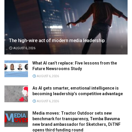
The high-wire act of modern media leadership
AUGUST 6, 2026
What AI can’t replace: Five lessons from the
Future Newsrooms Study
AUGUST 6, 2026
As AI gets smarter, emotional intelligence is
becoming leadership’s competitive advantage
AUGUST 6, 2026
Media moves: Tractor Outdoor sets new
benchmark for transparency, Temba Bavuma
new brand ambassador for Sketchers, DiTNF
opens third funding round