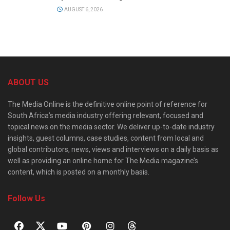
AUGUST 6, 2026
ABOUT US
The Media Online is the definitive online point of reference for
South Africa’s media industry offering relevant, focused and
topical news on the media sector. We deliver up-to-date industry
insights, guest columns, case studies, content from local and
global contributors, news, views and interviews on a daily basis as
well as providing an online home for The Media magazine’s
content, which is posted on a monthly basis.
Follow Us