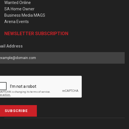
Wanted Online
SA Home Owner
Business Media MAGS
Arena Events
NEWSLETTER SUBSCRIPTION
ail Address
SUBSCRIBE