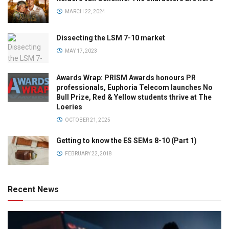
MARCH 22, 2024
Dissecting the LSM 7-10 market
MAY 17, 2023
Awards Wrap: PRISM Awards honours PR
professionals, Euphoria Telecom launches No
Bull Prize, Red & Yellow students thrive at The
Loeries
OCTOBER 21, 2025
Getting to know the ES SEMs 8-10 (Part 1)
FEBRUARY 22, 2018
Recent News