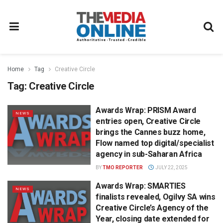
Home
Tag
Creative Circle
Tag:
Creative Circle
Awards Wrap: PRISM Award
NEWS
entries open, Creative Circle
brings the Cannes buzz home,
Flow named top digital/specialist
agency in sub-Saharan Africa
BY
TMO REPORTER
JULY 22, 2025
Awards Wrap: SMARTIES
NEWS
finalists revealed, Ogilvy SA wins
Creative Circle’s Agency of the
Year, closing date extended for