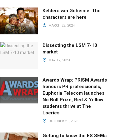
Kelders van Geheime: The
characters are here
MARCH 22, 2024
Dissecting the LSM 7-10
market
MAY 17, 2023
Awards Wrap: PRISM Awards
honours PR professionals,
Euphoria Telecom launches
No Bull Prize, Red & Yellow
students thrive at The
Loeries
OCTOBER 21, 2025
Getting to know the ES SEMs