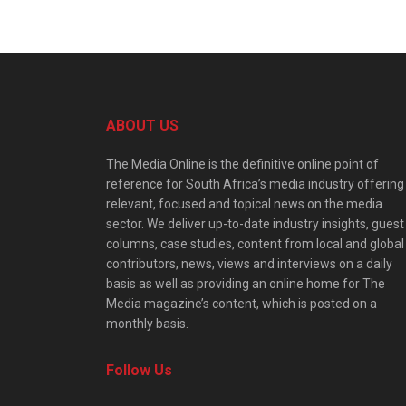
ABOUT US
The Media Online is the definitive online point of
reference for South Africa’s media industry offering
relevant, focused and topical news on the media
sector. We deliver up-to-date industry insights, guest
columns, case studies, content from local and global
contributors, news, views and interviews on a daily
basis as well as providing an online home for The
Media magazine’s content, which is posted on a
monthly basis.
Follow Us