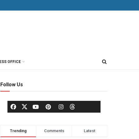
ESS OFFICE
Follow Us
Trending
Comments
Latest