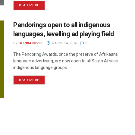
READ MORE
Pendorings open to all indigenous
languages, levelling ad playing field
BY
GLENDA NEVILL
MARCH 24, 2016
0
The Pendoring Awards, once the preserve of Afrikaans
language advertising, are now open to all South Africa’s
indigenous language groups. ...
READ MORE