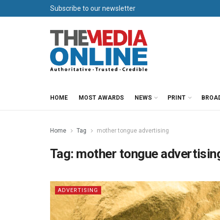
Subscribe to our newsletter
HOME
MOST AWARDS
NEWS
PRINT
BROA
Home
Tag
mother tongue advertising
Tag:
mother tongue advertisin
ADVERTISING