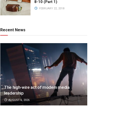
8-10 (Part 1)
FEBRUARY 22, 2018
Recent News
The high-wire act of modern media
leadership
AUGUST 6, 2026