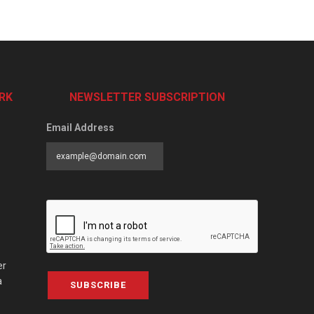
RK
NEWSLETTER SUBSCRIPTION
Email Address
er
a
SUBSCRIBE