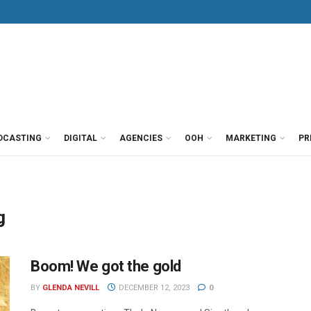
DCASTING
DIGITAL
AGENCIES
OOH
MARKETING
PR
g
Boom! We got the gold
BY
GLENDA NEVILL
DECEMBER 12, 2023
0