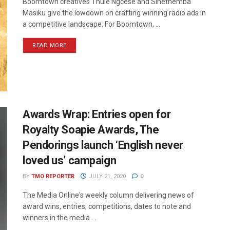
Boomtown creatives Thule Ngcese and Sinethemba
Masiku give the lowdown on crafting winning radio ads in
a competitive landscape. For Boomtown, ...
READ MORE
Awards Wrap: Entries open for
Royalty Soapie Awards, The
Pendorings launch ‘English never
loved us’ campaign
BY
TMO REPORTER
JULY 21, 2020
0
The Media Online's weekly column delivering news of
award wins, entries, competitions, dates to note and
winners in the media ...