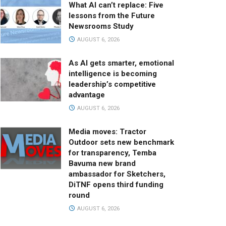
What AI can’t replace: Five
lessons from the Future
Newsrooms Study
AUGUST 6, 2026
As AI gets smarter, emotional
intelligence is becoming
leadership’s competitive
advantage
AUGUST 6, 2026
Media moves: Tractor
Outdoor sets new benchmark
for transparency, Temba
Bavuma new brand
ambassador for Sketchers,
DiTNF opens third funding
round
AUGUST 6, 2026