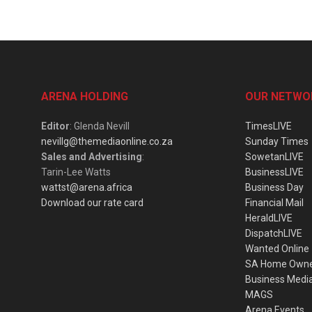
ARENA HOLDING
OUR NETWO
Editor
: Glenda Nevill
TimesLIVE
nevillg@themediaonline.co.za
Sunday Times
Sales and Advertising
:
SowetanLIVE
Tarin-Lee Watts
BusinessLIVE
wattst@arena.africa
Business Day
Download our rate card
Financial Mail
HeraldLIVE
DispatchLIVE
Wanted Online
SA Home Own
Business Medi
MAGS
Arena Events