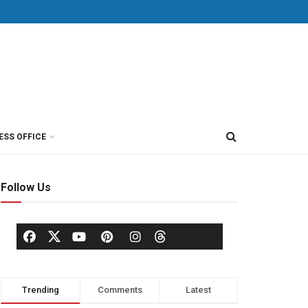
ESS OFFICE
Follow Us
Trending
Comments
Latest