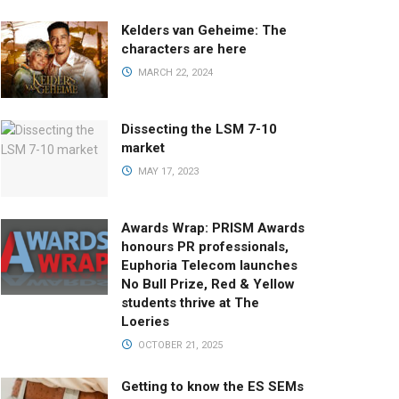
Kelders van Geheime: The
characters are here
MARCH 22, 2024
Dissecting the LSM 7-10
market
MAY 17, 2023
Awards Wrap: PRISM Awards
honours PR professionals,
Euphoria Telecom launches
No Bull Prize, Red & Yellow
students thrive at The
Loeries
OCTOBER 21, 2025
Getting to know the ES SEMs