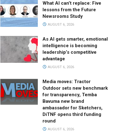
What AI can’t replace: Five
lessons from the Future
Newsrooms Study
AUGUST 6, 2026
As AI gets smarter, emotional
intelligence is becoming
leadership’s competitive
advantage
AUGUST 6, 2026
Media moves: Tractor
Outdoor sets new benchmark
for transparency, Temba
Bavuma new brand
ambassador for Sketchers,
DiTNF opens third funding
round
AUGUST 6, 2026