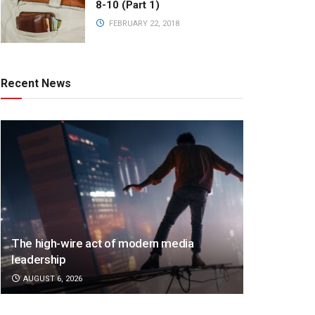
8-10 (Part 1)
FEBRUARY 22, 2018
Recent News
The high-wire act of modern media
leadership
AUGUST 6, 2026