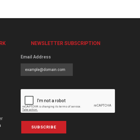
RK
NEWSLETTER SUBSCRIPTION
Email Address
er
a
SUBSCRIBE