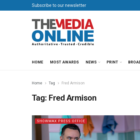
Subscribe to our newsletter
HOME
MOST AWARDS
NEWS
PRINT
BROA
Home
Tag
Fred Armison
Tag:
Fred Armison
SHOWMAX PRESS OFFICE