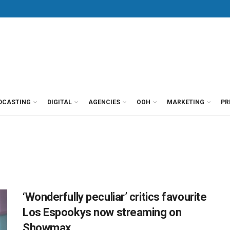
DCASTING
DIGITAL
AGENCIES
OOH
MARKETING
PR
‘Wonderfully peculiar’ critics favourite
Los Espookys now streaming on
Showmax