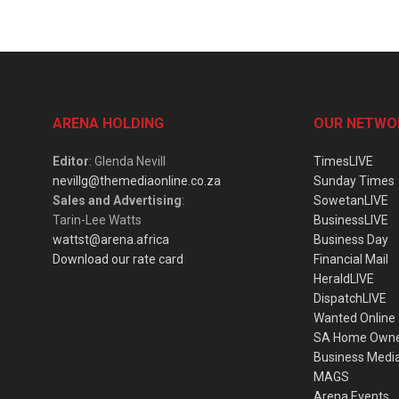
ARENA HOLDING
OUR NETWO
Editor
: Glenda Nevill
TimesLIVE
nevillg@themediaonline.co.za
Sunday Times
Sales and Advertising
:
SowetanLIVE
Tarin-Lee Watts
BusinessLIVE
wattst@arena.africa
Business Day
Download our rate card
Financial Mail
HeraldLIVE
DispatchLIVE
Wanted Online
SA Home Own
Business Medi
MAGS
Arena Events