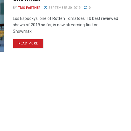
BY
TMO PARTNER
SEPTEMBER 20, 2019
0
Los Espookys, one of Rotten Tomatoes’ 10 best reviewed
shows of 2019 so far, is now streaming first on
Showmax.
READ MORE