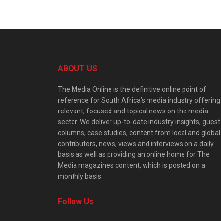
ABOUT US
The Media Online is the definitive online point of
reference for South Africa’s media industry offering
relevant, focused and topical news on the media
sector. We deliver up-to-date industry insights, guest
columns, case studies, content from local and global
contributors, news, views and interviews on a daily
basis as well as providing an online home for The
Media magazine’s content, which is posted on a
monthly basis.
Follow Us