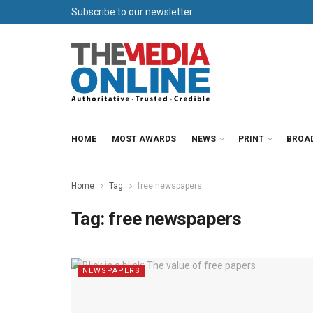
Subscribe to our newsletter
HOME
MOST AWARDS
NEWS
PRINT
BROA
Home
Tag
free newspapers
Tag:
free newspapers
NEWSPAPERS