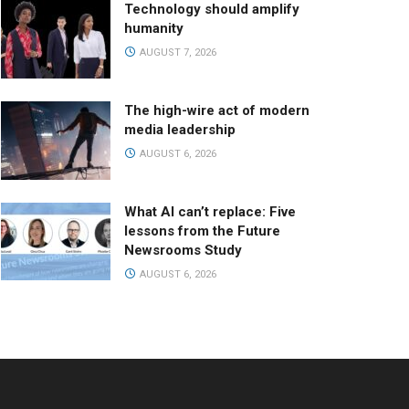
Technology should amplify
humanity
AUGUST 7, 2026
The high-wire act of modern
media leadership
AUGUST 6, 2026
What AI can’t replace: Five
lessons from the Future
Newsrooms Study
AUGUST 6, 2026