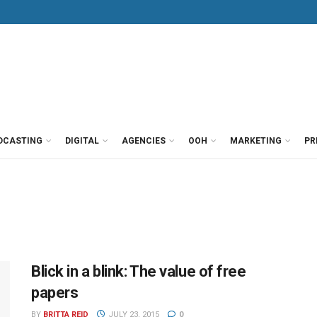
DCASTING
DIGITAL
AGENCIES
OOH
MARKETING
PR
Blick in a blink: The value of free
papers
BY
BRITTA REID
JULY 23, 2015
0