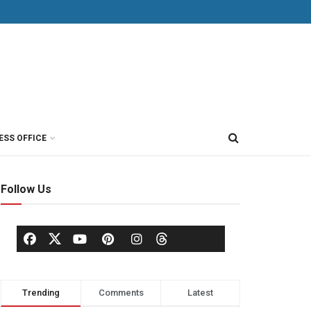
ESS OFFICE
Follow Us
Trending
Comments
Latest