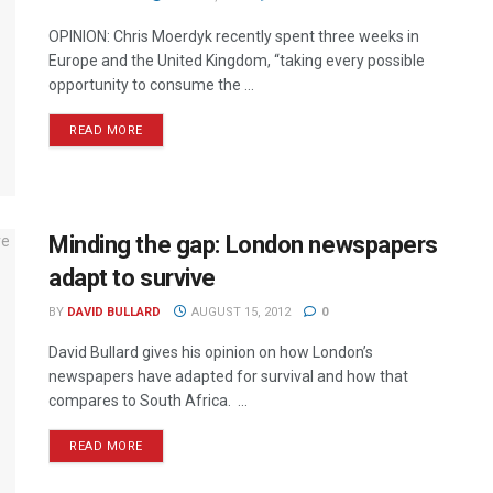
OPINION: Chris Moerdyk recently spent three weeks in
Europe and the United Kingdom, “taking every possible
opportunity to consume the ...
READ MORE
Minding the gap: London newspapers
adapt to survive
BY
DAVID BULLARD
AUGUST 15, 2012
0
David Bullard gives his opinion on how London’s
newspapers have adapted for survival and how that
compares to South Africa. ...
READ MORE