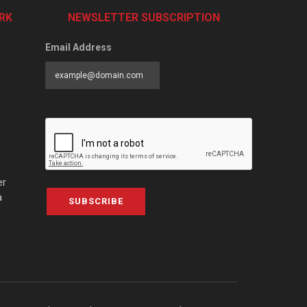
RK
NEWSLETTER SUBSCRIPTION
Email Address
er
a
SUBSCRIBE