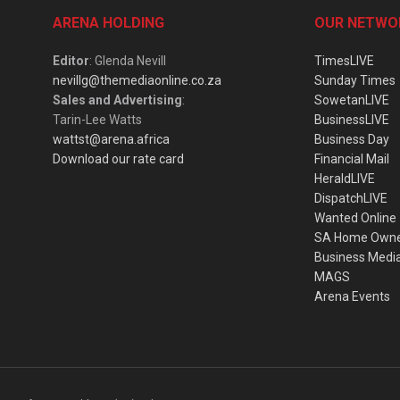
ARENA HOLDING
OUR NETWO
Editor
: Glenda Nevill
TimesLIVE
nevillg@themediaonline.co.za
Sunday Times
Sales and Advertising
:
SowetanLIVE
Tarin-Lee Watts
BusinessLIVE
wattst@arena.africa
Business Day
Download our rate card
Financial Mail
HeraldLIVE
DispatchLIVE
Wanted Online
SA Home Own
Business Medi
MAGS
Arena Events