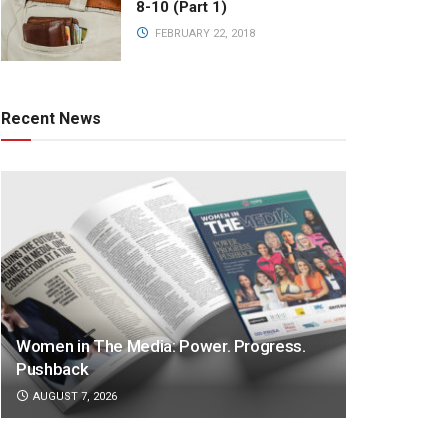
8-10 (Part 1)
FEBRUARY 22, 2018
Recent News
Women in The Media: Power. Progress.
Pushback
AUGUST 7, 2026