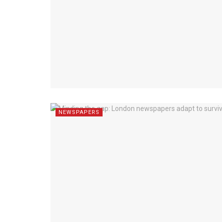
NEWSPAPERS