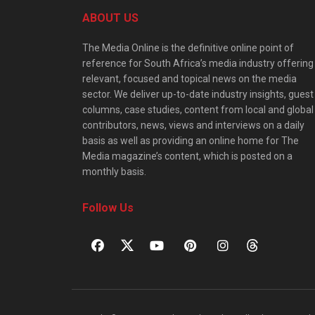
ABOUT US
The Media Online is the definitive online point of
reference for South Africa’s media industry offering
relevant, focused and topical news on the media
sector. We deliver up-to-date industry insights, guest
columns, case studies, content from local and global
contributors, news, views and interviews on a daily
basis as well as providing an online home for The
Media magazine’s content, which is posted on a
monthly basis.
Follow Us