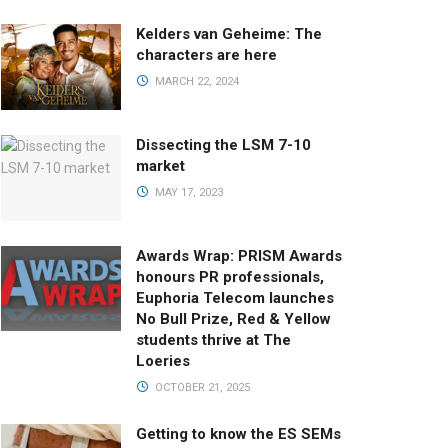
Kelders van Geheime: The
characters are here
MARCH 22, 2024
Dissecting the LSM 7-10
market
MAY 17, 2023
Awards Wrap: PRISM Awards
honours PR professionals,
Euphoria Telecom launches
No Bull Prize, Red & Yellow
students thrive at The
Loeries
OCTOBER 21, 2025
Getting to know the ES SEMs