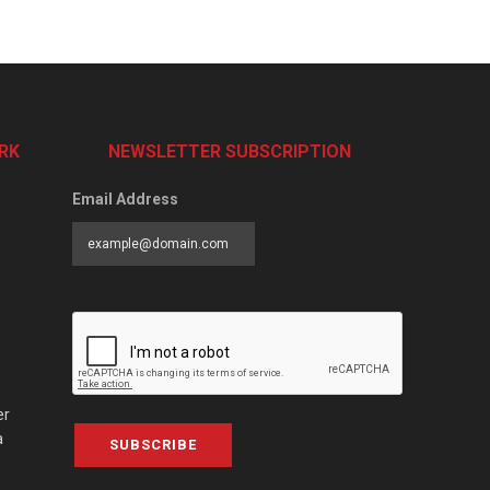
RK
NEWSLETTER SUBSCRIPTION
Email Address
er
a
SUBSCRIBE