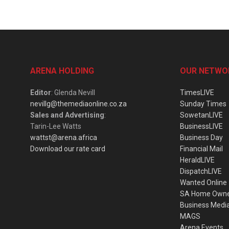
ARENA HOLDING
OUR NETWO
Editor
: Glenda Nevill
TimesLIVE
nevillg@themediaonline.co.za
Sunday Times
Sales and Advertising
:
SowetanLIVE
Tarin-Lee Watts
BusinessLIVE
wattst@arena.africa
Business Day
Download our rate card
Financial Mail
HeraldLIVE
DispatchLIVE
Wanted Online
SA Home Own
Business Medi
MAGS
Arena Events