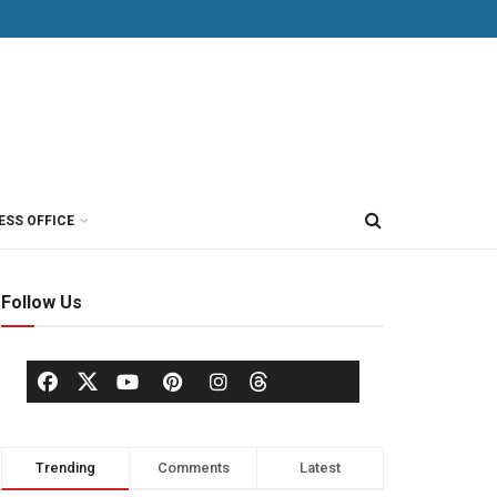
ESS OFFICE
Follow Us
Trending
Comments
Latest