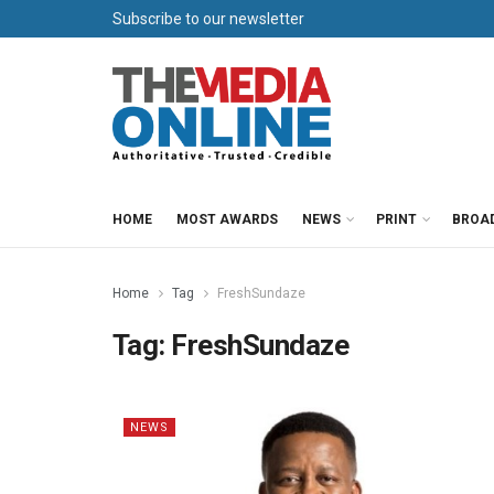
Subscribe to our newsletter
HOME
MOST AWARDS
NEWS
PRINT
BROA
Home
Tag
FreshSundaze
Tag:
FreshSundaze
NEWS