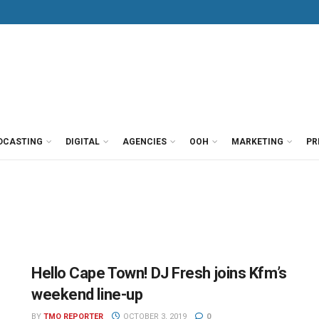
DCASTING
DIGITAL
AGENCIES
OOH
MARKETING
PR
Hello Cape Town! DJ Fresh joins Kfm’s
weekend line-up
BY
TMO REPORTER
OCTOBER 3, 2019
0