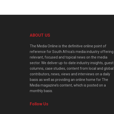
ABOUT US
The Media Online is the definitive online point of
reference for South Africa’s media industry offering
relevant, focused and topical news on the media
sector. We deliver up-to-date industry insights, guest
columns, case studies, content from local and global
contributors, news, views and interviews on a daily
basis as well as providing an online home for The
Media magazine’s content, which is posted on a
monthly basis.
Follow Us