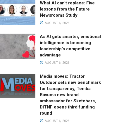
What AI can’t replace: Five
lessons from the Future
Newsrooms Study
AUGUST 6, 2026
As AI gets smarter, emotional
intelligence is becoming
leadership’s competitive
advantage
AUGUST 6, 2026
Media moves: Tractor
Outdoor sets new benchmark
for transparency, Temba
Bavuma new brand
ambassador for Sketchers,
DiTNF opens third funding
round
AUGUST 6, 2026