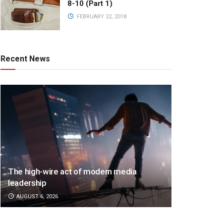
8-10 (Part 1)
FEBRUARY 22, 2018
Recent News
The high-wire act of modern media
leadership
AUGUST 6, 2026