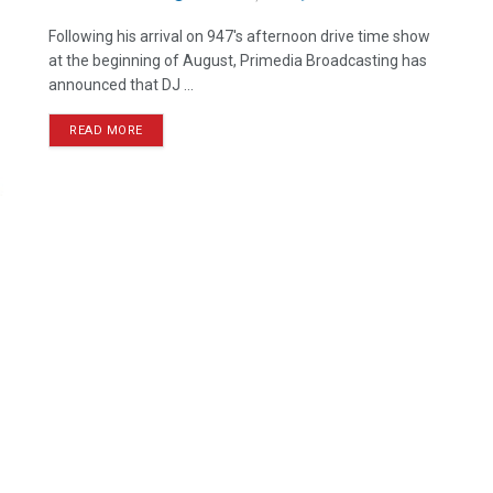
Following his arrival on 947's afternoon drive time show
at the beginning of August, Primedia Broadcasting has
announced that DJ ...
READ MORE