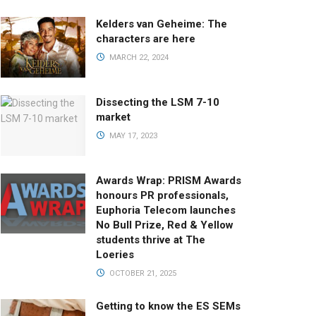
Kelders van Geheime: The
characters are here
MARCH 22, 2024
Dissecting the LSM 7-10
market
MAY 17, 2023
Awards Wrap: PRISM Awards
honours PR professionals,
Euphoria Telecom launches
No Bull Prize, Red & Yellow
students thrive at The
Loeries
OCTOBER 21, 2025
Getting to know the ES SEMs