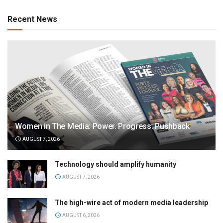
Recent News
Women in The Media: Power. Progress. Pushback
AUGUST 7, 2026
Technology should amplify humanity
AUGUST 7, 2026
The high-wire act of modern media leadership
AUGUST 6, 2026