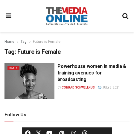
Home
Tag
Future is Female
Tag:
Future is Female
Powerhouse women in media &
RADIO
training avenues for
broadcasting
BY
CONRAD SCHWELLNUS
JULY 8, 2021
Follow Us