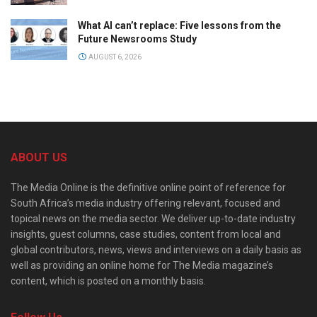
What AI can’t replace: Five lessons from the
Future Newsrooms Study
AUGUST 6, 2026
ABOUT US
The Media Online is the definitive online point of reference for
South Africa’s media industry offering relevant, focused and
topical news on the media sector. We deliver up-to-date industry
insights, guest columns, case studies, content from local and
global contributors, news, views and interviews on a daily basis as
well as providing an online home for The Media magazine’s
content, which is posted on a monthly basis.