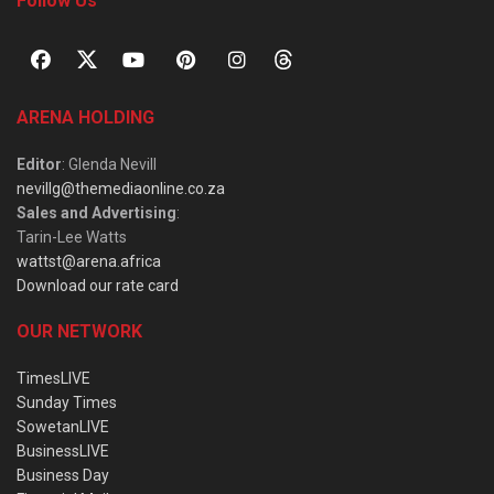
Follow Us
ARENA HOLDING
Editor
: Glenda Nevill
nevillg@themediaonline.co.za
Sales and Advertising
:
Tarin-Lee Watts
wattst@arena.africa
Download our rate card
OUR NETWORK
TimesLIVE
Sunday Times
SowetanLIVE
BusinessLIVE
Business Day