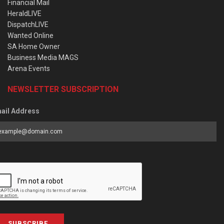
Financial Mail
HeraldLIVE
DispatchLIVE
Wanted Online
SA Home Owner
Business Media MAGS
Arena Events
NEWSLETTER SUBSCRIPTION
ail Address
SUBSCRIBE