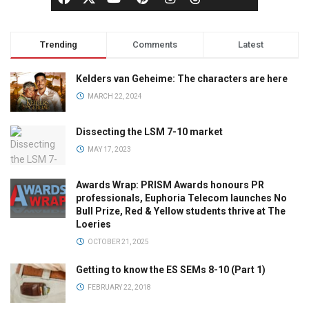
Trending
Comments
Latest
Kelders van Geheime: The characters are here
MARCH 22, 2024
Dissecting the LSM 7-10 market
MAY 17, 2023
Awards Wrap: PRISM Awards honours PR
professionals, Euphoria Telecom launches No
Bull Prize, Red & Yellow students thrive at The
Loeries
OCTOBER 21, 2025
Getting to know the ES SEMs 8-10 (Part 1)
FEBRUARY 22, 2018