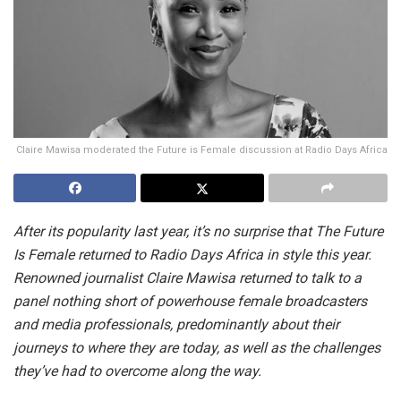
Claire Mawisa moderated the Future is Female discussion at Radio Days Africa
After its popularity last year, it’s no surprise that The Future
Is Female returned to Radio Days Africa in style this year.
Renowned journalist Claire Mawisa returned to talk to a
panel nothing short of powerhouse female broadcasters
and media professionals, predominantly about their
journeys to where they are today, as well as the challenges
they’ve had to overcome along the way.