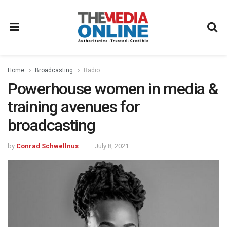
Home
Broadcasting
Radio
Powerhouse women in media &
training avenues for
broadcasting
by
Conrad Schwellnus
July 8, 2021