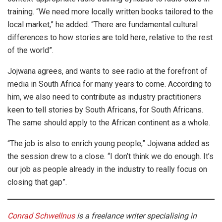
training. “We need more locally written books tailored to the
local market,” he added. “There are fundamental cultural
differences to how stories are told here, relative to the rest
of the world”.
Jojwana agrees, and wants to see radio at the forefront of
media in South Africa for many years to come. According to
him, we also need to contribute as industry practitioners
keen to tell stories by South Africans, for South Africans.
The same should apply to the African continent as a whole.
“The job is also to enrich young people,” Jojwana added as
the session drew to a close. “I don’t think we do enough. It’s
our job as people already in the industry to really focus on
closing that gap”.
Conrad Schwellnus
is a freelance writer specialising in