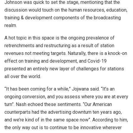
Johnson was quick to set the stage, mentioning that the
discussion would touch on the human resources, education,
training & development components of the broadcasting
realm.
A hot topic in this space is the ongoing prevalence of
retrenchments and restructuring as a result of station
revenues not meeting targets. Naturally, there is a knock-on
effect on training and development, and Covid-19
presented an entirely new layer of challenges for stations
all over the world.
“It has been coming for a while,” Jojwana said. “It’s an
ongoing conversion, and you assess where you are at every
turn”. Nash echoed these sentiments. “Our American
counterparts had the advertising downturn ten years ago,
and we’re kind of in the same space now”. According to him,
the only way out is to continue to be innovative wherever