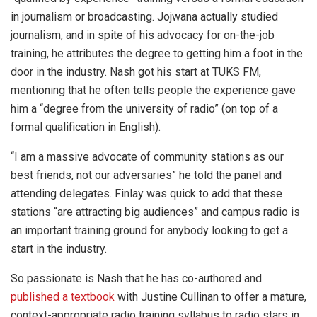
in journalism or broadcasting. Jojwana actually studied
journalism, and in spite of his advocacy for on-the-job
training, he attributes the degree to getting him a foot in the
door in the industry. Nash got his start at TUKS FM,
mentioning that he often tells people the experience gave
him a “degree from the university of radio” (on top of a
formal qualification in English).
“I am a massive advocate of community stations as our
best friends, not our adversaries” he told the panel and
attending delegates. Finlay was quick to add that these
stations “are attracting big audiences” and campus radio is
an important training ground for anybody looking to get a
start in the industry.
So passionate is Nash that he has co-authored and
published a textbook
with Justine Cullinan to offer a mature,
context-appropriate radio training syllabus to radio stars in