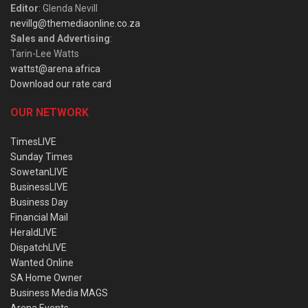
Editor
: Glenda Nevill
nevillg@themediaonline.co.za
Sales and Advertising
:
Tarin-Lee Watts
wattst@arena.africa
Download our rate card
OUR NETWORK
TimesLIVE
Sunday Times
SowetanLIVE
BusinessLIVE
Business Day
Financial Mail
HeraldLIVE
DispatchLIVE
Wanted Online
SA Home Owner
Business Media MAGS