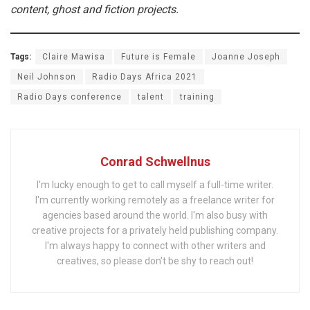
content, ghost and fiction projects.
Tags:
Claire Mawisa
Future is Female
Joanne Joseph
Neil Johnson
Radio Days Africa 2021
Radio Days conference
talent
training
Conrad Schwellnus
I'm lucky enough to get to call myself a full-time writer.
I'm currently working remotely as a freelance writer for
agencies based around the world. I'm also busy with
creative projects for a privately held publishing company.
I'm always happy to connect with other writers and
creatives, so please don't be shy to reach out!