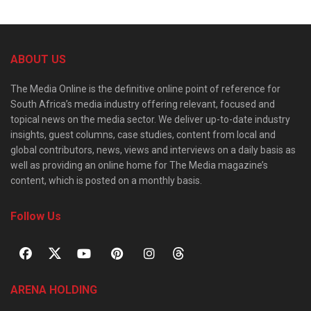
ABOUT US
The Media Online is the definitive online point of reference for
South Africa’s media industry offering relevant, focused and
topical news on the media sector. We deliver up-to-date industry
insights, guest columns, case studies, content from local and
global contributors, news, views and interviews on a daily basis as
well as providing an online home for The Media magazine’s
content, which is posted on a monthly basis.
Follow Us
ARENA HOLDING