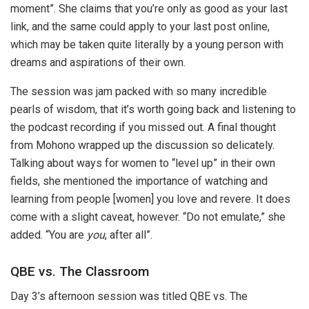
moment”. She claims that you’re only as good as your last
link, and the same could apply to your last post online,
which may be taken quite literally by a young person with
dreams and aspirations of their own.
The session was jam packed with so many incredible
pearls of wisdom, that it’s worth going back and listening to
the podcast recording if you missed out. A final thought
from Mohono wrapped up the discussion so delicately.
Talking about ways for women to “level up” in their own
fields, she mentioned the importance of watching and
learning from people [women] you love and revere. It does
come with a slight caveat, however. “Do not emulate,” she
added. “You are
you
, after all”.
QBE vs. The Classroom
Day 3’s afternoon session was titled QBE vs. The