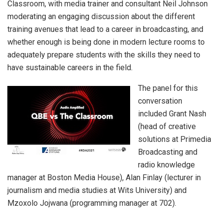
Classroom, with media trainer and consultant Neil Johnson
moderating an engaging discussion about the different
training avenues that lead to a career in broadcasting, and
whether enough is being done in modern lecture rooms to
adequately prepare students with the skills they need to
have sustainable careers in the field.
The panel for this
conversation
included Grant Nash
(head of creative
solutions at Primedia
Broadcasting and
radio knowledge
manager at Boston Media House), Alan Finlay (lecturer in
journalism and media studies at Wits University) and
Mzoxolo Jojwana (programming manager at 702).