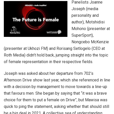
Panelists Joanne
Joseph (media
personality and
author), Motshidisi
Mohono (presenter at
SuperSport),
Nongcebo McKenzie
(presenter at Ukhozi FM) and Rorisang Setlogelo (CEO at
Roth Media) didn’t hold back, jumping straight into the topic
of female representation in their respective fields.
Joseph was asked about her departure from 702’s
Afternoon Drive show last year, which she referenced in line
with a decision by management to move towards a line-up
that favours men. She began by saying that “it was a brave
choice for them to put a female on Drive”, but Mawisa was
quick to ping the statement, asking whether that should still
be a big deal in 2021. A collective sea of understanding