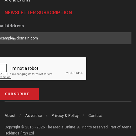
Arena Events
NEWSLETTER SUBSCRIPTION
ail Address
SUBSCRIBE
About
Advertise
Privacy & Policy
Contact
Copyright © 2015 - 2026 The Media Online. All rights reserved. Part of Arena
Holdings (Pty) Ltd