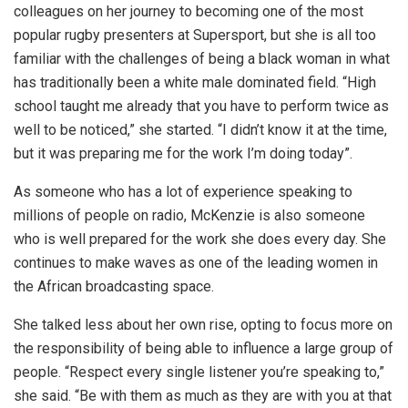
colleagues on her journey to becoming one of the most
popular rugby presenters at Supersport, but she is all too
familiar with the challenges of being a black woman in what
has traditionally been a white male dominated field. “High
school taught me already that you have to perform twice as
well to be noticed,” she started. “I didn’t know it at the time,
but it was preparing me for the work I’m doing today”.
As someone who has a lot of experience speaking to
millions of people on radio, McKenzie is also someone
who is well prepared for the work she does every day. She
continues to make waves as one of the leading women in
the African broadcasting space.
She talked less about her own rise, opting to focus more on
the responsibility of being able to influence a large group of
people. “Respect every single listener you’re speaking to,”
she said. “Be with them as much as they are with you at that