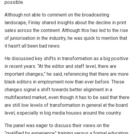
possible.
Although not able to comment on the broadcasting
landscape, Finlay shared insights about the decline in print
sales across the continent. Although this has led to the rise
of juniorisation in the industry, he was quick to mention that
it hasn’t all been bad news.
He discussed key shifts in transformation as a big positive
in recent years. “At the editor and staff level, there are
important changes,” he said, referencing that there are more
black editors in employment now than ever before. These
changes signal a shift towards better alignment in a
multifaceted market, even though it has to be said that there
are still low levels of transformation in general at the board
level, especially in big media houses around the country.
The panel was eager to discuss their views on the
“qualified by experience” training versus a formal education