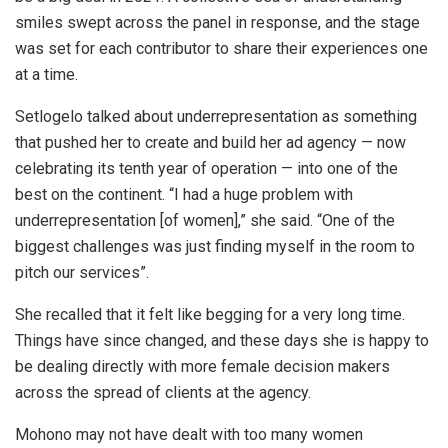
smiles swept across the panel in response, and the stage
was set for each contributor to share their experiences one
at a time.
Setlogelo talked about underrepresentation as something
that pushed her to create and build her ad agency — now
celebrating its tenth year of operation — into one of the
best on the continent. “I had a huge problem with
underrepresentation [of women],” she said. “One of the
biggest challenges was just finding myself in the room to
pitch our services”.
She recalled that it felt like begging for a very long time.
Things have since changed, and these days she is happy to
be dealing directly with more female decision makers
across the spread of clients at the agency.
Mohono may not have dealt with too many women