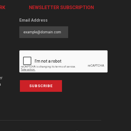
RK
NEWSLETTER SUBSCRIPTION
Email Address
er
a
SUBSCRIBE