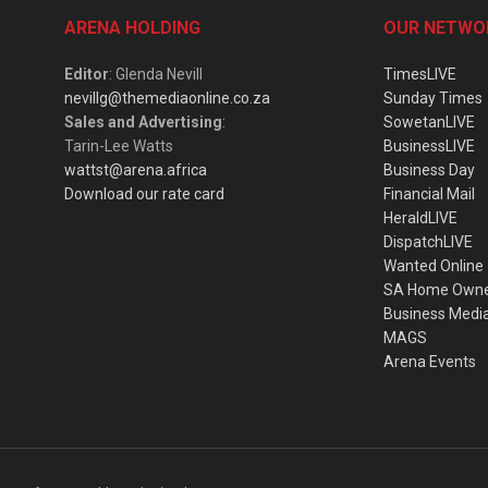
ARENA HOLDING
OUR NETWO
Editor
: Glenda Nevill
TimesLIVE
nevillg@themediaonline.co.za
Sunday Times
Sales and Advertising
:
SowetanLIVE
Tarin-Lee Watts
BusinessLIVE
wattst@arena.africa
Business Day
Download our rate card
Financial Mail
HeraldLIVE
DispatchLIVE
Wanted Online
SA Home Own
Business Medi
MAGS
Arena Events