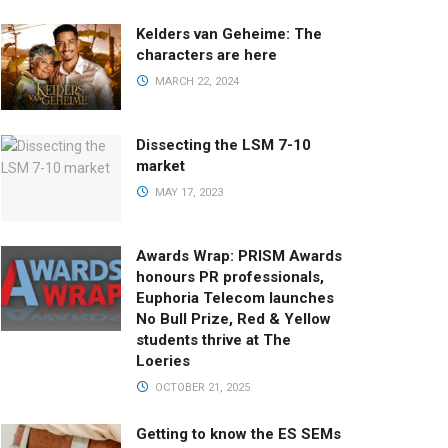
Kelders van Geheime: The
characters are here
MARCH 22, 2024
Dissecting the LSM 7-10
market
MAY 17, 2023
Awards Wrap: PRISM Awards
honours PR professionals,
Euphoria Telecom launches
No Bull Prize, Red & Yellow
students thrive at The
Loeries
OCTOBER 21, 2025
Getting to know the ES SEMs