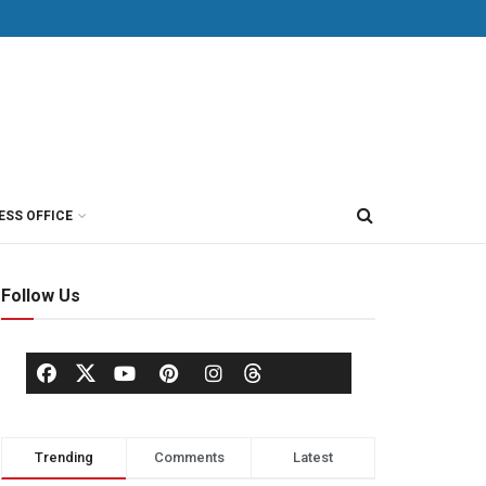
ESS OFFICE
Follow Us
Trending
Comments
Latest