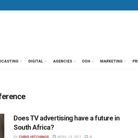
DCASTING
DIGITAL
AGENCIES
OOH
MARKETING
PR
nference
Does TV advertising have a future in
South Africa?
BY
CHRIS HITCHINGS
APRIL 19, 2017
0