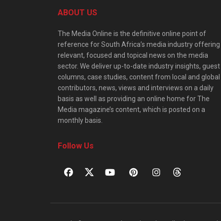
ABOUT US
The Media Online is the definitive online point of
reference for South Africa’s media industry offering
relevant, focused and topical news on the media
sector. We deliver up-to-date industry insights, guest
columns, case studies, content from local and global
contributors, news, views and interviews on a daily
basis as well as providing an online home for The
Media magazine’s content, which is posted on a
monthly basis.
Follow Us