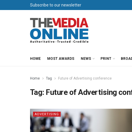
Subscribe to our newsletter
HOME
MOST AWARDS
NEWS
PRINT
BROA
Home
Tag
Future of Advertising conference
Tag:
Future of Advertising co
ADVERTISING