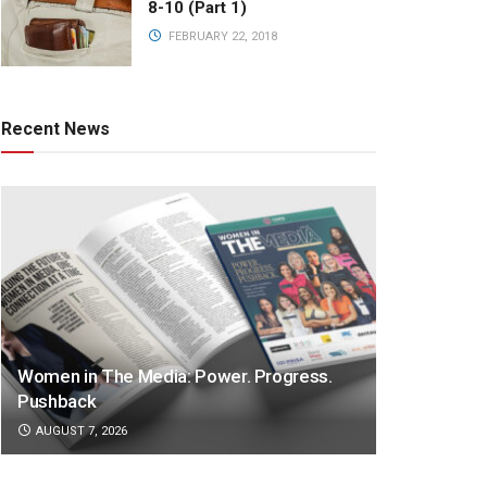
8-10 (Part 1)
FEBRUARY 22, 2018
Recent News
Women in The Media: Power. Progress.
Pushback
AUGUST 7, 2026