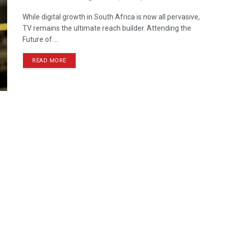
While digital growth in South Africa is now all pervasive,
TV remains the ultimate reach builder. Attending the
Future of ...
READ MORE