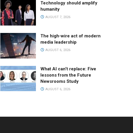
Technology should amplify
humanity
AUGUST 7, 2026
The high-wire act of modern
media leadership
AUGUST 6, 2026
What AI can’t replace: Five
lessons from the Future
Newsrooms Study
AUGUST 6, 2026