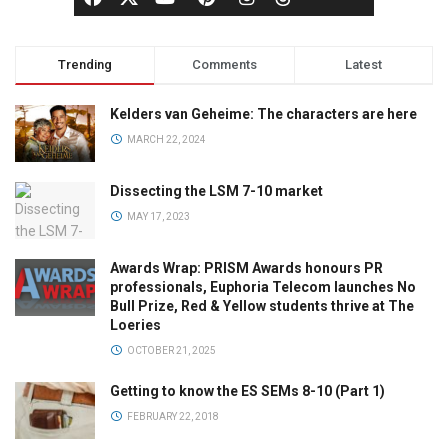
Trending
Comments
Latest
Kelders van Geheime: The characters are here
MARCH 22, 2024
Dissecting the LSM 7-10 market
MAY 17, 2023
Awards Wrap: PRISM Awards honours PR
professionals, Euphoria Telecom launches No
Bull Prize, Red & Yellow students thrive at The
Loeries
OCTOBER 21, 2025
Getting to know the ES SEMs 8-10 (Part 1)
FEBRUARY 22, 2018