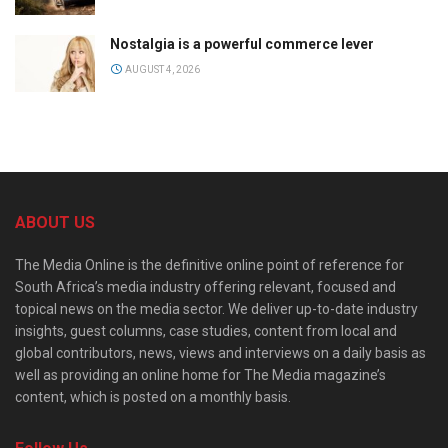
Nostalgia is a powerful commerce lever
AUGUST 4, 2026
ABOUT US
The Media Online is the definitive online point of reference for
South Africa’s media industry offering relevant, focused and
topical news on the media sector. We deliver up-to-date industry
insights, guest columns, case studies, content from local and
global contributors, news, views and interviews on a daily basis as
well as providing an online home for The Media magazine’s
content, which is posted on a monthly basis.