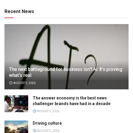
Recent News
The next battleground for business isn’t AI. It’s proving
what’s real
AUGUST 5, 2026
The answer economy is the best news
challenger brands have had in a decade
AUGUST 5, 2026
Driving culture
AUGUST 5, 2026