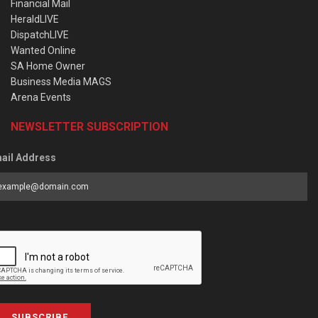
Financial Mail
HeraldLIVE
DispatchLIVE
Wanted Online
SA Home Owner
Business Media MAGS
Arena Events
NEWSLETTER SUBSCRIPTION
ail Address
SUBSCRIBE