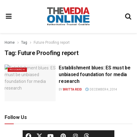
Home
Tag
Future Proofing report
Tag:
Future Proofing report
Establishment blues: ES must be
RESEARCH
unbiased foundation for media
research
BY
BRITTA REID
DECEMBER 4, 2014
Follow Us