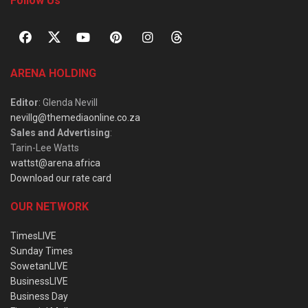
Follow Us
ARENA HOLDING
Editor
: Glenda Nevill
nevillg@themediaonline.co.za
Sales and Advertising
:
Tarin-Lee Watts
wattst@arena.africa
Download our rate card
OUR NETWORK
TimesLIVE
Sunday Times
SowetanLIVE
BusinessLIVE
Business Day