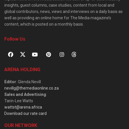
insights, guest columns, case studies, content from local and
global contributors, news, views and interviews on a daily basis as
well as providing an online home for The Media magazine’s
content, which is posted on a monthly basis.
Follow Us
ARENA HOLDING
Editor
: Glenda Nevill
nevillg@themediaonline.co.za
Sales and Advertising
:
Tarin-Lee Watts
wattst@arena.africa
Download our rate card
OUR NETWORK