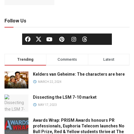
Follow Us
Trending
Comments
Latest
Kelders van Geheime: The characters are here
MARCH 22, 2024
Dissecting the LSM 7-10 market
MAY 17, 2023
Awards Wrap: PRISM Awards honours PR
professionals, Euphoria Telecom launches No
Bull Prize, Red & Yellow students thrive at The