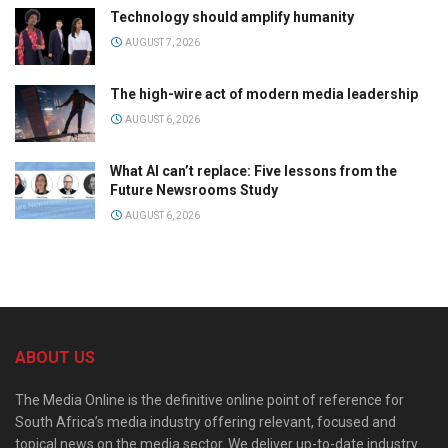
Technology should amplify humanity
AUGUST 7, 2026
The high-wire act of modern media leadership
AUGUST 6, 2026
What AI can’t replace: Five lessons from the
Future Newsrooms Study
AUGUST 6, 2026
ABOUT US
The Media Online is the definitive online point of reference for
South Africa’s media industry offering relevant, focused and
topical news on the media sector. We deliver up-to-date industry