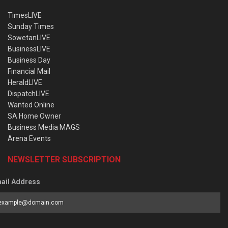
TimesLIVE
Sunday Times
SowetanLIVE
BusinessLIVE
Business Day
Financial Mail
HeraldLIVE
DispatchLIVE
Wanted Online
SA Home Owner
Business Media MAGS
Arena Events
NEWSLETTER SUBSCRIPTION
ail Address