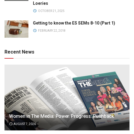
Loeries
OCTOBER 21, 2025
Getting to know the ES SEMs 8-10 (Part 1)
FEBRUARY 22, 2018
Recent News
Women in The Media: Power. Progress. Pushback
AUGUST 7, 2026