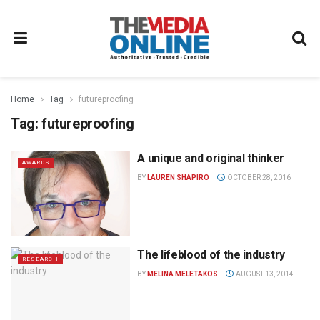
Home
Tag
futureproofing
Tag:
futureproofing
A unique and original thinker
AWARDS
BY
LAUREN SHAPIRO
OCTOBER 28, 2016
The lifeblood of the industry
RESEARCH
BY
MELINA MELETAKOS
AUGUST 13, 2014