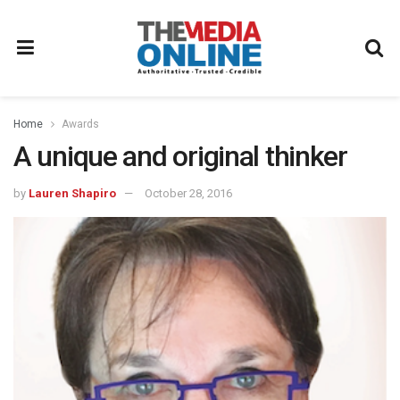
Home
Awards
A unique and original thinker
by
Lauren Shapiro
October 28, 2016