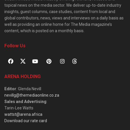
topical news on the media sector. We deliver up-to-date industry
insights, guest columns, case studies, content from local and
global contributors, news, views and interviews on a daily basis as
well as providing an online home for The Media magazine’s
content, which is posted on a monthly basis.
Follow Us
ARENA HOLDING
Editor
: Glenda Nevill
nevillg@themediaonline.co.za
Sales and Advertising
:
Tarin-Lee Watts
wattst@arena.africa
Download our rate card