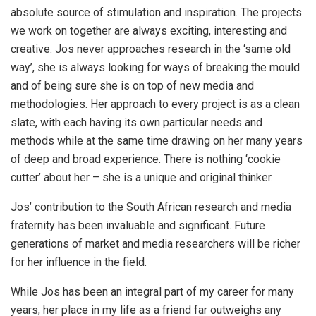
absolute source of stimulation and inspiration. The projects
we work on together are always exciting, interesting and
creative. Jos never approaches research in the ‘same old
way’, she is always looking for ways of breaking the mould
and of being sure she is on top of new media and
methodologies. Her approach to every project is as a clean
slate, with each having its own particular needs and
methods while at the same time drawing on her many years
of deep and broad experience. There is nothing ‘cookie
cutter’ about her – she is a unique and original thinker.
Jos’ contribution to the South African research and media
fraternity has been invaluable and significant. Future
generations of market and media researchers will be richer
for her influence in the field.
While Jos has been an integral part of my career for many
years, her place in my life as a friend far outweighs any