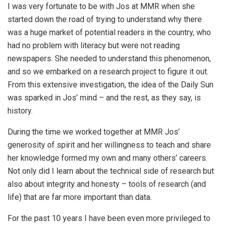
I was very fortunate to be with Jos at MMR when she
started down the road of trying to understand why there
was a huge market of potential readers in the country, who
had no problem with literacy but were not reading
newspapers. She needed to understand this phenomenon,
and so we embarked on a research project to figure it out.
From this extensive investigation, the idea of the Daily Sun
was sparked in Jos’ mind – and the rest, as they say, is
history.
During the time we worked together at MMR Jos’
generosity of spirit and her willingness to teach and share
her knowledge formed my own and many others’ careers.
Not only did I learn about the technical side of research but
also about integrity and honesty – tools of research (and
life) that are far more important than data.
For the past 10 years I have been even more privileged to