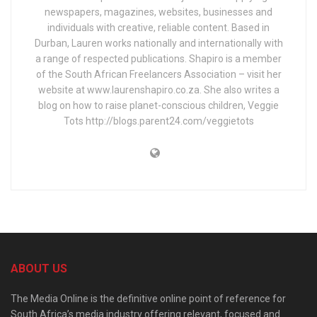
newspapers, magazines, websites, businesses and
individuals with creative, reliable content. Based in
Durban, Lauren works nationally and internationally with
a range of respected publications. Shapiro is a member
of the South African Freelancers Association – visit her
website at www.laurenshapiro.co.za. She also writes a
blog on how to raise planet-conscious children, Veggie
Tots http://blogs.parent24.com/veggietots
ABOUT US
The Media Online is the definitive online point of reference for
South Africa’s media industry offering relevant, focused and