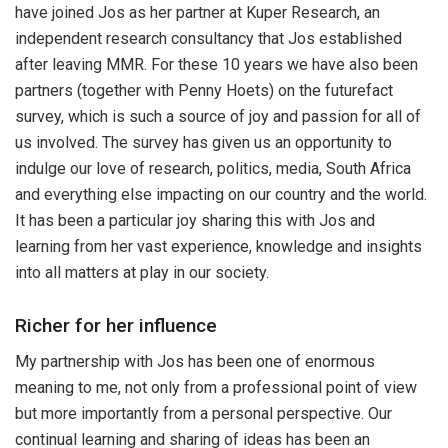
have joined Jos as her partner at Kuper Research, an
independent research consultancy that Jos established
after leaving MMR. For these 10 years we have also been
partners (together with Penny Hoets) on the futurefact
survey, which is such a source of joy and passion for all of
us involved. The survey has given us an opportunity to
indulge our love of research, politics, media, South Africa
and everything else impacting on our country and the world.
It has been a particular joy sharing this with Jos and
learning from her vast experience, knowledge and insights
into all matters at play in our society.
Richer for her influence
My partnership with Jos has been one of enormous
meaning to me, not only from a professional point of view
but more importantly from a personal perspective. Our
continual learning and sharing of ideas has been an