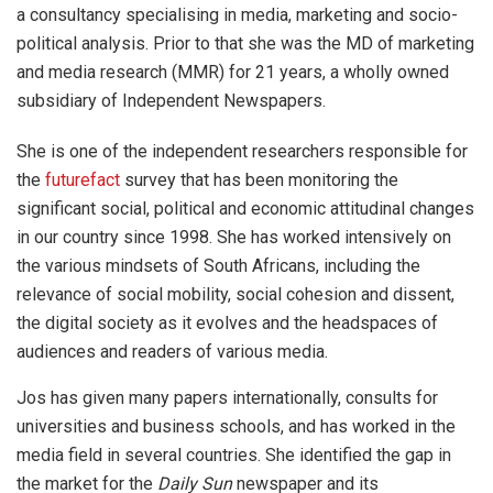
a consultancy specialising in media, marketing and socio-
political analysis. Prior to that she was the MD of marketing
and media research (MMR) for 21 years, a wholly owned
subsidiary of Independent Newspapers.
She is one of the independent researchers responsible for
the
futurefact
survey that has been monitoring the
significant social, political and economic attitudinal changes
in our country since 1998. She has worked intensively on
the various mindsets of South Africans, including the
relevance of social mobility, social cohesion and dissent,
the digital society as it evolves and the headspaces of
audiences and readers of various media.
Jos has given many papers internationally, consults for
universities and business schools, and has worked in the
media field in several countries. She identified the gap in
the market for the
Daily Sun
newspaper and its