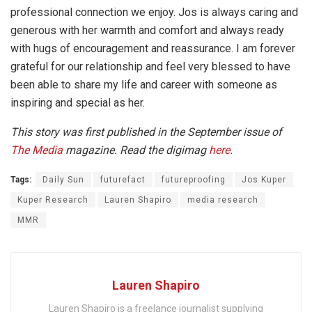
professional connection we enjoy. Jos is always caring and
generous with her warmth and comfort and always ready
with hugs of encouragement and reassurance. I am forever
grateful for our relationship and feel very blessed to have
been able to share my life and career with someone as
inspiring and special as her.
This story was first published in the September issue of
The Media
magazine. Read the digimag
here
.
Tags:
Daily Sun
futurefact
futureproofing
Jos Kuper
Kuper Research
Lauren Shapiro
media research
MMR
Lauren Shapiro
Lauren Shapiro is a freelance journalist supplying