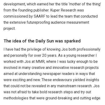
development, which earned her the title ‘mother of the thing’
from the founding publisher. Kuper Research was
commissioned by SAARF to lead the team that conducted
the extensive futureproofing audience measurement
project.
The idea of the Daily Sun was sparked
I have had the privilege of knowing Jos both professionally
and personally for over 20 years. As a young researcher I
worked with Jos at MMR, where I was lucky enough to be
involved in many creative and innovative research projects
aimed at understanding newspaper readers in ways that
were exciting and new. These endeavours yielded insights
that could not be revealed in any mainstream research. Jos
was not afraid to take bold research steps and try out
methodologies that were ground-breaking and cutting edge.