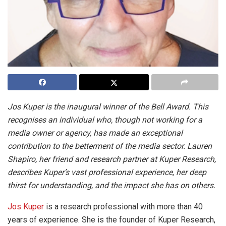
Jos Kuper is the inaugural winner of the Bell Award. This
recognises an individual who, though not working for a
media owner or agency, has made an exceptional
contribution to the betterment of the media sector. Lauren
Shapiro, her friend and research partner at Kuper Research,
describes Kuper’s vast professional experience, her deep
thirst for understanding, and the impact she has on others.
Jos Kuper
is a research professional with more than 40
years of experience. She is the founder of Kuper Research,