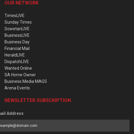
OUR NETWORK
TimesLIVE
Sunday Times
SowetanLIVE
BusinessLIVE
Business Day
Financial Mail
HeraldLIVE
DispatchLIVE
Wanted Online
SA Home Owner
Business Media MAGS
Arena Events
NEWSLETTER SUBSCRIPTION
ail Address