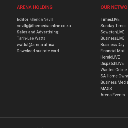
ARENA HOLDING
OUR NETWO
Editor
: Glenda Nevill
TimesLIVE
nevillg@themediaonline.co.za
Sunday Times
Sales and Advertising
:
SowetanLIVE
Tarin-Lee Watts
BusinessLIVE
wattst@arena.africa
Business Day
Download our rate card
Financial Mail
HeraldLIVE
DispatchLIVE
Wanted Online
SA Home Own
Business Medi
MAGS
Arena Events