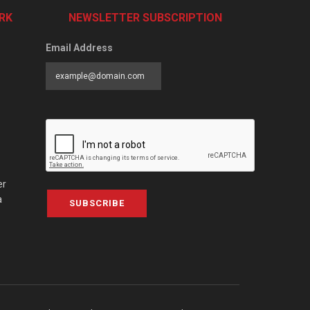
RK
NEWSLETTER SUBSCRIPTION
Email Address
er
a
SUBSCRIBE