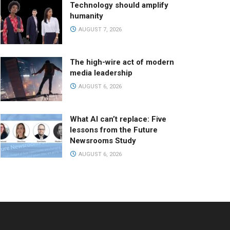
Technology should amplify
humanity
AUGUST 7, 2026
The high-wire act of modern
media leadership
AUGUST 6, 2026
What AI can’t replace: Five
lessons from the Future
Newsrooms Study
AUGUST 6, 2026