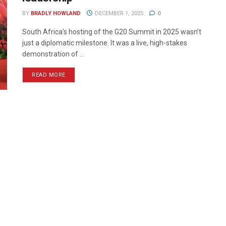
BY
BRADLY HOWLAND
DECEMBER 1, 2025
0
South Africa’s hosting of the G20 Summit in 2025 wasn’t
just a diplomatic milestone. It was a live, high-stakes
demonstration of ...
READ MORE