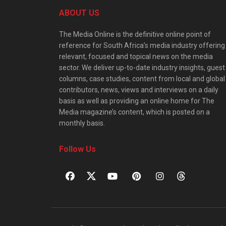
ABOUT US
The Media Online is the definitive online point of
reference for South Africa’s media industry offering
relevant, focused and topical news on the media
sector. We deliver up-to-date industry insights, guest
columns, case studies, content from local and global
contributors, news, views and interviews on a daily
basis as well as providing an online home for The
Media magazine’s content, which is posted on a
monthly basis.
Follow Us