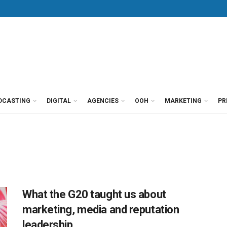
DCASTING
DIGITAL
AGENCIES
OOH
MARKETING
PR
What the G20 taught us about
marketing, media and reputation
leadership