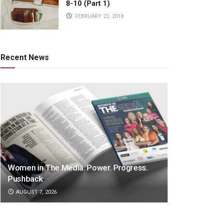
8-10 (Part 1)
FEBRUARY 22, 2018
Recent News
Women in The Media: Power. Progress.
Pushback
AUGUST 7, 2026