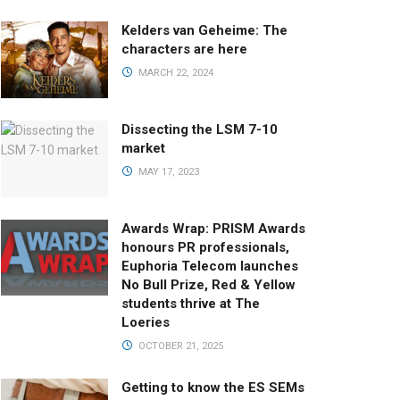
Kelders van Geheime: The
characters are here
MARCH 22, 2024
Dissecting the LSM 7-10
market
MAY 17, 2023
Awards Wrap: PRISM Awards
honours PR professionals,
Euphoria Telecom launches
No Bull Prize, Red & Yellow
students thrive at The
Loeries
OCTOBER 21, 2025
Getting to know the ES SEMs