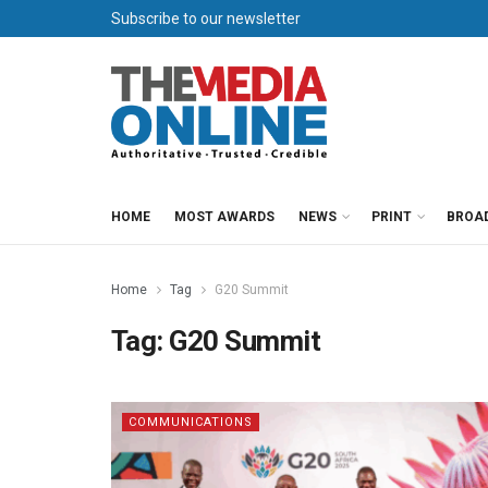
Subscribe to our newsletter
HOME
MOST AWARDS
NEWS
PRINT
BROA
Home
Tag
G20 Summit
Tag:
G20 Summit
COMMUNICATIONS