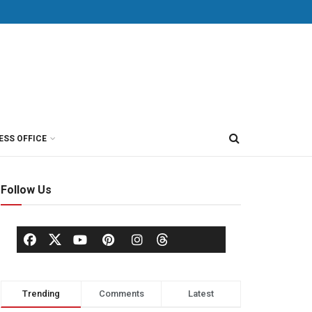
ESS OFFICE
Follow Us
Trending
Comments
Latest