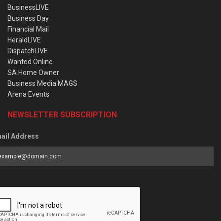
BusinessLIVE
Business Day
Financial Mail
HeraldLIVE
DispatchLIVE
Wanted Online
SA Home Owner
Business Media MAGS
Arena Events
NEWSLETTER SUBSCRIPTION
ail Address