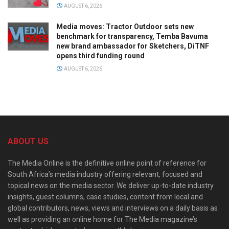
AUGUST 6, 2026
Media moves: Tractor Outdoor sets new
benchmark for transparency, Temba Bavuma
new brand ambassador for Sketchers, DiTNF
opens third funding round
AUGUST 6, 2026
ABOUT US
The Media Online is the definitive online point of reference for
South Africa’s media industry offering relevant, focused and
topical news on the media sector. We deliver up-to-date industry
insights, guest columns, case studies, content from local and
global contributors, news, views and interviews on a daily basis as
well as providing an online home for The Media magazine’s