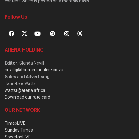
content, which is posted on a monthly basis.
Follow Us
ARENA HOLDING
Editor
: Glenda Nevill
nevillg@themediaonline.co.za
Sales and Advertising
:
Tarin-Lee Watts
wattst@arena.africa
Download our rate card
OUR NETWORK
TimesLIVE
Sunday Times
SowetanLIVE