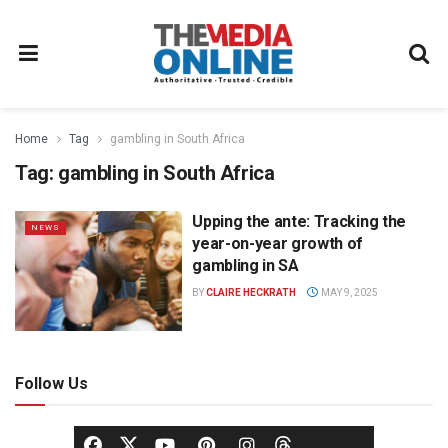
Home
Tag
gambling in South Africa
Tag:
gambling in South Africa
Upping the ante: Tracking the
NEWS
year-on-year growth of
gambling in SA
BY
CLAIRE HECKRATH
MAY 9, 2025
Follow Us