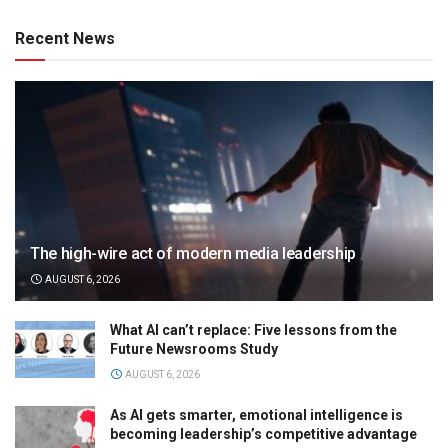
Recent News
The high-wire act of modern media leadership
AUGUST 6, 2026
What AI can’t replace: Five lessons from the
Future Newsrooms Study
AUGUST 6, 2026
As AI gets smarter, emotional intelligence is
becoming leadership’s competitive advantage