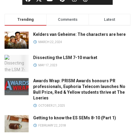
Trending
Comments
Latest
Kelders van Geheime: The characters are here
MARCH 22, 2024
Dissecting the LSM 7-10 market
MAY 17, 2023
Awards Wrap: PRISM Awards honours PR
professionals, Euphoria Telecom launches No
Bull Prize, Red & Yellow students thrive at The
Loeries
OCTOBER 21, 2025
Getting to know the ES SEMs 8-10 (Part 1)
FEBRUARY 22, 2018