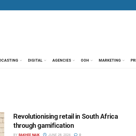
DCASTING
DIGITAL
AGENCIES
OOH
MARKETING
PR
Revolutionising retail in South Africa
through gamification
BY
RAKHEE NAIK
JUNE 28, 2024
0