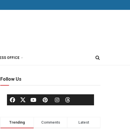
ESS OFFICE
Follow Us
Trending
Comments
Latest