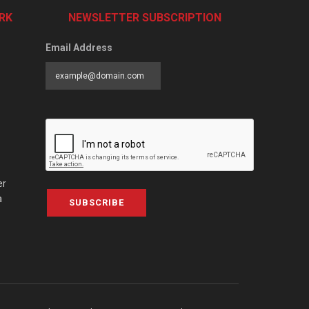
RK
NEWSLETTER SUBSCRIPTION
Email Address
er
a
SUBSCRIBE