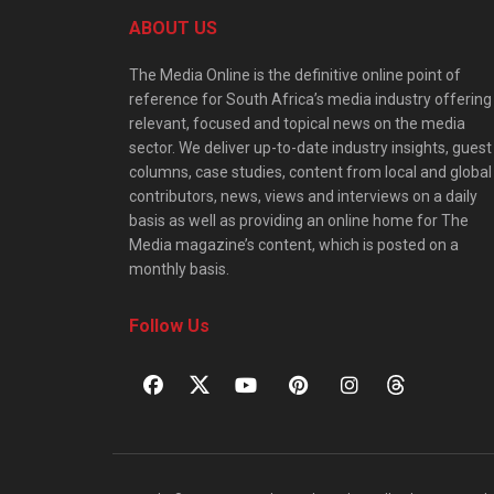
ABOUT US
The Media Online is the definitive online point of
reference for South Africa’s media industry offering
relevant, focused and topical news on the media
sector. We deliver up-to-date industry insights, guest
columns, case studies, content from local and global
contributors, news, views and interviews on a daily
basis as well as providing an online home for The
Media magazine’s content, which is posted on a
monthly basis.
Follow Us