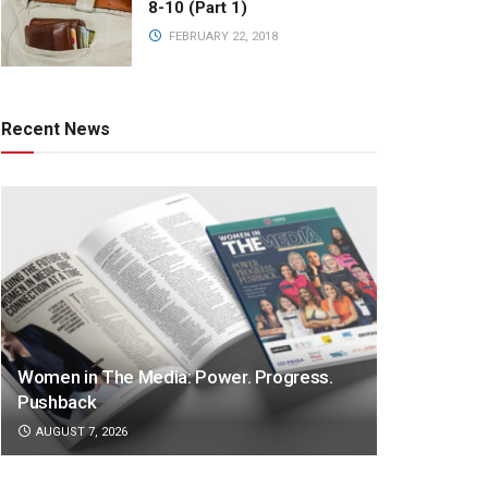
8-10 (Part 1)
FEBRUARY 22, 2018
Recent News
Women in The Media: Power. Progress.
Pushback
AUGUST 7, 2026