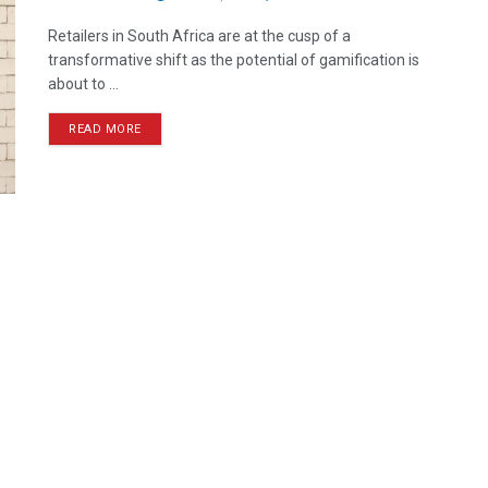
Retailers in South Africa are at the cusp of a
transformative shift as the potential of gamification is
about to ...
READ MORE