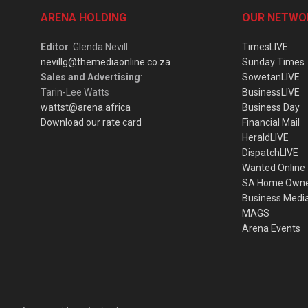
ARENA HOLDING
OUR NETWO
Editor
: Glenda Nevill
TimesLIVE
nevillg@themediaonline.co.za
Sunday Times
Sales and Advertising
:
SowetanLIVE
Tarin-Lee Watts
BusinessLIVE
wattst@arena.africa
Business Day
Download our rate card
Financial Mail
HeraldLIVE
DispatchLIVE
Wanted Online
SA Home Own
Business Medi
MAGS
Arena Events