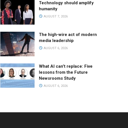
Technology should amplify
humanity
AUGUST 7, 2026
The high-wire act of modern
media leadership
AUGUST 6, 2026
What AI can’t replace: Five
lessons from the Future
Newsrooms Study
AUGUST 6, 2026