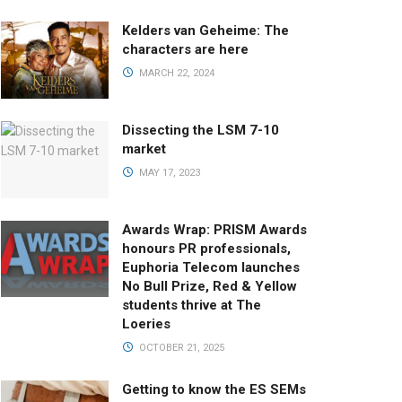
Kelders van Geheime: The
characters are here
MARCH 22, 2024
Dissecting the LSM 7-10
market
MAY 17, 2023
Awards Wrap: PRISM Awards
honours PR professionals,
Euphoria Telecom launches
No Bull Prize, Red & Yellow
students thrive at The
Loeries
OCTOBER 21, 2025
Getting to know the ES SEMs