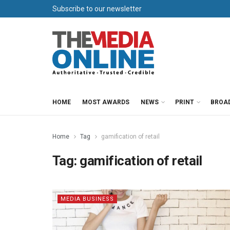
Subscribe to our newsletter
HOME
MOST AWARDS
NEWS
PRINT
BROA
Home
Tag
gamification of retail
Tag:
gamification of retail
MEDIA BUSINESS