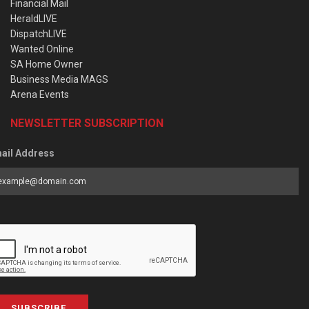
Financial Mail
HeraldLIVE
DispatchLIVE
Wanted Online
SA Home Owner
Business Media MAGS
Arena Events
NEWSLETTER SUBSCRIPTION
ail Address
SUBSCRIBE