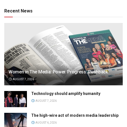
Recent News
Women in The Media: Power. Progress. Pushback
AUGUST 7, 2026
Technology should amplify humanity
AUGUST 7, 2026
The high-wire act of modern media leadership
AUGUST 6, 2026