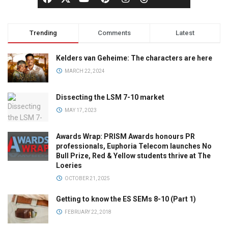
Trending
Comments
Latest
Kelders van Geheime: The characters are here
MARCH 22, 2024
Dissecting the LSM 7-10 market
MAY 17, 2023
Awards Wrap: PRISM Awards honours PR
professionals, Euphoria Telecom launches No
Bull Prize, Red & Yellow students thrive at The
Loeries
OCTOBER 21, 2025
Getting to know the ES SEMs 8-10 (Part 1)
FEBRUARY 22, 2018