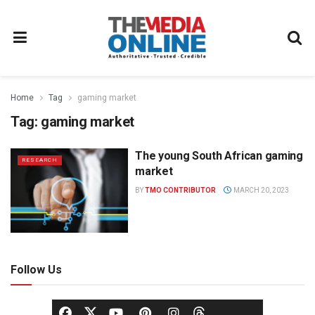
Home
Tag
gaming market
Tag:
gaming market
The young South African gaming
RESEARCH
market
BY
TMO CONTRIBUTOR
MARCH 20, 2023
Follow Us