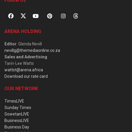
Follow Us
ARENA HOLDING
Editor
: Glenda Nevill
nevillg@themediaonline.co.za
Sales and Advertising
:
Tarin-Lee Watts
wattst@arena.africa
Download our rate card
OUR NETWORK
TimesLIVE
Sunday Times
SowetanLIVE
BusinessLIVE
Business Day