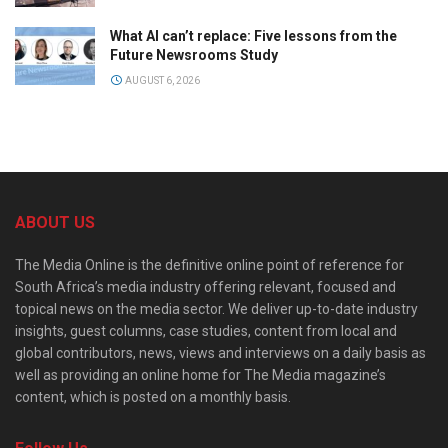
What AI can’t replace: Five lessons from the
Future Newsrooms Study
AUGUST 6, 2026
ABOUT US
The Media Online is the definitive online point of reference for
South Africa’s media industry offering relevant, focused and
topical news on the media sector. We deliver up-to-date industry
insights, guest columns, case studies, content from local and
global contributors, news, views and interviews on a daily basis as
well as providing an online home for The Media magazine’s
content, which is posted on a monthly basis.