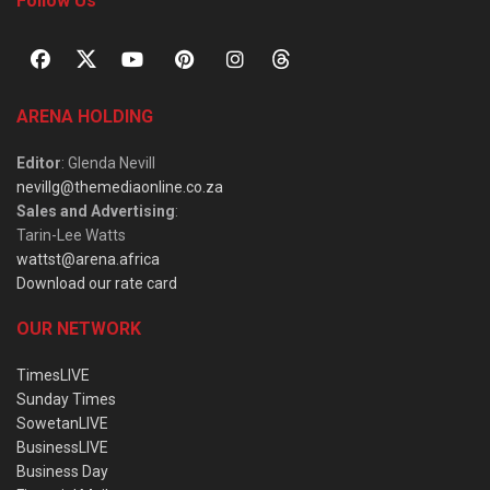
Follow Us
ARENA HOLDING
Editor
: Glenda Nevill
nevillg@themediaonline.co.za
Sales and Advertising
:
Tarin-Lee Watts
wattst@arena.africa
Download our rate card
OUR NETWORK
TimesLIVE
Sunday Times
SowetanLIVE
BusinessLIVE
Business Day