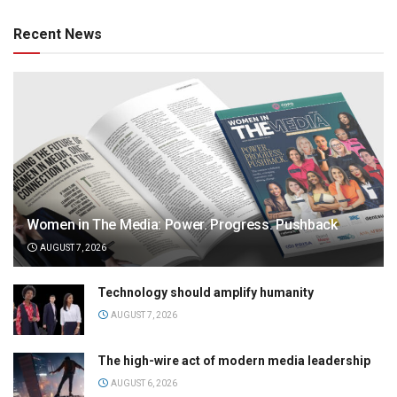
Recent News
Women in The Media: Power. Progress. Pushback
AUGUST 7, 2026
Technology should amplify humanity
AUGUST 7, 2026
The high-wire act of modern media leadership
AUGUST 6, 2026