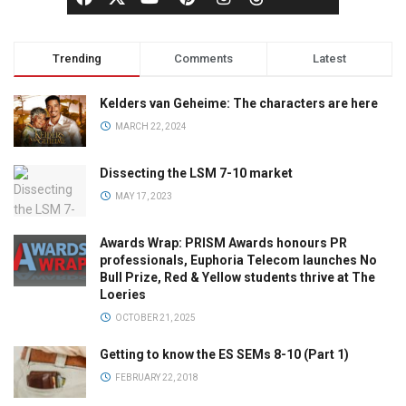
Trending
Comments
Latest
Kelders van Geheime: The characters are here
MARCH 22, 2024
Dissecting the LSM 7-10 market
MAY 17, 2023
Awards Wrap: PRISM Awards honours PR
professionals, Euphoria Telecom launches No
Bull Prize, Red & Yellow students thrive at The
Loeries
OCTOBER 21, 2025
Getting to know the ES SEMs 8-10 (Part 1)
FEBRUARY 22, 2018