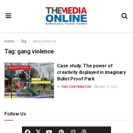
Home
Tag
gang violence
Tag:
gang violence
Case study: The power of
ADVERTISING
creativity displayed in imaginary
Bullet Proof Park
BY
TMO CONTRIBUTOR
MAY 14, 2025
Follow Us