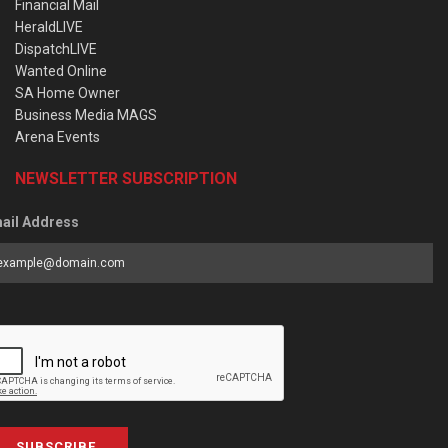
Financial Mail
HeraldLIVE
DispatchLIVE
Wanted Online
SA Home Owner
Business Media MAGS
Arena Events
NEWSLETTER SUBSCRIPTION
ail Address
SUBSCRIBE