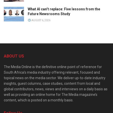
What AI can’t replace: Five lessons from the
Future Newsrooms Study
AUGUST 6, 2026
ABOUT US
The Media Online is the definitive online point of reference for
South Africa’s media industry offering relevant, focused and
topical news on the media sector. We deliver up-to-date industry
insights, guest columns, case studies, content from local and
global contributors, news, views and interviews on a daily basis as
well as providing an online home for The Media magazine’s
content, which is posted on a monthly basis.