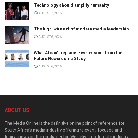
Technology should amplify humanity
AUGUST 7, 2026
The high-wire act of modern media leadership
AUGUST 6, 2026
What AI can’t replace: Five lessons from the
Future Newsrooms Study
AUGUST 6, 2026
ABOUT US
The Media Online is the definitive online point of reference for
South Africa’s media industry offering relevant, focused and
topical news on the media sector. We deliver up-to-date industry