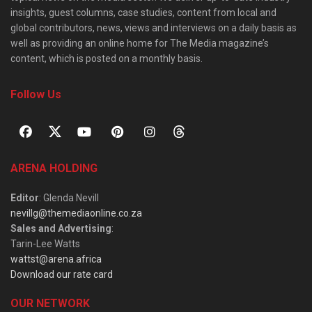
insights, guest columns, case studies, content from local and
global contributors, news, views and interviews on a daily basis as
well as providing an online home for The Media magazine’s
content, which is posted on a monthly basis.
Follow Us
ARENA HOLDING
Editor
: Glenda Nevill
nevillg@themediaonline.co.za
Sales and Advertising
:
Tarin-Lee Watts
wattst@arena.africa
Download our rate card
OUR NETWORK