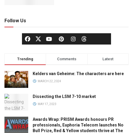
Follow Us
Trending
Comments
Latest
Kelders van Geheime: The characters are here
MARCH 22, 2024
Dissecting the LSM 7-10 market
MAY 17, 2023
Awards Wrap: PRISM Awards honours PR
professionals, Euphoria Telecom launches No
Bull Prize, Red & Yellow students thrive at The