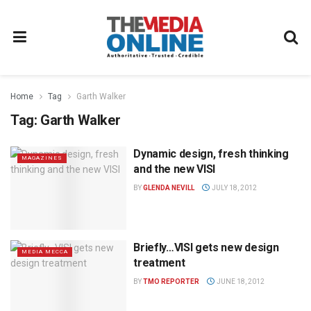
Home
Tag
Garth Walker
Tag:
Garth Walker
Dynamic design, fresh thinking
MAGAZINES
and the new VISI
BY
GLENDA NEVILL
JULY 18, 2012
Briefly…VISI gets new design
MEDIA MECCA
treatment
BY
TMO REPORTER
JUNE 18, 2012