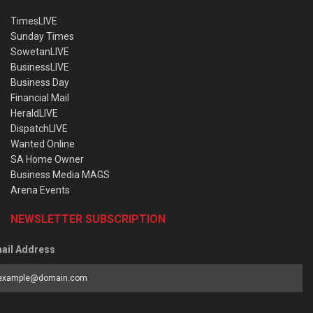
TimesLIVE
Sunday Times
SowetanLIVE
BusinessLIVE
Business Day
Financial Mail
HeraldLIVE
DispatchLIVE
Wanted Online
SA Home Owner
Business Media MAGS
Arena Events
NEWSLETTER SUBSCRIPTION
ail Address