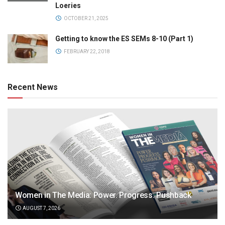
Loeries
OCTOBER 21, 2025
Getting to know the ES SEMs 8-10 (Part 1)
FEBRUARY 22, 2018
Recent News
Women in The Media: Power. Progress. Pushback
AUGUST 7, 2026